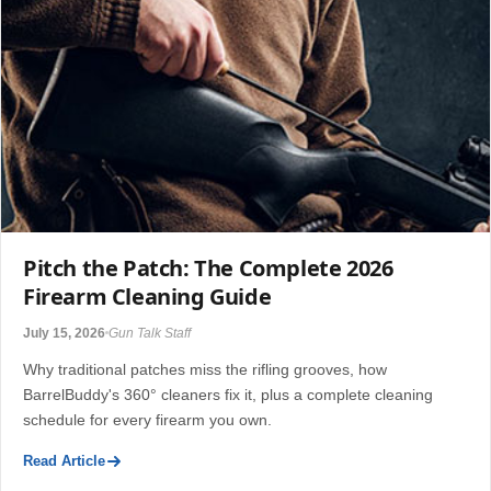
Pitch the Patch: The Complete 2026
Firearm Cleaning Guide
July 15, 2026
Gun Talk Staff
Why traditional patches miss the rifling grooves, how
BarrelBuddy's 360° cleaners fix it, plus a complete cleaning
schedule for every firearm you own.
Read Article