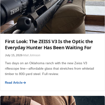
First Look: The ZEISS V3 Is the Optic the
Everyday Hunter Has Been Waiting For
July 15, 2026
Matt Johnson
Two days on an Oklahoma ranch with the new Zeiss V3
riflescope line—affordable glass that stretches from whitetail
timber to 800-yard steel. Full review.
Read Article