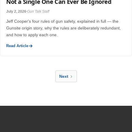
Not a Single One Can Ever Be Ignored
July 2, 2026
Gun Talk Staff
Jeff Cooper's four rules of gun safety, explained in full — the
Gunsite origin story, why the rules are deliberately redundant,
and how to apply each one.
Read Article
Next