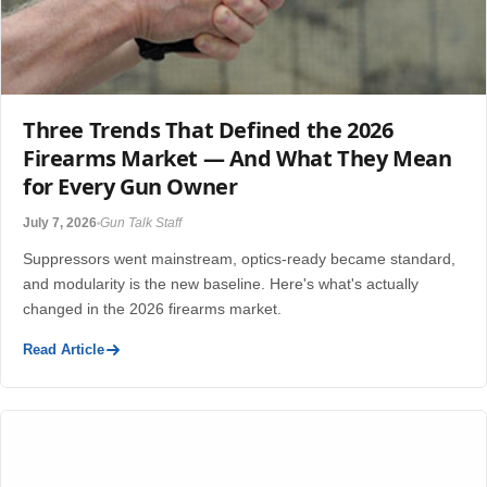
Three Trends That Defined the 2026
Firearms Market — And What They Mean
for Every Gun Owner
July 7, 2026
Gun Talk Staff
Suppressors went mainstream, optics-ready became standard,
and modularity is the new baseline. Here's what's actually
changed in the 2026 firearms market.
Read Article