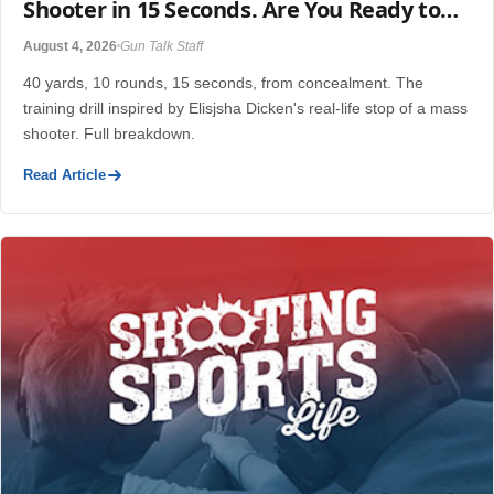
Shooter in 15 Seconds. Are You Ready to
Do What He Did?
August 4, 2026
Gun Talk Staff
40 yards, 10 rounds, 15 seconds, from concealment. The
training drill inspired by Elisjsha Dicken's real-life stop of a mass
shooter. Full breakdown.
Read Article