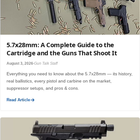
5.7x28mm: A Complete Guide to the
Cartridge and the Guns That Shoot It
August 3, 2026
Gun Talk Staff
Everything you need to know about the 5.7x28mm — its history,
real ballistics, every pistol and carbine on the market,
suppressor setups, and pros & cons.
Read Article