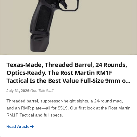
Texas-Made, Threaded Barrel, 24 Rounds,
Optics-Ready. The Rost Martin RM1F
Tactical Is the Best Value Full-Size 9mm of
2026.
July 31, 2026
Gun Talk Staff
Threaded barrel, suppressor-height sights, a 24-round mag,
and an RMR plate—all for $519. Our first look at the Rost Martin
RM1F Tactical and full specs.
Read Article