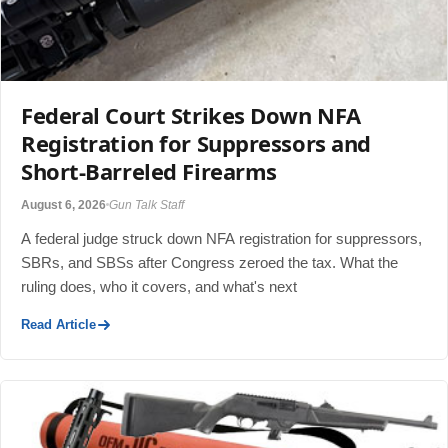
Federal Court Strikes Down NFA
Registration for Suppressors and
Short-Barreled Firearms
August 6, 2026
Gun Talk Staff
A federal judge struck down NFA registration for suppressors,
SBRs, and SBSs after Congress zeroed the tax. What the
ruling does, who it covers, and what's next
Read Article