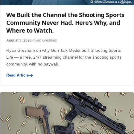
We Built the Channel the Shooting Sports
Community Never Had. Here’s Why, and
Where to Watch.
August 3, 2026
Ryan Gresham
Ryan Gresham on why Gun Talk Media built Shooting Sports
Life — a free, 24/7 streaming channel for the shooting sports
community, with no paywall.
Read Article