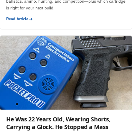
ballistics, ammo, hunting, and competition—plus which cartridge
is right for your next build.
Read Article
He Was 22 Years Old, Wearing Shorts,
Carrying a Glock. He Stopped a Mass