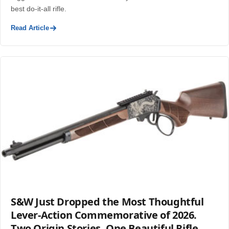
best do-it-all rifle.
Read Article
S&W Just Dropped the Most Thoughtful
Lever-Action Commemorative of 2026.
Two Origin Stories. One Beautiful Rifle.