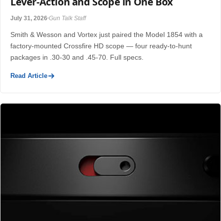
Lever-Action and Scope in One Box
July 31, 2026
Gun Talk Staff
Smith & Wesson and Vortex just paired the Model 1854 with a
factory-mounted Crossfire HD scope — four ready-to-hunt
packages in .30-30 and .45-70. Full specs.
Read Article