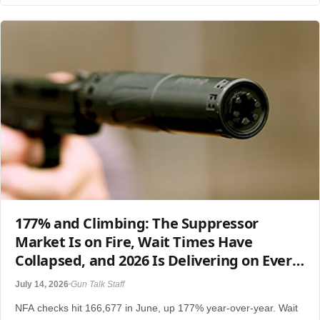
177% and Climbing: The Suppressor
Market Is on Fire, Wait Times Have
Collapsed, and 2026 Is Delivering on Every
Promise
July 14, 2026
Gun Talk Staff
NFA checks hit 166,677 in June, up 177% year-over-year. Wait