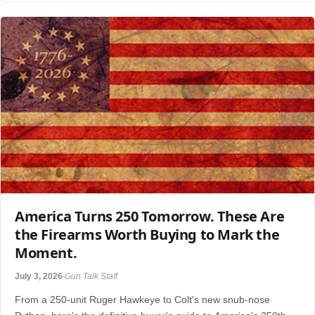
America Turns 250 Tomorrow. These Are
the Firearms Worth Buying to Mark the
Moment.
July 3, 2026
Gun Talk Staff
From a 250-unit Ruger Hawkeye to Colt's new snub-nose