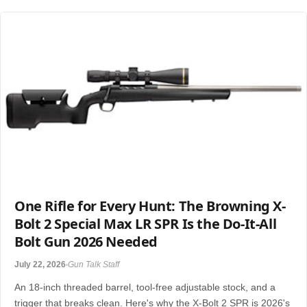
One Rifle for Every Hunt: The Browning X-
Bolt 2 Special Max LR SPR Is the Do-It-All
Bolt Gun 2026 Needed
July 22, 2026
Gun Talk Staff
An 18-inch threaded barrel, tool-free adjustable stock, and a
trigger that breaks clean. Here's why the X-Bolt 2 SPR is 2026's