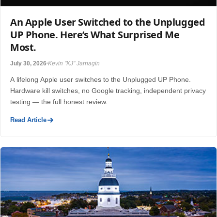
An Apple User Switched to the Unplugged
UP Phone. Here’s What Surprised Me
Most.
July 30, 2026
Kevin "KJ" Jarnagin
A lifelong Apple user switches to the Unplugged UP Phone.
Hardware kill switches, no Google tracking, independent privacy
testing — the full honest review.
Read Article