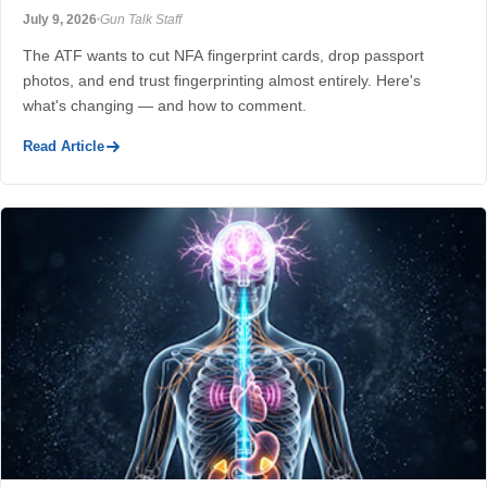
July 9, 2026
Gun Talk Staff
The ATF wants to cut NFA fingerprint cards, drop passport
photos, and end trust fingerprinting almost entirely. Here's
what's changing — and how to comment.
Read Article