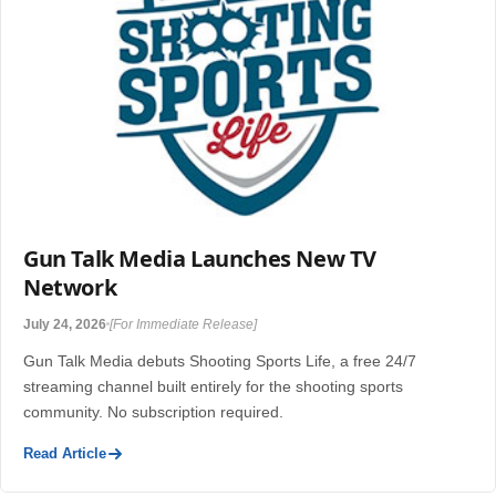
Gun Talk Media Launches New TV
Network
July 24, 2026
[For Immediate Release]
Gun Talk Media debuts Shooting Sports Life, a free 24/7
streaming channel built entirely for the shooting sports
community. No subscription required.
Read Article