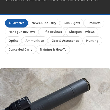
All Articles
News & Industry
Gun Rights
Products
Handgun Reviews
Rifle Reviews
Shotgun Reviews
Optics
Ammunition
Gear & Accessories
Hunting
Concealed Carry
Training & How-To