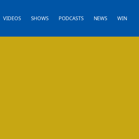
VIDEOS
SHOWS
PODCASTS
NEWS
WIN