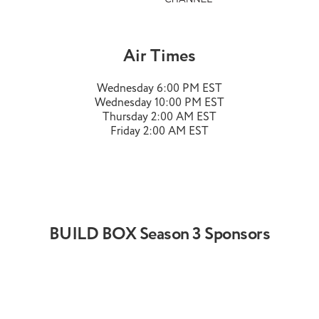
Air Times
Wednesday 6:00 PM EST
Wednesday 10:00 PM EST
Thursday 2:00 AM EST
Friday 2:00 AM EST
BUILD BOX Season 3 Sponsors