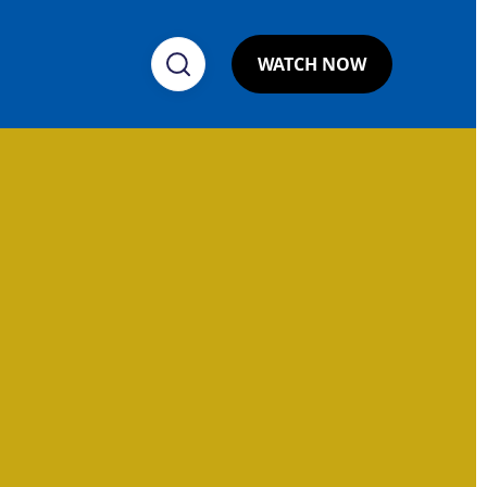
WATCH NOW