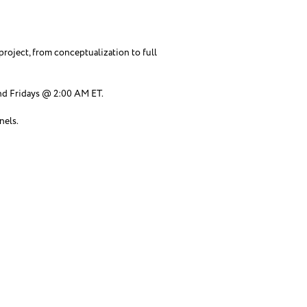
roject, from conceptualization to full
d Fridays @ 2:00 AM ET.
nels.