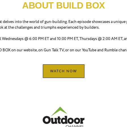
ABOUT BUILD BOX
delves into the world of gun-building. Each episode showcases a unique p
ook at the challenges and triumphs experienced by builders.
Wednesdays @ 6:00 PM ET and 10:00 PM ET, Thursdays @ 2:00 AM ET, an
LD BOX on our website, on Gun Talk TV, or on our YouTube and Rumble chan
WATCH NOW