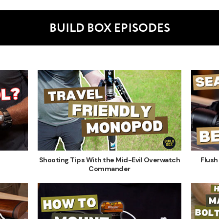
BUILD BOX EPISODES
Shooting Tips With the Mid-Evil Overwatch
Flush
Commander