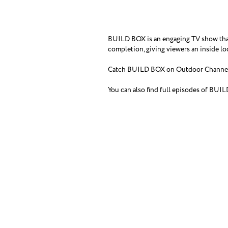
BUILD BOX is an engaging TV show that 
completion, giving viewers an inside l
Catch BUILD BOX on Outdoor Channel 
You can also find full episodes of BUI