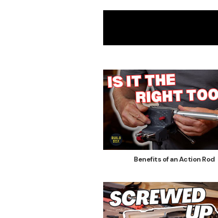
Benefits of an Action Rod