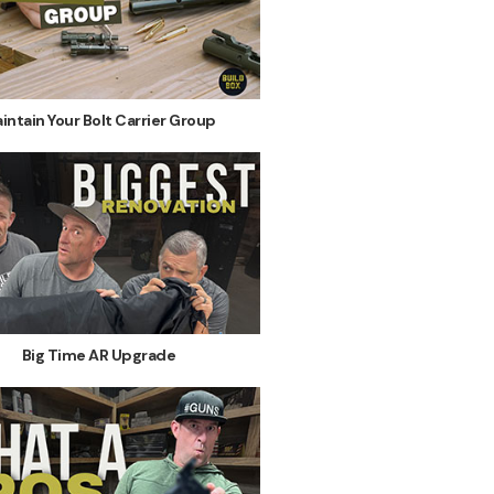
intain Your Bolt Carrier Group
Big Time AR Upgrade