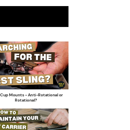
 Cup Mounts - Anti-Rotational or
Rotational?