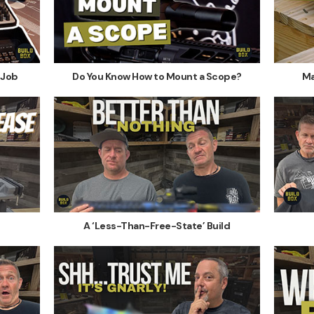
 Job
Do You Know How to Mount a Scope?
Ma
A ‘Less-Than-Free-State’ Build