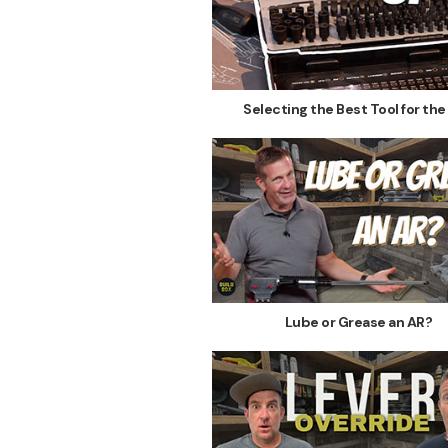
Selecting the Best Tool for the
Lube or Grease an AR?