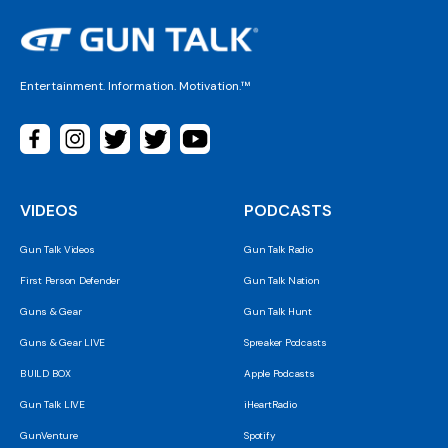
Entertainment. Information. Motivation.™
VIDEOS
PODCASTS
Gun Talk Videos
Gun Talk Radio
First Person Defender
Gun Talk Nation
Guns & Gear
Gun Talk Hunt
Guns & Gear LIVE
Spreaker Podcasts
BUILD BOX
Apple Podcasts
Gun Talk LIVE
iHeartRadio
GunVenture
Spotify