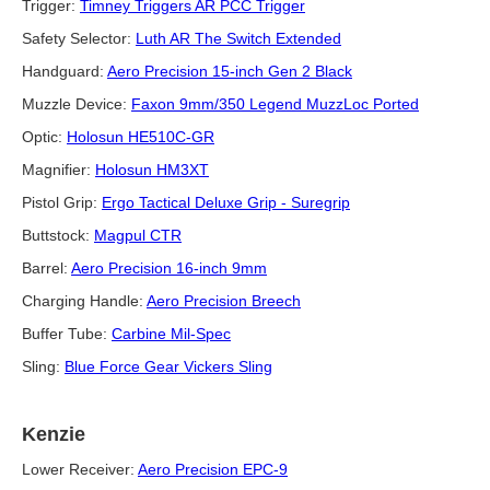
Trigger:
Timney Triggers AR PCC Trigger
Safety Selector:
Luth AR The Switch Extended
Handguard:
Aero Precision 15-inch Gen 2 Black
Muzzle Device:
Faxon 9mm/350 Legend MuzzLoc Ported
Optic:
Holosun HE510C-GR
Magnifier:
Holosun HM3XT
Pistol Grip:
Ergo Tactical Deluxe Grip - Suregrip
Buttstock:
Magpul CTR
Barrel:
Aero Precision 16-inch 9mm
Charging Handle:
Aero Precision Breech
Buffer Tube:
Carbine Mil-Spec
Sling:
Blue Force Gear Vickers Sling
Kenzie
Lower Receiver:
Aero Precision EPC-9