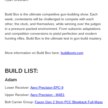
Build Box is the ultimate competitive gun-building show. Each
week, contestants will be challenged to compete with each
other, the clock, and themselves, while winning over the judges
in a pressure-packed environment. From subsonic adaptations
and competition conversions to pistol perfection and modern
hunting rifles, Build Box is the ultimate test in gun-build mastery.
More information on Build Box here:
buildboxtv.com
BUILD LIST:
Adam
Lower Receiver:
Aero Precision EPC-9
Upper Receiver:
Aero Precision - M4E1
Bolt Carrier Group:
Faxon Gen 2 9mm PCC Blowback Full-Mass