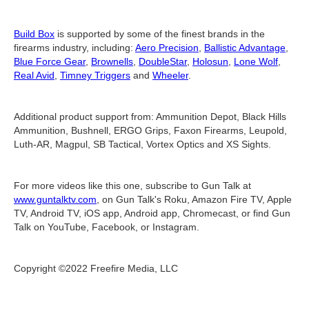
Build Box
is supported by some of the finest brands in the
firearms industry, including:
Aero Precision
,
Ballistic Advantage
,
Blue Force Gear
,
Brownells
,
DoubleStar
,
Holosun
,
Lone Wolf
,
Real Avid
,
Timney Triggers
and
Wheeler
.
Additional product support from: Ammunition Depot, Black Hills
Ammunition, Bushnell, ERGO Grips, Faxon Firearms, Leupold,
Luth-AR, Magpul, SB Tactical, Vortex Optics and XS Sights.
For more videos like this one, subscribe to Gun Talk at
www.guntalktv.com
, on Gun Talk's Roku, Amazon Fire TV, Apple
TV, Android TV, iOS app, Android app, Chromecast, or find Gun
Talk on YouTube, Facebook, or Instagram.
Copyright ©2022 Freefire Media, LLC