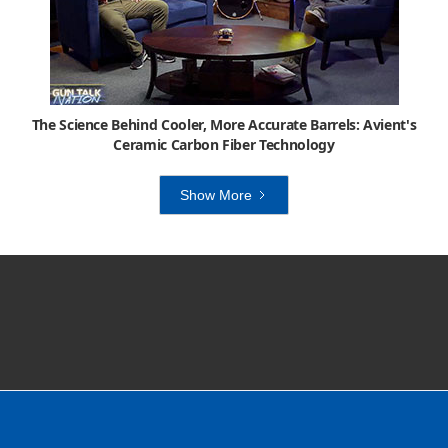
The Science Behind Cooler, More Accurate Barrels: Avient's
Ceramic Carbon Fiber Technology
Show More