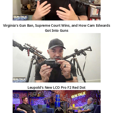
Virginia's Gun Ban, Supreme Court Wins, and How Cam Edwards
Got Into Guns
Leupold's New LCO Pro F2 Red Dot