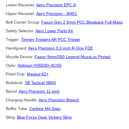
Lower Receiver:
Aero Precision EPC-9
Upper Receiver:
Aero Precision - M4E1
Bolt Carrier Group:
Faxon Gen 2 9mm PCC Blowback Full-Mass
Safety Selector:
Aero Lower Parts Kit
Trigger:
Timney Triggers AR PCC Trigger
Handguard:
Aero Precision 9.2-inch R-One FDE
Muzzle Device:
Faxon 9mm/350 Legend MuzzLoc Ported
Optic:
Holosun HS503G-ACSS
Pistol Grip:
Magpul K2+
Buttstock:
SB Tactical SBA3
Barrel:
Aero Precision 11-inch
Charging Handle:
Aero Precision Breech
Buffer Tube:
Carbine Mil-Spec
Sling:
Blue Force Gear Vickers Sling