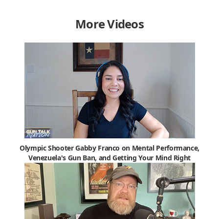
More Videos
Olympic Shooter Gabby Franco on Mental Performance,
Venezuela's Gun Ban, and Getting Your Mind Right