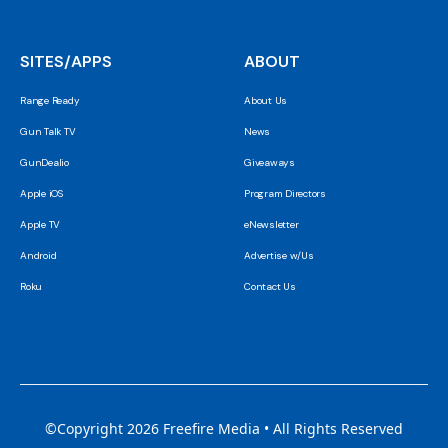
SITES/APPS
ABOUT
Range Ready
About Us
Gun Talk TV
News
GunDealio
Giveaways
Apple iOS
Program Directors
Apple TV
eNewsletter
Android
Advertise w/Us
Roku
Contact Us
©Copyright 2026 Freefire Media • All Rights Reserved