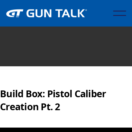
Build Box: Pistol Caliber
Creation Pt. 2