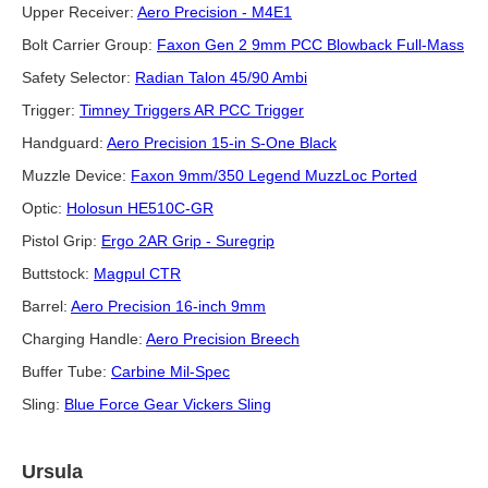
Upper Receiver:
Aero Precision - M4E1
Bolt Carrier Group:
Faxon Gen 2 9mm PCC Blowback Full-Mass
Safety Selector:
Radian Talon 45/90 Ambi
Trigger:
Timney Triggers AR PCC Trigger
Handguard:
Aero Precision 15-in S-One Black
Muzzle Device:
Faxon 9mm/350 Legend MuzzLoc Ported
Optic:
Holosun HE510C-GR
Pistol Grip:
Ergo 2AR Grip - Suregrip
Buttstock:
Magpul CTR
Barrel:
Aero Precision 16-inch 9mm
Charging Handle:
Aero Precision Breech
Buffer Tube:
Carbine Mil-Spec
Sling:
Blue Force Gear Vickers Sling
Ursula