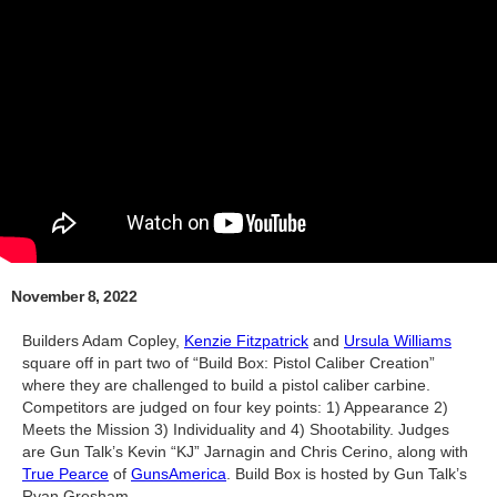
November 8, 2022
Builders Adam Copley,
Kenzie Fitzpatrick
and
Ursula Williams
square off in part two of “Build Box: Pistol Caliber Creation”
where they are challenged to build a pistol caliber carbine.
Competitors are judged on four key points: 1) Appearance 2)
Meets the Mission 3) Individuality and 4) Shootability. Judges
are Gun Talk’s Kevin “KJ” Jarnagin and Chris Cerino, along with
True Pearce
of
GunsAmerica
. Build Box is hosted by Gun Talk’s
Ryan Gresham.