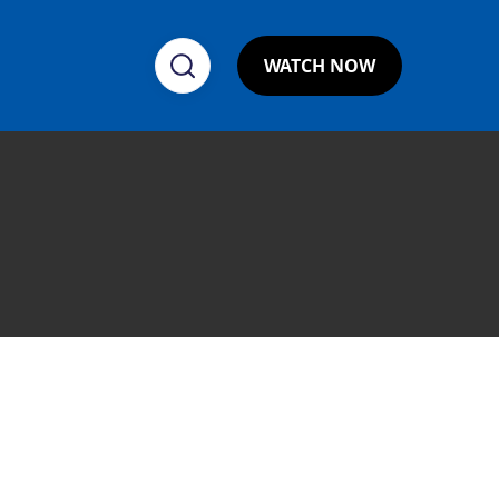
WATCH NOW