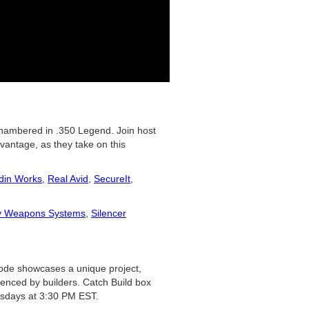
 chambered in .350 Legend. Join host
vantage, as they take on this
din Works
,
Real Avid
,
SecureIt
,
y Weapons Systems
,
Silencer
isode showcases a unique project,
ienced by builders. Catch Build box
sdays at 3:30 PM EST.