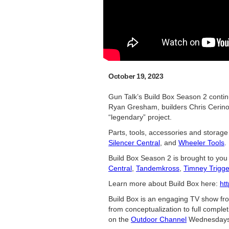
October 19, 2023
Gun Talk’s Build Box Season 2 contin
Ryan Gresham, builders Chris Cerino a
“legendary” project.
Parts, tools, accessories and storage
Silencer Central
, and
Wheeler Tools
.
Build Box Season 2 is brought to you
Central
,
Tandemkross
,
Timney Trigge
Learn more about Build Box here:
ht
Build Box is an engaging TV show f
from conceptualization to full comple
on the
Outdoor Channel
Wednesdays 