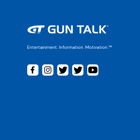
Entertainment. Information. Motivation.™