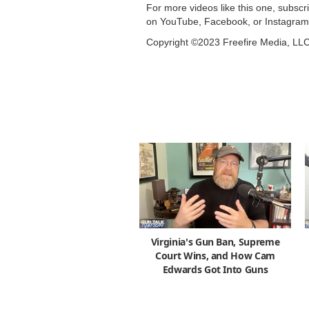
For more videos like this one, subsc
on YouTube, Facebook, or Instagram
Copyright ©2023 Freefire Media, LL
Virginia's Gun Ban, Supreme
Court Wins, and How Cam
Edwards Got Into Guns