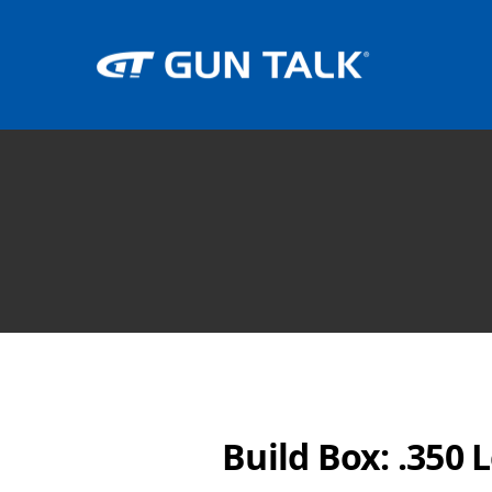
Build Box: .350 