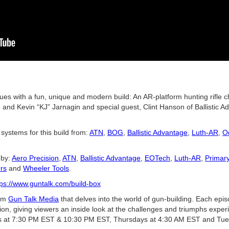
ues with a fun, unique and modern build: An AR-platform hunting rifle
nd Kevin “KJ” Jarnagin and special guest, Clint Hanson of Ballistic Ad
 systems for this build from:
ATN
,
BOG
,
Ballistic Advantage
,
Luth-AR
,
O
 by:
Aero Precision
,
ATN
,
Ballistic Advantage
,
EOTech
,
Luth-AR
,
Primar
rs
and
Wheeler Tools
.
tps://www.guntalk.com/build-box
rom
Gun Talk Media
that delves into the world of gun-building. Each ep
tion, giving viewers an inside look at the challenges and triumphs exper
at 7:30 PM EST & 10:30 PM EST, Thursdays at 4:30 AM EST and Tue