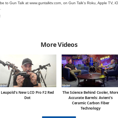
ribe to Gun Talk at www.guntalktv.com, on Gun Talk's Roku, Apple TV, iO
.
C
More Videos
Leupold's New LCO Pro F2 Red
The Science Behind Cooler, Mor
Dot
Accurate Barrels: Avient's
Ceramic Carbon Fiber
Technology