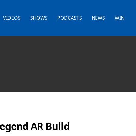
VIDEOS
SHOWS
PODCASTS
NEWS
WIN
Legend AR Build