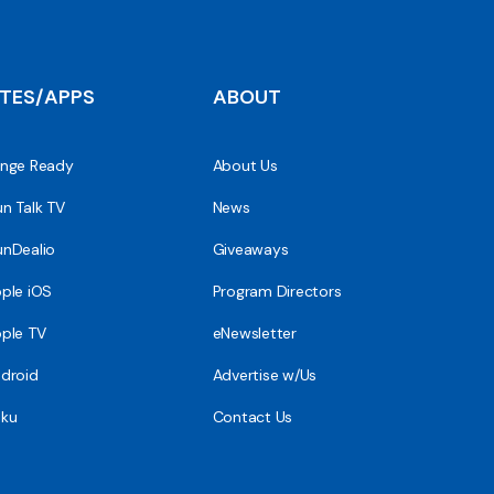
ITES/APPS
ABOUT
nge Ready
About Us
n Talk TV
News
nDealio
Giveaways
ple iOS
Program Directors
ple TV
eNewsletter
droid
Advertise w/Us
ku
Contact Us