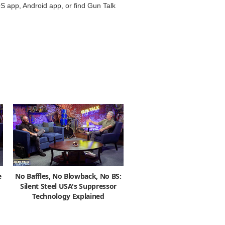
S app, Android app, or find Gun Talk
e
No Baffles, No Blowback, No BS:
Silent Steel USA's Suppressor
Technology Explained