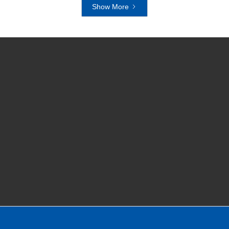
Show More