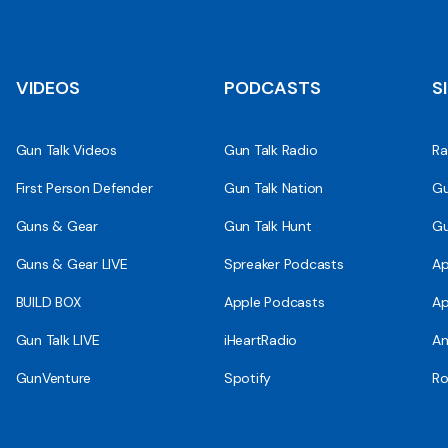
VIDEOS
PODCASTS
S
Gun Talk Videos
Gun Talk Radio
Ra
First Person Defender
Gun Talk Nation
Gu
Guns & Gear
Gun Talk Hunt
Gu
Guns & Gear LIVE
Spreaker Podcasts
Ap
BUILD BOX
Apple Podcasts
Ap
Gun Talk LIVE
iHeartRadio
An
GunVenture
Spotify
Ro