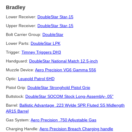
Bradley
Lower Receiver:
DoubleStar Star-15
Upper Receiver:
DoubleStar Star-15
Bolt Carrier Group:
DoubleStar
Lower Parts:
DoubleStar LPK
Trigger:
Timney Triggers DH3
Handguard:
DoubleStar National Match 12.5-inch
Muzzle Device:
Aero Precision VG6 Gamma 556
Optic:
Leupold Patrol 6HD
Pistol Grip:
DoubleStar Stronghold Pistol Grip
Buttstock:
DoubleStar SOCOM Stock Long-Assembly-.05"
Barrel:
Ballistic Advantage .223 Wylde SPR Fluted SS Midlength
AR15 Barrel
Gas System:
Aero Precision .750 Adjustable Gas
Charging Handle:
Aero Precision Breach Charging handle