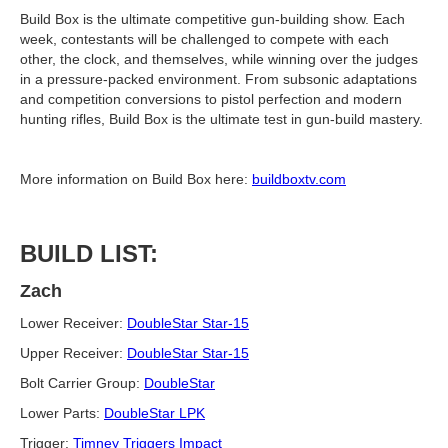
Build Box is the ultimate competitive gun-building show. Each
week, contestants will be challenged to compete with each
other, the clock, and themselves, while winning over the judges
in a pressure-packed environment. From subsonic adaptations
and competition conversions to pistol perfection and modern
hunting rifles, Build Box is the ultimate test in gun-build mastery.
More information on Build Box here:
buildboxtv.com
BUILD LIST:
Zach
Lower Receiver:
DoubleStar Star-15
Upper Receiver:
DoubleStar Star-15
Bolt Carrier Group:
DoubleStar
Lower Parts:
DoubleStar LPK
Trigger:
Timney Triggers Impact