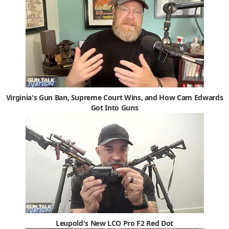
Virginia's Gun Ban, Supreme Court Wins, and How Cam Edwards
Got Into Guns
Leupold's New LCO Pro F2 Red Dot