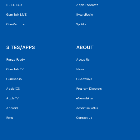
BUILD BOX
Apple Podcasts
Gun Talk LIVE
iHeartRadio
GunVenture
Spotify
SITES/APPS
ABOUT
Range Ready
About Us
Gun Talk TV
News
GunDealio
Giveaways
Apple iOS
Program Directors
Apple TV
eNewsletter
Android
Advertise w/Us
Roku
Contact Us