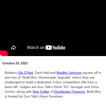
October 25, 2022
Builders
Gib O’Neil
, Zach Hall and
Bradley Johnson
square off in
part two of “Build Box: Homemade Upgrade” where they are
challenged to build a dedicated 3-Gun competition rifle from a
basic AR. Judges are Gun Talk’s Kevin “KJ” Jarnagin and Chris
Cerino, along with
Nick Collier
of
Doublestar Firearms
. Build Box
is hosted by Gun Talk’s Ryan Gresham.