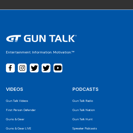
Entertainment. Information. Motivation.™
VIDEOS
PODCASTS
Gun Talk Videos
Gun Talk Radio
First Person Defender
Gun Talk Nation
Guns & Gear
Gun Talk Hunt
Guns & Gear LIVE
Spreaker Podcasts