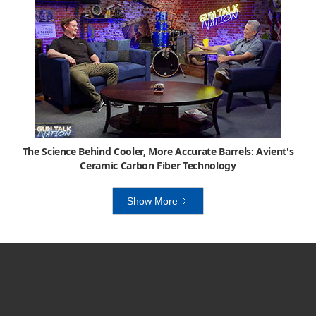
The Science Behind Cooler, More Accurate Barrels: Avient's
Ceramic Carbon Fiber Technology
Show More