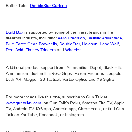
Buffer Tube:
DoubleStar Carbine
Build Box
is supported by some of the finest brands in the
firearms industry, including:
Aero Precision
,
Ballistic Advantage
,
Blue Force Gear
,
Brownells
,
DoubleStar
,
Holosun
,
Lone Wolf
,
Real Avid
,
Timney Triggers
and
Wheeler
.
Additional product support from: Ammunition Depot, Black Hills
Ammunition, Bushnell, ERGO Grips, Faxon Firearms, Leupold,
Luth-AR, Magpul, SB Tactical, Vortex Optics and XS Sights.
For more videos like this one, subscribe to Gun Talk at
www.guntalktv.com
, on Gun Talk's Roku, Amazon Fire TV, Apple
TV, Android TV, iOS app, Android app, Chromecast, or find Gun
Talk on YouTube, Facebook, or Instagram.