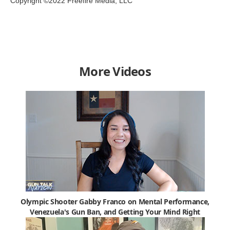
Copyright ©2022 Freefire Media, LLC
More Videos
Olympic Shooter Gabby Franco on Mental Performance,
Venezuela's Gun Ban, and Getting Your Mind Right