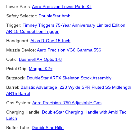
Lower Parts:
Aero Precision Lower Parts Kit
Safety Selector:
DoubleStar Ambi
Trigger:
Timney Triggers 75-Year Anniversary Limited Edition
AR-15 Competition Trigger
Handguard:
Atlas R-One 15-Inch
Muzzle Device:
Aero Precision VG6 Gamma 556
Optic:
Bushnell AR Optic 1-8
Pistol Grip:
Magpul K2+
Buttstock:
DoubleStar ARFX Skeleton Stock Assembly
Barrel:
Ballistic Advantage .223 Wylde SPR Fluted SS Midlength
AR15 Barrel
Gas System:
Aero Precision .750 Adjustable Gas
Charging Handle:
DoubleStar Charging Handle with Ambi Tac
Latch
Buffer Tube:
DoubleStar Rifle