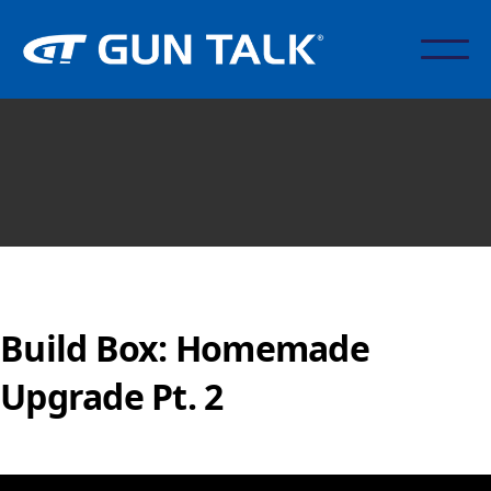
Build Box: Homemade
Upgrade Pt. 2