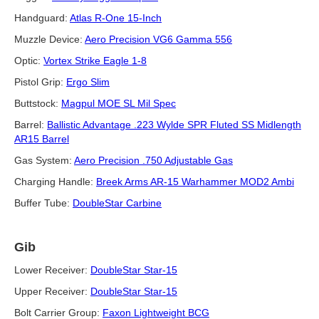
Handguard:
Atlas R-One 15-Inch
Muzzle Device:
Aero Precision VG6 Gamma 556
Optic:
Vortex Strike Eagle 1-8
Pistol Grip:
Ergo Slim
Buttstock:
Magpul MOE SL Mil Spec
Barrel:
Ballistic Advantage .223 Wylde SPR Fluted SS Midlength
AR15 Barrel
Gas System:
Aero Precision .750 Adjustable Gas
Charging Handle:
Breek Arms AR-15 Warhammer MOD2 Ambi
Buffer Tube:
DoubleStar Carbine
Gib
Lower Receiver:
DoubleStar Star-15
Upper Receiver:
DoubleStar Star-15
Bolt Carrier Group:
Faxon Lightweight BCG