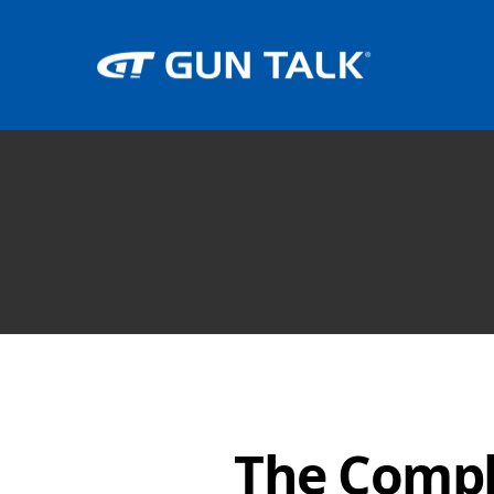
The Comple