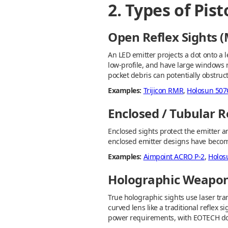
2. Types of Pis
Open Reflex Sights
An LED emitter projects a dot onto a l
low-profile, and have large windows re
pocket debris can potentially obstruct
Examples:
Trijicon RMR
,
Holosun 507
Enclosed / Tubular R
Enclosed sights protect the emitter a
enclosed emitter designs have becom
Examples:
Aimpoint ACRO P-2
,
Holos
Holographic Weapon
True holographic sights use laser tra
curved lens like a traditional reflex s
power requirements, with EOTECH do