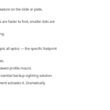
eature on the slide or plate,
are faster to find; smaller dots are
ing.
s all optics — the specific footprint
es.
lowest-profile mount.
Essential backup sighting solution.
nt activates it. Dramatically