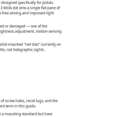
designed specifically for pistols.
 MOA dot onto a single flat pane of
llax-free aiming and improved light
acked or damaged — one of the
brightness adjustment, motion-sensing
pistol-mounted “red dots” currently on
hts, not holographic sights.
f screw holes, recoil lugs, and the
ant term in this guide.
re a mounting standard but have