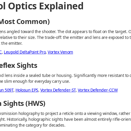
tol Optics Explained
 (Most Common)
ens angled toward the shooter. The dot appears to float on the target. O
lative to their size. The trade-off: the emitter and lens are exposed to t
 the emitter.
C
,
Leupold DeltaPoint Pro
,
Vortex Venom
eflex Sights
nd lens inside a sealed tube or housing. Significantly more resistant t
e slim enough for everyday carry use.
un 509T
,
Holosun EPS
,
Vortex Defender-ST
,
Vortex Defender-CCW
 Sights (HWS)
nsmission holography to project a reticle onto a viewing window, rather 
ight. Historically, holographic sights have been almost entirely rifle-orie
minating the category for decades.