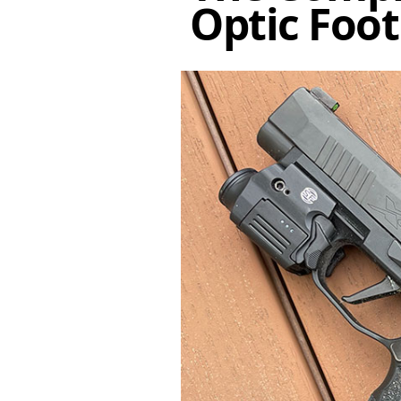
Optic Foot