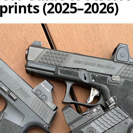
prints (2025–2026)