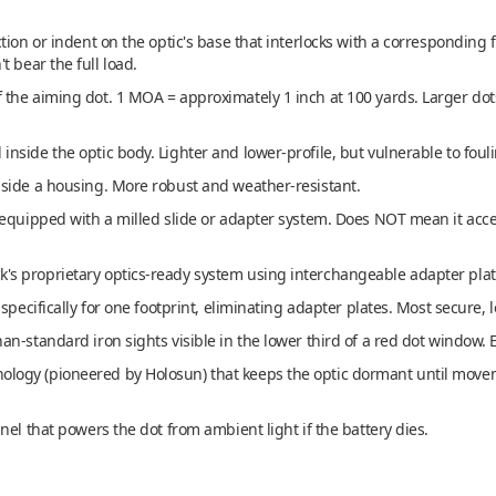
ion or indent on the optic's base that interlocks with a corresponding f
 bear the full load.
 the aiming dot. 1 MOA = approximately 1 inch at 100 yards. Larger dots 
nside the optic body. Lighter and lower-profile, but vulnerable to foul
side a housing. More robust and weather-resistant.
equipped with a milled slide or adapter system. Does NOT mean it accept
's proprietary optics-ready system using interchangeable adapter plat
pecifically for one footprint, eliminating adapter plates. Most secure, 
an-standard iron sights visible in the lower third of a red dot window. 
logy (pioneered by Holosun) that keeps the optic dormant until moveme
el that powers the dot from ambient light if the battery dies.