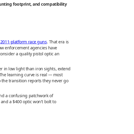
unting footprint, and compatibility
g
2011-platform race guns
. That era is
, law enforcement agencies have
nsider a quality pistol optic an
r in low light than iron sights, extend
 The learning curve is real — most
the transition reports they never go
and a confusing patchwork of
and a $400 optic won't bolt to