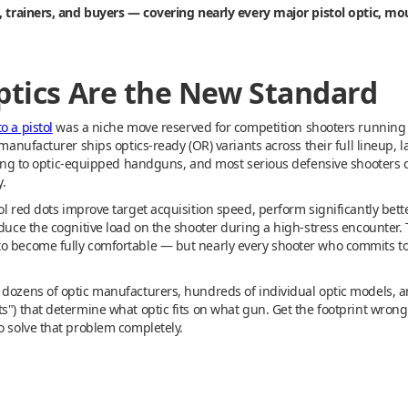
s, trainers, and buyers — covering nearly every major pistol optic, mo
Optics Are the New Standard
o a pistol
was a niche move reserved for competition shooters runnin
l manufacturer ships optics-ready (OR) variants across their full lineup
oning to optic-equipped handguns, and most serious defensive shooters co
.
l red dots improve target acquisition speed, perform significantly bette
educe the cognitive load on the shooter during a high-stress encounter.
o become fully comfortable — but nearly every shooter who commits to 
 dozens of optic manufacturers, hundreds of individual optic models, 
s") that determine what optic fits on what gun. Get the footprint wrong 
o solve that problem completely.