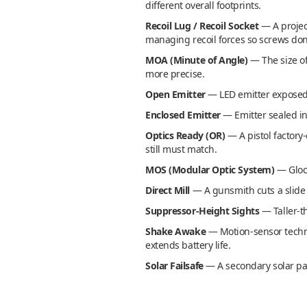
different overall footprints.
Recoil Lug / Recoil Socket
— A project
managing recoil forces so screws don't
MOA (Minute of Angle)
— The size of
more precise.
Open Emitter
— LED emitter exposed i
Enclosed Emitter
— Emitter sealed in
Optics Ready (OR)
— A pistol factory-
still must match.
MOS (Modular Optic System)
— Glock
Direct Mill
— A gunsmith cuts a slide s
Suppressor-Height Sights
— Taller-th
Shake Awake
— Motion-sensor techno
extends battery life.
Solar Failsafe
— A secondary solar pan