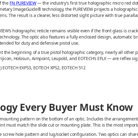
f the
FN PUREVIEW
— the industry’s first true holographic micro red dot 
ietary ImageGuide® technology, the PUREVIEW projects a holographic 3
lens. The result is a clearer, less distorted sight picture with true para
VIEW’s holographic reticle remains visible even if the front glass is cr
echnology. The optic also features a fully enclosed design, automatic 
ntended for duty and defensive pistol use.
 the beginning of a true pistol holographic category, nearly all other 
ijicon, Holosun, Aimpoint, Leupold, and EOTECH’s EFLX — are reflex sig
fle) EOTECH EXPS3, EOTECH XPS2, EOTECH 512
logy Every Buyer Must Know
ounting pattern on the bottom of an optic. Includes the arrangement o
rint must match the slide cut or mounting plate. This is the most import
he screw hole pattern and lug/socket configuration. Two optics can sha