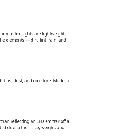
pen reflex sights are lightweight,
he elements — dirt, lint, rain, and
o debris, dust, and moisture. Modern
than reflecting an LED emitter off a
nted due to their size, weight, and