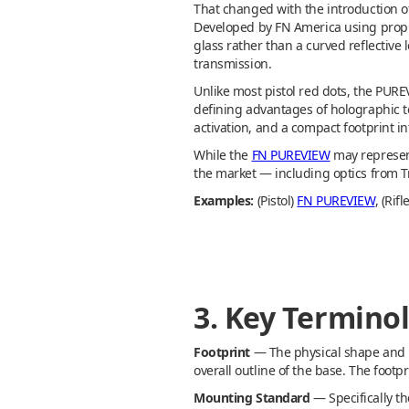
That changed with the introduction o
Developed by FN America using propr
glass rather than a curved reflective 
transmission.
Unlike most pistol red dots, the PURE
defining advantages of holographic t
activation, and a compact footprint i
While the
FN PUREVIEW
may represent
the market — including optics from Tr
Examples:
(Pistol)
FN PUREVIEW
, (Ri
3. Key Termino
Footprint
— The physical shape and m
overall outline of the base. The footp
Mounting Standard
— Specifically t