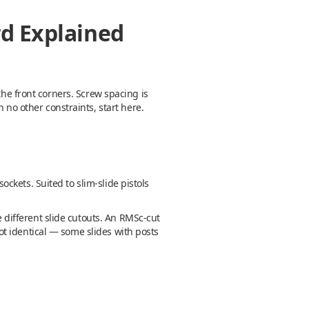
rd Explained
the front corners. Screw spacing is
 no other constraints, start here.
ockets. Suited to slim-slide pistols
different slide cutouts. An RMSc-cut
 not identical — some slides with posts