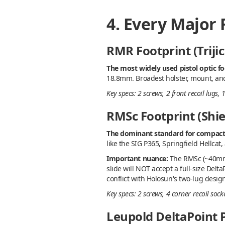
4. Every Major
RMR Footprint (Triji
The most widely used pistol optic fo
18.8mm. Broadest holster, mount, and p
Key specs: 2 screws, 2 front recoil lug
RMSc Footprint (Shie
The dominant standard for compact 
like the SIG P365, Springfield Hellca
Important nuance:
The RMSc (~40mm) 
slide will NOT accept a full-size Delt
conflict with Holosun's two-lug design
Key specs: 2 screws, 4 corner recoil so
Leupold DeltaPoint P