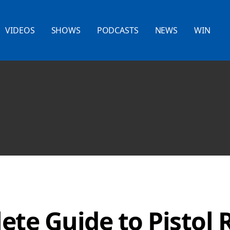
VIDEOS
SHOWS
PODCASTS
NEWS
WIN
te Guide to Pistol 