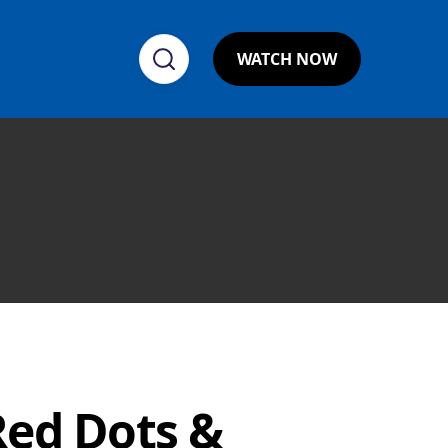
WATCH NOW
Red Dots &