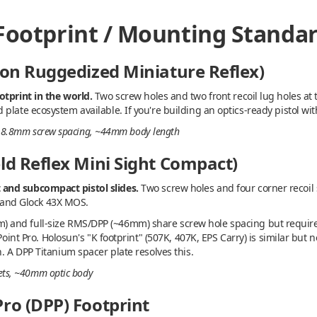
 Footprint / Mounting Standa
con Ruggedized Miniature Reflex)
otprint in the world.
Two screw holes and two front recoil lug holes at 
late ecosystem available. If you're building an optics-ready pistol with
s, 18.8mm screw spacing, ~44mm body length
ld Reflex Mini Sight Compact)
and subcompact pistol slides.
Two screw holes and four corner recoil s
t, and Glock 43X MOS.
and full-size RMS/DPP (~46mm) share screw hole spacing but require 
aPoint Pro. Holosun's "K footprint" (507K, 407K, EPS Carry) is similar but
. A DPP Titanium spacer plate resolves this.
ckets, ~40mm optic body
ro (DPP) Footprint