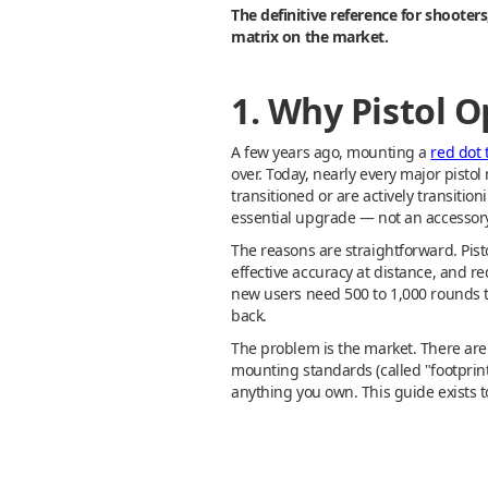
The definitive reference for shooter
matrix on the market.
1. Why Pistol 
A few years ago, mounting a
red dot t
over. Today, nearly every major pisto
transitioned or are actively transiti
essential upgrade — not an accessory
The reasons are straightforward. Pisto
effective accuracy at distance, and r
new users need 500 to 1,000 rounds t
back.
The problem is the market. There are
mounting standards (called "footprint
anything you own. This guide exists t