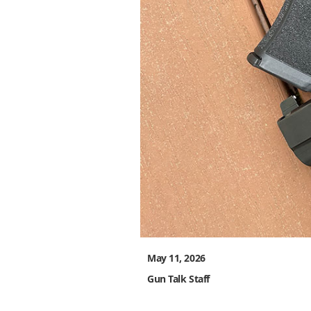
May 11, 2026
Gun Talk Staff