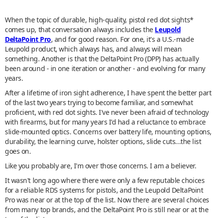
When the topic of durable, high-quality, pistol red dot sights*
comes up, that conversation always includes the
Leupold
DeltaPoint Pro
, and for good reason. For one, it's a U.S.-made
Leupold product, which always has, and always will mean
something. Another is that the DeltaPoint Pro (DPP) has actually
been around - in one iteration or another - and evolving for many
years.
After a lifetime of iron sight adherence, I have spent the better part
of the last two years trying to become familiar, and somewhat
proficient, with red dot sights. I've never been afraid of technology
with firearms, but for many years I'd had a reluctance to embrace
slide-mounted optics. Concerns over battery life, mounting options,
durability, the learning curve, holster options, slide cuts...the list
goes on.
Like you probably are, I'm over those concerns. I am a believer.
It wasn't long ago where there were only a few reputable choices
for a reliable RDS systems for pistols, and the Leupold DeltaPoint
Pro was near or at the top of the list. Now there are several choices
from many top brands, and the DeltaPoint Pro is still near or at the