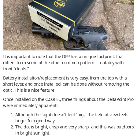
It is important to note that the DPP has a unique footprint, that
differs from some of the other common patterns - notably with
front "cleats."
Battery installation/replacement is very easy, from the top with a
short lever, and once installed, can be done without removing the
optic. This is a nice feature.
Once installed on the C.O.R.E., three things about the DeltaPoint Pro
were immediately apparent:
Although the sight doesn't feel "big," the field of view feels
huge. In a good way.
The dot is bright, crisp and very sharp, and this was outdoors
in bright sunlight.