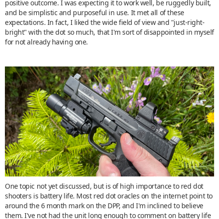
positive outcome. I was expecting it to work well, be ruggedly built,
and be simplistic and purposeful in use. It met all of these
expectations. In fact, I liked the wide field of view and "just-right-
bright" with the dot so much, that I'm sort of disappointed in myself
for not already having one.
One topic not yet discussed, but is of high importance to red dot
shooters is battery life. Most red dot oracles on the internet point to
around the 6 month mark on the DPP, and I'm inclined to believe
them. I've not had the unit long enough to comment on battery life