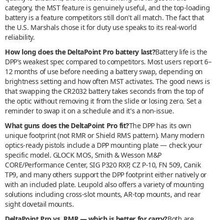
category, the MST feature is genuinely useful, and the top-loading
battery is a feature competitors still don't all match. The fact that
the U.S. Marshals chose it for duty use speaks to its real-world
reliability.
How long does the DeltaPoint Pro battery last?
Battery life is the
DPP's weakest spec compared to competitors. Most users report 6–
12 months of use before needing a battery swap, depending on
brightness setting and how often MST activates. The good news is
that swapping the CR2032 battery takes seconds from the top of
the optic without removing it from the slide or losing zero. Set a
reminder to swap it on a schedule and it's a non-issue.
What guns does the DeltaPoint Pro fit?
The DPP has its own
unique footprint (not RMR or Shield RMS pattern). Many modern
optics-ready pistols include a DPP mounting plate — check your
specific model. GLOCK MOS, Smith & Wesson M&P
CORE/Performance Center, SIG P320 RXP, CZ P-10, FN 509, Canik
TP9, and many others support the DPP footprint either natively or
with an included plate. Leupold also offers a variety of mounting
solutions including cross-slot mounts, AR-top mounts, and rear
sight dovetail mounts.
DeltaPoint Pro vs. RMR — which is better for carry?
Both are