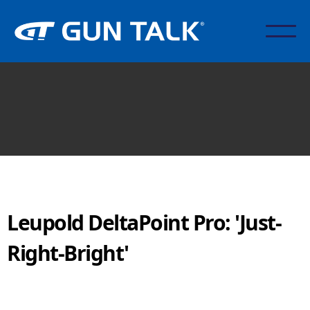
Leupold DeltaPoint Pro: 'Just-
Right-Bright'