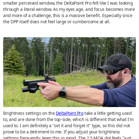
smaller perceived window, the DeltaPoint Pro felt like I was looking
through a literal window. As my eyes age, and focus becomes more
and more of a challenge, this is a massive benefit. Especially since
the DPP itself does not feel large or cumbersome at all.
Brightness settings on the
DeltaPoint Pro
take a little getting used
to, and are done from the top-side, which is different that what I'm
used to. I am definitely a "set it and forget it" type, so this did not
prove to be a detriment to me. If you adjust your brightness
settings frequently, keep this in mind. The 2.5 MOA dot feels "just