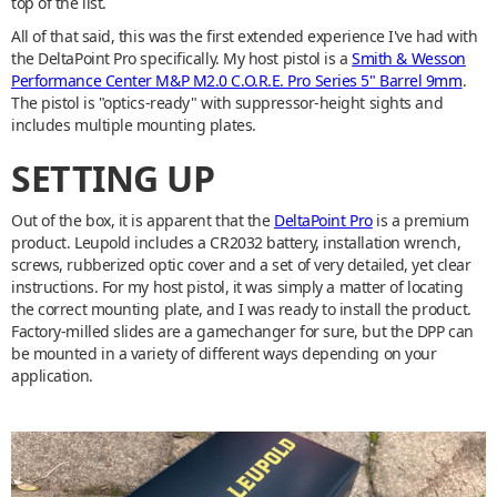
top of the list.
All of that said, this was the first extended experience I've had with
the DeltaPoint Pro specifically. My host pistol is a
Smith & Wesson
Performance Center M&P M2.0 C.O.R.E. Pro Series 5" Barrel 9mm
.
The pistol is "optics-ready" with suppressor-height sights and
includes multiple mounting plates.
SETTING UP
Out of the box, it is apparent that the
DeltaPoint Pro
is a premium
product. Leupold includes a CR2032 battery, installation wrench,
screws, rubberized optic cover and a set of very detailed, yet clear
instructions. For my host pistol, it was simply a matter of locating
the correct mounting plate, and I was ready to install the product.
Factory-milled slides are a gamechanger for sure, but the DPP can
be mounted in a variety of different ways depending on your
application.