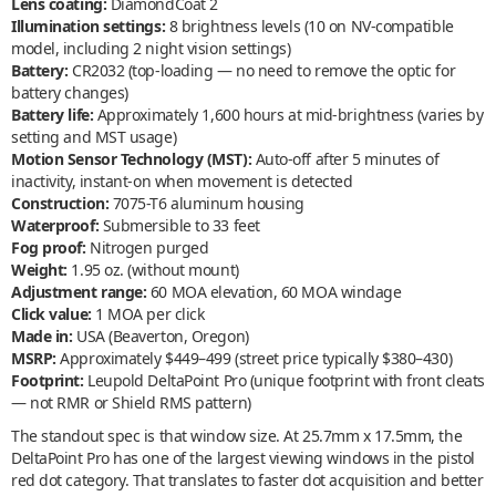
Lens coating:
DiamondCoat 2
Illumination settings:
8 brightness levels (10 on NV-compatible
model, including 2 night vision settings)
Battery:
CR2032 (top-loading — no need to remove the optic for
battery changes)
Battery life:
Approximately 1,600 hours at mid-brightness (varies by
setting and MST usage)
Motion Sensor Technology (MST):
Auto-off after 5 minutes of
inactivity, instant-on when movement is detected
Construction:
7075-T6 aluminum housing
Waterproof:
Submersible to 33 feet
Fog proof:
Nitrogen purged
Weight:
1.95 oz. (without mount)
Adjustment range:
60 MOA elevation, 60 MOA windage
Click value:
1 MOA per click
Made in:
USA (Beaverton, Oregon)
MSRP:
Approximately $449–499 (street price typically $380–430)
Footprint:
Leupold DeltaPoint Pro (unique footprint with front cleats
— not RMR or Shield RMS pattern)
The standout spec is that window size. At 25.7mm x 17.5mm, the
DeltaPoint Pro has one of the largest viewing windows in the pistol
red dot category. That translates to faster dot acquisition and better