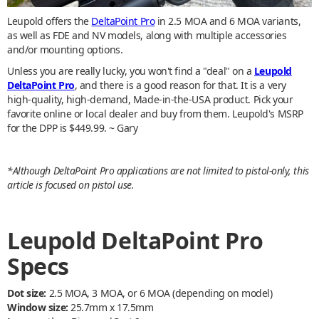
Leupold offers the
DeltaPoint Pro
in 2.5 MOA and 6 MOA variants,
as well as FDE and NV models, along with multiple accessories
and/or mounting options.
Unless you are really lucky, you won't find a "deal" on a
Leupold
DeltaPoint Pro
, and there is a good reason for that. It is a very
high-quality, high-demand, Made-in-the-USA product. Pick your
favorite online or local dealer and buy from them. Leupold's MSRP
for the DPP is $449.99. ~ Gary
*Although DeltaPoint Pro applications are not limited to pistol-only, this
article is focused on pistol use.
Leupold DeltaPoint Pro
Specs
Dot size:
2.5 MOA, 3 MOA, or 6 MOA (depending on model)
Window size:
25.7mm x 17.5mm