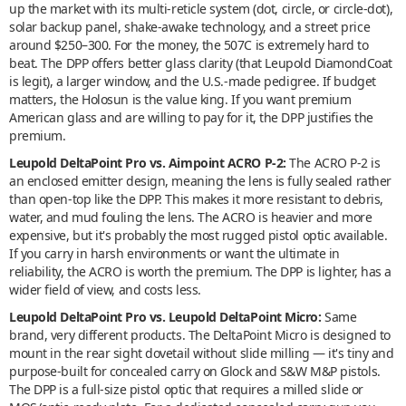
up the market with its multi-reticle system (dot, circle, or circle-dot),
solar backup panel, shake-awake technology, and a street price
around $250–300. For the money, the 507C is extremely hard to
beat. The DPP offers better glass clarity (that Leupold DiamondCoat
is legit), a larger window, and the U.S.-made pedigree. If budget
matters, the Holosun is the value king. If you want premium
American glass and are willing to pay for it, the DPP justifies the
premium.
Leupold DeltaPoint Pro vs. Aimpoint ACRO P-2:
The ACRO P-2 is
an enclosed emitter design, meaning the lens is fully sealed rather
than open-top like the DPP. This makes it more resistant to debris,
water, and mud fouling the lens. The ACRO is heavier and more
expensive, but it's probably the most rugged pistol optic available.
If you carry in harsh environments or want the ultimate in
reliability, the ACRO is worth the premium. The DPP is lighter, has a
wider field of view, and costs less.
Leupold DeltaPoint Pro vs. Leupold DeltaPoint Micro:
Same
brand, very different products. The DeltaPoint Micro is designed to
mount in the rear sight dovetail without slide milling — it's tiny and
purpose-built for concealed carry on Glock and S&W M&P pistols.
The DPP is a full-size pistol optic that requires a milled slide or