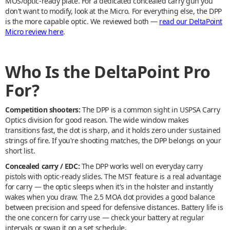
MOS/optic-ready plate. For a dedicated concealed carry gun you
don't want to modify, look at the Micro. For everything else, the DPP
is the more capable optic. We reviewed both —
read our DeltaPoint
Micro review here
.
Who Is the DeltaPoint Pro
For?
Competition shooters:
The DPP is a common sight in USPSA Carry
Optics division for good reason. The wide window makes
transitions fast, the dot is sharp, and it holds zero under sustained
strings of fire. If you're shooting matches, the DPP belongs on your
short list.
Concealed carry / EDC:
The DPP works well on everyday carry
pistols with optic-ready slides. The MST feature is a real advantage
for carry — the optic sleeps when it's in the holster and instantly
wakes when you draw. The 2.5 MOA dot provides a good balance
between precision and speed for defensive distances. Battery life is
the one concern for carry use — check your battery at regular
intervals or swap it on a set schedule.