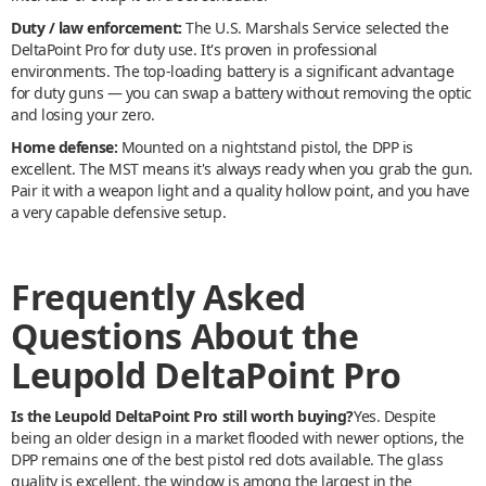
Duty / law enforcement:
The U.S. Marshals Service selected the
DeltaPoint Pro for duty use. It's proven in professional
environments. The top-loading battery is a significant advantage
for duty guns — you can swap a battery without removing the optic
and losing your zero.
Home defense:
Mounted on a nightstand pistol, the DPP is
excellent. The MST means it's always ready when you grab the gun.
Pair it with a weapon light and a quality hollow point, and you have
a very capable defensive setup.
Frequently Asked
Questions About the
Leupold DeltaPoint Pro
Is the Leupold DeltaPoint Pro still worth buying?
Yes. Despite
being an older design in a market flooded with newer options, the
DPP remains one of the best pistol red dots available. The glass
quality is excellent, the window is among the largest in the