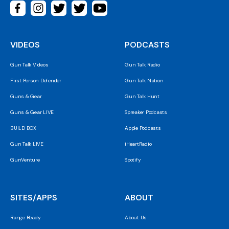
VIDEOS
PODCASTS
Gun Talk Videos
Gun Talk Radio
First Person Defender
Gun Talk Nation
Guns & Gear
Gun Talk Hunt
Guns & Gear LIVE
Spreaker Podcasts
BUILD BOX
Apple Podcasts
Gun Talk LIVE
iHeartRadio
GunVenture
Spotify
SITES/APPS
ABOUT
Range Ready
About Us