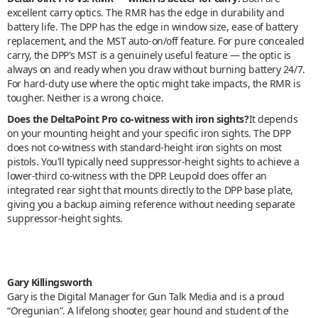
excellent carry optics. The RMR has the edge in durability and
battery life. The DPP has the edge in window size, ease of battery
replacement, and the MST auto-on/off feature. For pure concealed
carry, the DPP's MST is a genuinely useful feature — the optic is
always on and ready when you draw without burning battery 24/7.
For hard-duty use where the optic might take impacts, the RMR is
tougher. Neither is a wrong choice.
Does the DeltaPoint Pro co-witness with iron sights?
It depends
on your mounting height and your specific iron sights. The DPP
does not co-witness with standard-height iron sights on most
pistols. You'll typically need suppressor-height sights to achieve a
lower-third co-witness with the DPP. Leupold does offer an
integrated rear sight that mounts directly to the DPP base plate,
giving you a backup aiming reference without needing separate
suppressor-height sights.
Gary Killingsworth
Gary is the Digital Manager for Gun Talk Media and is a proud
“Oregunian”. A lifelong shooter, gear hound and student of the