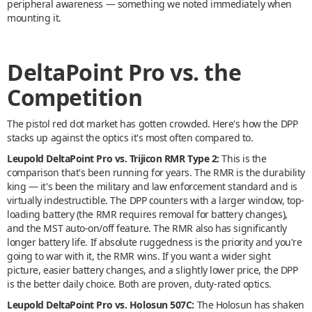
peripheral awareness — something we noted immediately when
mounting it.
DeltaPoint Pro vs. the
Competition
The pistol red dot market has gotten crowded. Here's how the DPP
stacks up against the optics it's most often compared to.
Leupold DeltaPoint Pro vs. Trijicon RMR Type 2:
This is the
comparison that's been running for years. The RMR is the durability
king — it's been the military and law enforcement standard and is
virtually indestructible. The DPP counters with a larger window, top-
loading battery (the RMR requires removal for battery changes),
and the MST auto-on/off feature. The RMR also has significantly
longer battery life. If absolute ruggedness is the priority and you're
going to war with it, the RMR wins. If you want a wider sight
picture, easier battery changes, and a slightly lower price, the DPP
is the better daily choice. Both are proven, duty-rated optics.
Leupold DeltaPoint Pro vs. Holosun 507C:
The Holosun has shaken