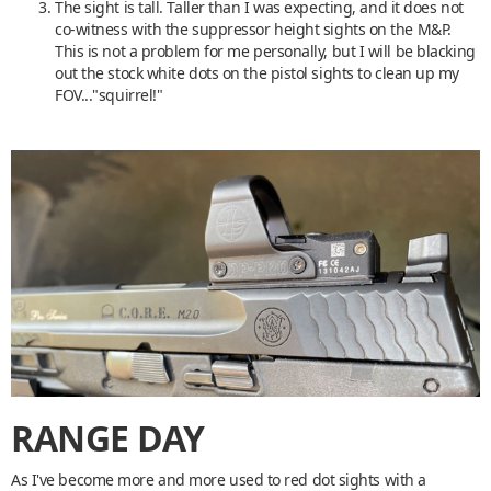
The sight is tall. Taller than I was expecting, and it does not
co-witness with the suppressor height sights on the M&P.
This is not a problem for me personally, but I will be blacking
out the stock white dots on the pistol sights to clean up my
FOV..."squirrel!"
RANGE DAY
As I've become more and more used to red dot sights with a