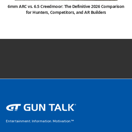
6mm ARC vs. 6.5 Creedmoor: The Definitive 2026 Comparison
for Hunters, Competitors, and AR Builders
Entertainment. Information. Motivation.™