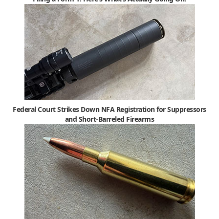
Federal Court Strikes Down NFA Registration for Suppressors
and Short-Barreled Firearms