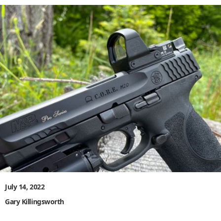
July 14, 2022
Gary Killingsworth