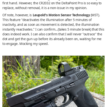
first hand. However, the CR2032 on the DeltaPoint Pro is so easy to
replace, without removal, it is a non-issue in my opinion.
Of note, however, is
Leupold's Motion Sensor Technology
(MST).
This feature "deactivates the illumination after 5 minutes of
inactivity, and as soon as movement is detected, the illumination
instantly reactivates." I can confirm...(takes 5 minute break) that this
does indeed work. I can also confirm that I will never "outrace" the
dot and get the gun up before its already been on, waiting for me
to engage. Mocking my speed.