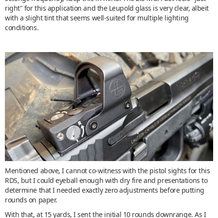
right" for this application and the Leupold glass is very clear, albeit
with a slight tint that seems well-suited for multiple lighting
conditions.
Mentioned above, I cannot co-witness with the pistol sights for this
RDS, but I could eyeball enough with dry fire and presentations to
determine that I needed exactly zero adjustments before putting
rounds on paper.
With that, at 15 yards, I sent the initial 10 rounds downrange. As I