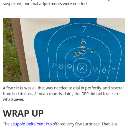
suspected, minimal adjustments were needed.
A few clicks was all that was needed to dial in perfectly, and several
hundred dollars...I mean rounds...later, the DPP did not lose zero
whatsoever.
WRAP UP
The
Leupold DeltaPoint Pro
offered very few surprises. That is a