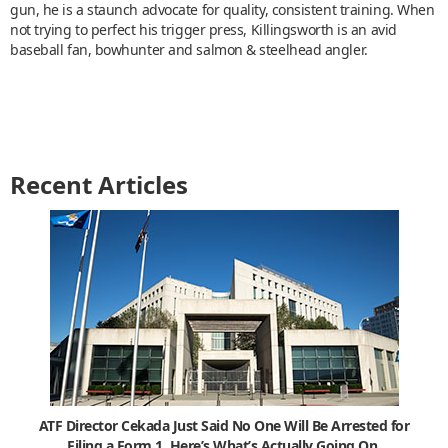
gun, he is a staunch advocate for quality, consistent training. When
not trying to perfect his trigger press, Killingsworth is an avid
baseball fan, bowhunter and salmon & steelhead angler.
Recent Articles
ATF Director Cekada Just Said No One Will Be Arrested for
Filing a Form 1. Here’s What’s Actually Going On.