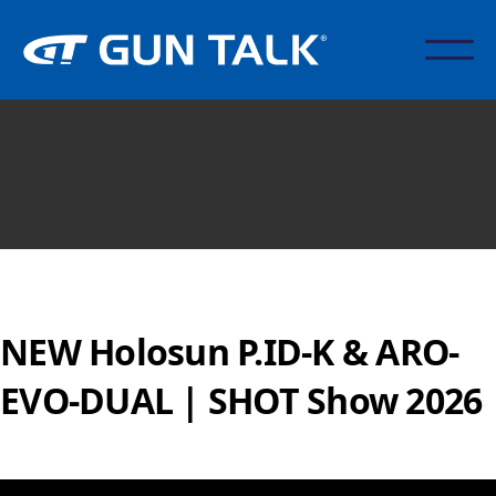
NEW Holosun P.ID-K & ARO-
EVO-DUAL | SHOT Show 2026