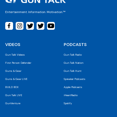
Entertainment. Information. Motivation.™
VIDEOS
PODCASTS
Gun Talk Videos
Gun Talk Radio
First Person Defender
Gun Talk Nation
Guns & Gear
Gun Talk Hunt
Guns & Gear LIVE
Spreaker Podcasts
BUILD BOX
Apple Podcasts
Gun Talk LIVE
iHeartRadio
GunVenture
Spotify