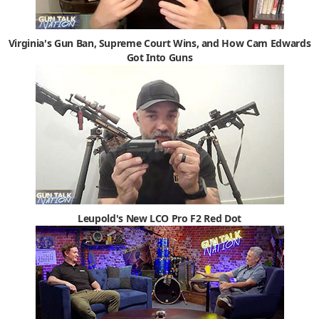
Virginia's Gun Ban, Supreme Court Wins, and How Cam Edwards
Got Into Guns
Leupold's New LCO Pro F2 Red Dot