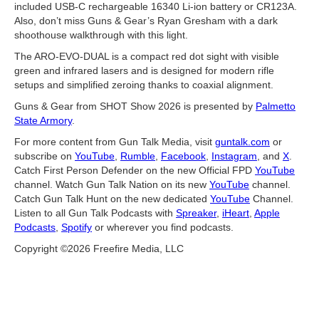
included USB-C rechargeable 16340 Li-ion battery or CR123A.
Also, don’t miss Guns & Gear’s Ryan Gresham with a dark
shoothouse walkthrough with this light.
The ARO-EVO-DUAL is a compact red dot sight with visible
green and infrared lasers and is designed for modern rifle
setups and simplified zeroing thanks to coaxial alignment.
Guns & Gear from SHOT Show 2026 is presented by
Palmetto
State Armory
.
For more content from Gun Talk Media, visit
guntalk.com
or
subscribe on
YouTube
,
Rumble
,
Facebook
,
Instagram
, and
X
.
Catch First Person Defender on the new Official FPD
YouTube
channel. Watch Gun Talk Nation on its new
YouTube
channel.
Catch Gun Talk Hunt on the new dedicated
YouTube
Channel.
Listen to all Gun Talk Podcasts with
Spreaker
,
iHeart
,
Apple
Podcasts
,
Spotify
or wherever you find podcasts.
Copyright ©2026 Freefire Media, LLC