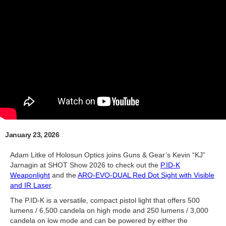
January 23, 2026
Adam Litke of Holosun Optics joins Guns & Gear’s Kevin “KJ”
Jarnagin at SHOT Show 2026 to check out the
P.ID-K
Weaponlight
and the
ARO-EVO-DUAL Red Dot Sight with Visible
and IR Laser
.
The P.ID-K is a versatile, compact pistol light that offers 500
lumens / 6,500 candela on high mode and 250 lumens / 3,000
candela on low mode and can be powered by either the