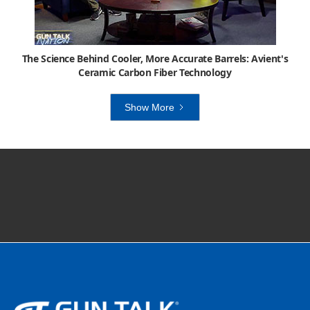
The Science Behind Cooler, More Accurate Barrels: Avient's
Ceramic Carbon Fiber Technology
Show More