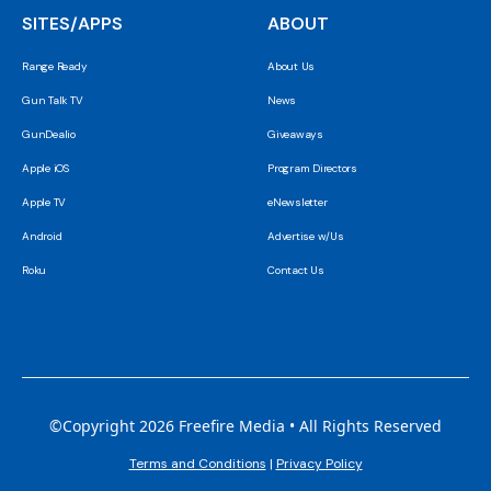
SITES/APPS
ABOUT
Range Ready
About Us
Gun Talk TV
News
GunDealio
Giveaways
Apple iOS
Program Directors
Apple TV
eNewsletter
Android
Advertise w/Us
Roku
Contact Us
©Copyright 2026 Freefire Media • All Rights Reserved
Terms and Conditions
|
Privacy Policy