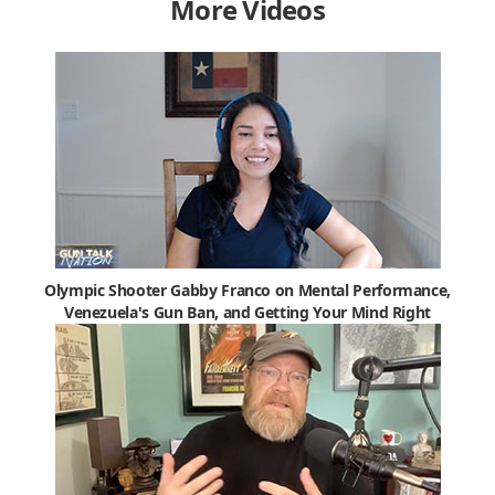
More Videos
Olympic Shooter Gabby Franco on Mental Performance,
Venezuela's Gun Ban, and Getting Your Mind Right