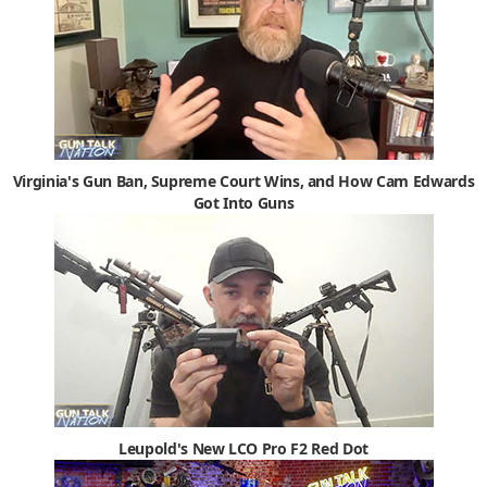
Virginia's Gun Ban, Supreme Court Wins, and How Cam Edwards
Got Into Guns
Leupold's New LCO Pro F2 Red Dot