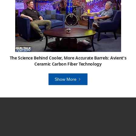
The Science Behind Cooler, More Accurate Barrels: Avient's
Ceramic Carbon Fiber Technology
Show More