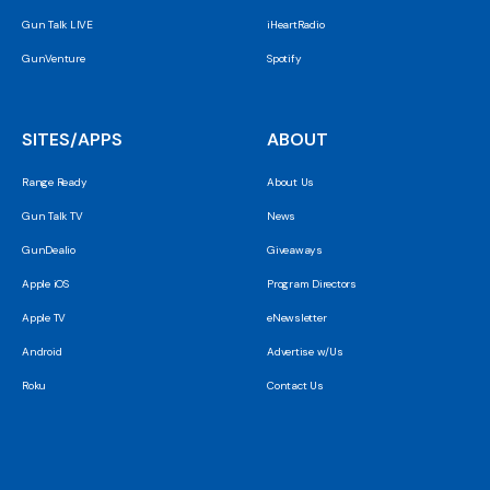
Gun Talk LIVE
iHeartRadio
GunVenture
Spotify
SITES/APPS
ABOUT
Range Ready
About Us
Gun Talk TV
News
GunDealio
Giveaways
Apple iOS
Program Directors
Apple TV
eNewsletter
Android
Advertise w/Us
Roku
Contact Us