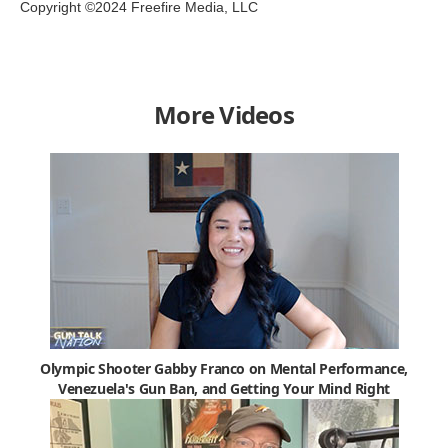
Copyright ©2024 Freefire Media, LLC
More Videos
Olympic Shooter Gabby Franco on Mental Performance,
Venezuela's Gun Ban, and Getting Your Mind Right