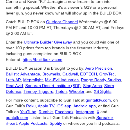
Cerino and Kevin “KJ” Jarnagin a new firearm to turn into
something special. Whether it’s a viewer’s G19 or a personal
lever gun, you never know what will show up in the BUILD BOX.
Catch BUILD BOX on
Outdoor Channel
Wednesdays @ 6:00
PM ET and 10:00 PM ET, Thursdays @ 2:00 AM ET, and Fridays
@ 2:00 AM ET.
Enter the
Ultimate Builder Giveaway
and you could win one of
over 100 prizes from top brands in the firearms industry,
including guns completed on BUILD BOX.
Enter at:
https://buildboxtv.com
BUILD BOX Season 3 is brought to you by:
Aero Precision
,
Ballistic Advantage
,
Brownells
,
Caldwell
,
EOTECH
,
GrovTec
,
Luth-AR
,
Meprolight
,
Mid-Evil Industries
,
Range Ready Studios
,
Real Avid
,
Sonoran Desert Institute (SDI)
,
Stag Arms
,
Stern
Defense
,
Timney Triggers
,
Tipton
,
Wheeler
and
XS Sights
.
For more content, subscribe to Gun Talk at
guntalktv.com
, on
Gun Talk's
Roku
,
Apple TV
,
iOS app
,
Android app
, or find Gun
Talk on
YouTube
,
Rumble
,
Facebook
,
Instagram
,
X
and
guntalk.com
. Listen to all Gun Talk Podcasts with
Spreaker
,
iHeart
,
Apple Podcasts
,
Spotify
or wherever you find podcasts.