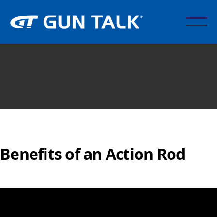
Benefits of an Action Rod