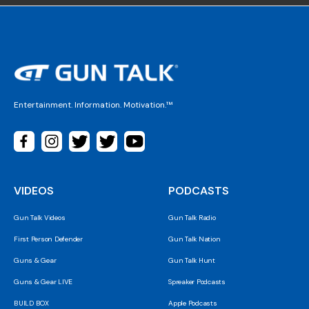
Entertainment. Information. Motivation.™
VIDEOS
PODCASTS
Gun Talk Videos
Gun Talk Radio
First Person Defender
Gun Talk Nation
Guns & Gear
Gun Talk Hunt
Guns & Gear LIVE
Spreaker Podcasts
BUILD BOX
Apple Podcasts