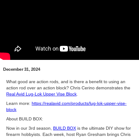
December 31, 2024
What good are action rods, and is there a benefit to using an
action rod over an action block? Chris Cerino demonstrates the
Real Avid Lug-Lok Upper Vise Block
.
Learn more:
https://realavid.com/products/lug-lok-upper-vise-
block
About BUILD BOX:
Now in our 3rd season,
BUILD BOX
is the ultimate DIY show for
firearm hobbyists. Each week, host Ryan Gresham brings Chris