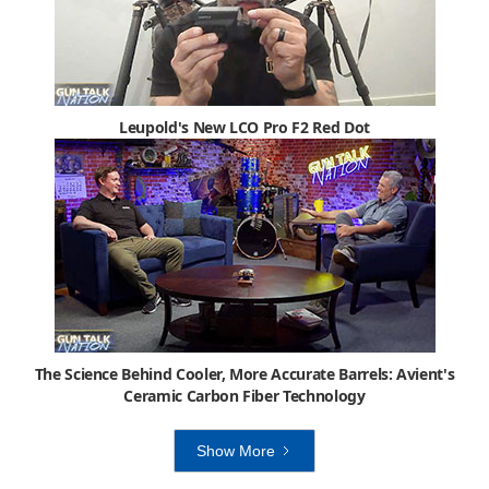
Leupold's New LCO Pro F2 Red Dot
The Science Behind Cooler, More Accurate Barrels: Avient's
Ceramic Carbon Fiber Technology
Show More