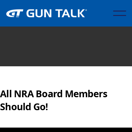
All NRA Board Members
Should Go!