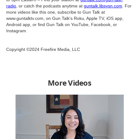
radio
, or catch the podcasts anytime at
guntalk.libsysn.com
. For
more videos like this one, subscribe to Gun Talk at
www.guntalktv.com, on Gun Talk's Roku, Apple TV, iOS app,
Android app, or find Gun Talk on YouTube, Facebook, or
Instagram.
Copyright ©2024 Freefire Media, LLC
More Videos