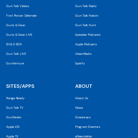
Gun Talk Videos
Gun Talk Radio
First Person Defender
Gun Talk Nation
Guns & Gear
Gun Talk Hunt
Guns & Gear LIVE
Spreaker Podcasts
BUILD BOX
Apple Podcasts
Gun Talk LIVE
iHeartRadio
GunVenture
Spotify
SITES/APPS
ABOUT
Range Ready
About Us
Gun Talk TV
News
GunDealio
Giveaways
Apple iOS
Program Directors
Apple TV
eNewsletter