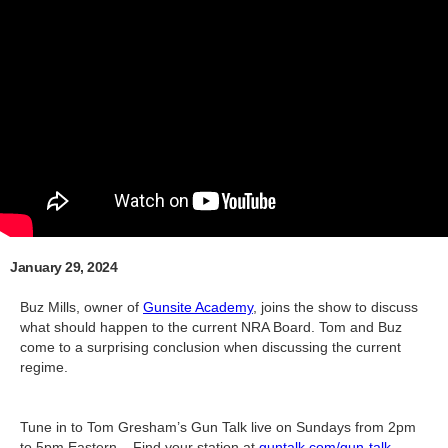
January 29, 2024
Buz Mills, owner of
Gunsite Academy
, joins the show to discuss
what should happen to the current NRA Board. Tom and Buz
come to a surprising conclusion when discussing the current
regime.
Tune in to Tom Gresham’s Gun Talk live on Sundays from 2pm
to 5pm Eastern – Find your station at
guntalk.com/gun-talk-