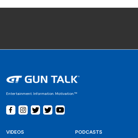
Entertainment. Information. Motivation.™
VIDEOS
PODCASTS