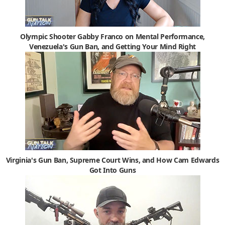
Olympic Shooter Gabby Franco on Mental Performance,
Venezuela's Gun Ban, and Getting Your Mind Right
Virginia's Gun Ban, Supreme Court Wins, and How Cam Edwards
Got Into Guns