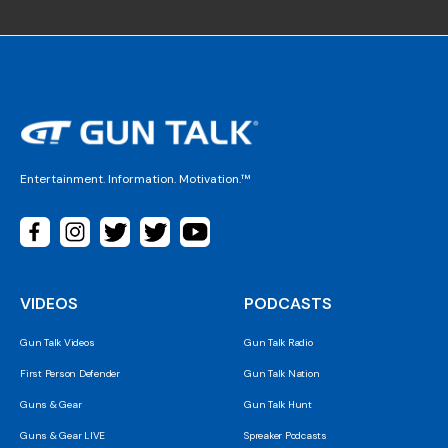
Entertainment. Information. Motivation.™
VIDEOS
PODCASTS
Gun Talk Videos
Gun Talk Radio
First Person Defender
Gun Talk Nation
Guns & Gear
Gun Talk Hunt
Guns & Gear LIVE
Spreaker Podcasts