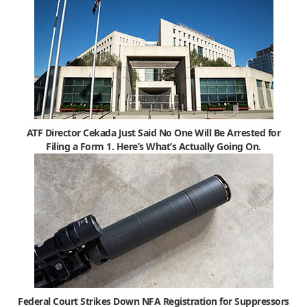
ATF Director Cekada Just Said No One Will Be Arrested for
Filing a Form 1. Here’s What’s Actually Going On.
Federal Court Strikes Down NFA Registration for Suppressors