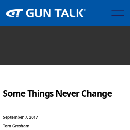
Some Things Never Change
September 7, 2017
Tom Gresham