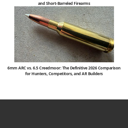
and Short-Barreled Firearms
6mm ARC vs. 6.5 Creedmoor: The Definitive 2026 Comparison
for Hunters, Competitors, and AR Builders