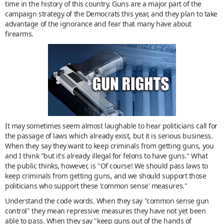
time in the history of this country. Guns are a major part of the
campaign strategy of the Democrats this year, and they plan to take
advantage of the ignorance and fear that many have about
firearms.
It may sometimes seem almost laughable to hear politicians call for
the passage of laws which already exist, but it is serious business.
When they say they want to keep criminals from getting guns, you
and I think "but it's already illegal for felons to have guns." What
the public thinks, however, is "Of course! We should pass laws to
keep criminals from getting guns, and we should support those
politicians who support these 'common sense' measures."
Understand the code words. When they say "common sense gun
control" they mean repressive measures they have not yet been
able to pass. When they say "keep guns out of the hands of