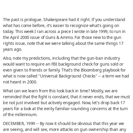
The past is prologue. Shakespeare had it right. If you understand
what has come before, it's easier to recognize what's going on
today. This week I ran across a piece I wrote in late 1999, to run in
the April 2000 issue of Guns & Ammo. For those new to the gun
rights issue, note that we were talking about the same things 17
years ago.
Also, note my predictions, including that the gun-ban industry
would want to require an FBI background check for guns sold or
even given to friends or family. That's the Bloomberg playbook for
what is now called "Universal Background Checks" -- a term we had
not heard in 2000.
What can we learn from this look back in time? Mostly, we are
reminded that the fight is constant, that it never ends, that we must
be not just involved but actively engaged. Now, let's drop back 17
years for a look at the eerily familiar-sounding concerns at the turn
of the millennium.
DECEMBER, 1999 -- By now it should be obvious that this year we
are seeing, and will see, more attacks on gun ownership than any