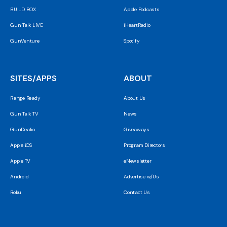
BUILD BOX
Apple Podcasts
Gun Talk LIVE
iHeartRadio
GunVenture
Spotify
SITES/APPS
ABOUT
Range Ready
About Us
Gun Talk TV
News
GunDealio
Giveaways
Apple iOS
Program Directors
Apple TV
eNewsletter
Android
Advertise w/Us
Roku
Contact Us