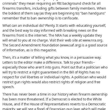
criminals" they mean requiring an FBI background check for all
firearms transfers, including gifts between family members. When
the boldest of them say (as they are beginning to) "ban handguns"
remember that to ban ownership is to confiscate.
What can an individual do? Plenty. It starts with educating yourself,
and the best way to stay informed with breaking news on the
firearms front is the internet. The NRA has a weekly update they
will email to you at no charge. Visit their web site at www.nra.org.
The Second Amendment Foundation (www.saf.org) is a good source
of information, as is this magazine.
Then, it's a matter of telling what you know, in a persuasive way.
Letters to the editor make a difference. Talk to your friends--
especially those who aren't into guns. Point out that a politician who
will try to restrict a right guaranteed in the Bill of Rights has no
respect for civil liberties or individual rights. A politician who would
restrict gun rights would also restrict rights of religion and free
speech.
There has never been a time in our history when firearm ownership
has been more threatened. If a Democrat is elected to the White
House, and if the House of Representatives reverts to a Democratic
majority, we will see a flood of Draconian gun laws which will make