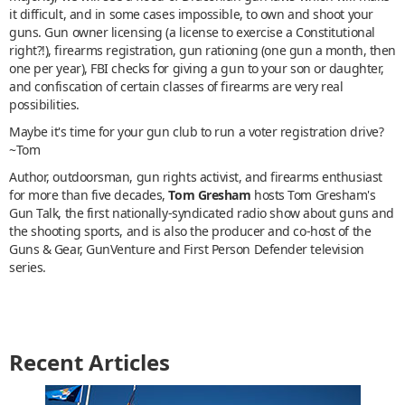
it difficult, and in some cases impossible, to own and shoot your
guns. Gun owner licensing (a license to exercise a Constitutional
right?!), firearms registration, gun rationing (one gun a month, then
one per year), FBI checks for giving a gun to your son or daughter,
and confiscation of certain classes of firearms are very real
possibilities.
Maybe it's time for your gun club to run a voter registration drive?
~Tom
Author, outdoorsman, gun rights activist, and firearms enthusiast
for more than five decades,
Tom Gresham
hosts Tom Gresham's
Gun Talk, the first nationally-syndicated radio show about guns and
the shooting sports, and is also the producer and co-host of the
Guns & Gear, GunVenture and First Person Defender television
series.
Recent Articles