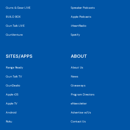
Guns & Gear LIVE
Spreaker Podcasts
BUILD BOX
Apple Podcasts
Gun Talk LIVE
iHeartRadio
GunVenture
Spotify
SITES/APPS
ABOUT
Range Ready
About Us
Gun Talk TV
News
GunDealio
Giveaways
Apple iOS
Program Directors
Apple TV
eNewsletter
Android
Advertise w/Us
Roku
Contact Us