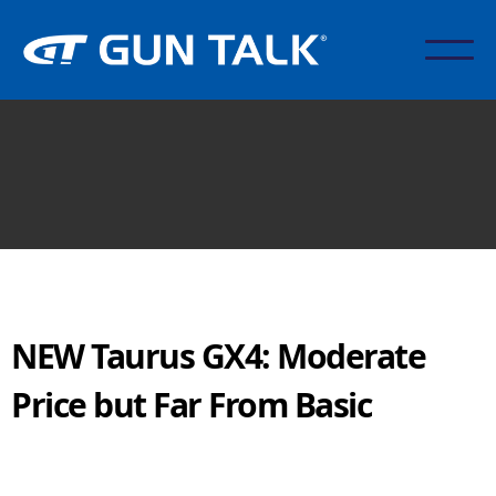
NEW Taurus GX4: Moderate
Price but Far From Basic