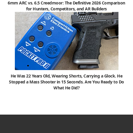
6mm ARC vs. 6.5 Creedmoor: The Definitive 2026 Comparison
for Hunters, Competitors, and AR Builders
He Was 22 Years Old, Wearing Shorts, Carrying a Glock. He
Stopped a Mass Shooter in 15 Seconds. Are You Ready to Do
What He Did?