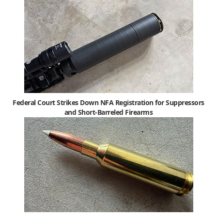
Federal Court Strikes Down NFA Registration for Suppressors
and Short-Barreled Firearms