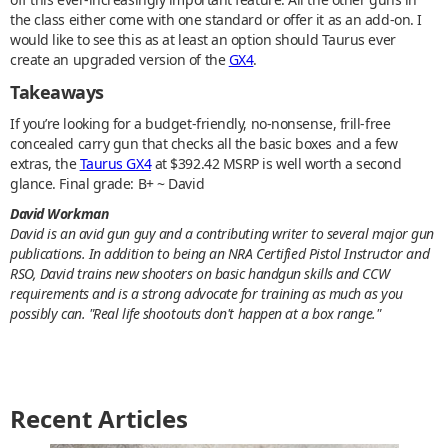
the class either come with one standard or offer it as an add-on. I
would like to see this as at least an option should Taurus ever
create an upgraded version of the
GX4
.
Takeaways
If you’re looking for a budget-friendly, no-nonsense, frill-free
concealed carry gun that checks all the basic boxes and a few
extras, the
Taurus GX4
at $392.42 MSRP is well worth a second
glance. Final grade: B+ ~ David
David Workman
David is an avid gun guy and a contributing writer to several major gun
publications. In addition to being an NRA Certified Pistol Instructor and
RSO, David trains new shooters on basic handgun skills and CCW
requirements and is a strong advocate for training as much as you
possibly can. "Real life shootouts don't happen at a box range."
Recent Articles