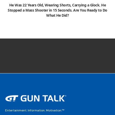
He Was 22 Years Old, Wearing Shorts, Carrying a Glock. He
Stopped a Mass Shooter in 15 Seconds. Are You Ready to Do
What He Did?
Entertainment. Information. Motivation.™