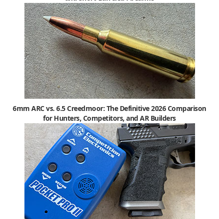
6mm ARC vs. 6.5 Creedmoor: The Definitive 2026 Comparison
for Hunters, Competitors, and AR Builders