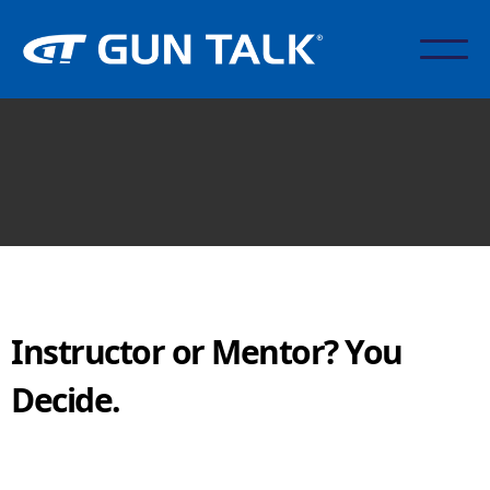
Instructor or Mentor? You
Decide.