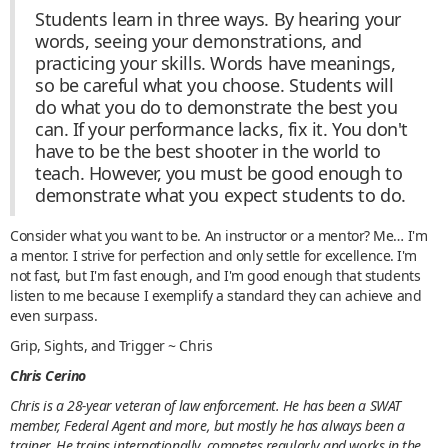
Students learn in three ways. By hearing your
words, seeing your demonstrations, and
practicing your skills. Words have meanings,
so be careful what you choose. Students will
do what you do to demonstrate the best you
can. If your performance lacks, fix it. You don't
have to be the best shooter in the world to
teach. However, you must be good enough to
demonstrate what you expect students to do.
Consider what you want to be. An instructor or a mentor? Me… I'm
a mentor. I strive for perfection and only settle for excellence. I'm
not fast, but I'm fast enough, and I'm good enough that students
listen to me because I exemplify a standard they can achieve and
even surpass.
Grip, Sights, and Trigger ~ Chris
Chris Cerino
Chris is a 28-year veteran of law enforcement. He has been a SWAT
member, Federal Agent and more, but mostly he has always been a
trainer. He trains internationally, competes regularly and works in the