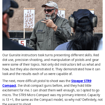
Our Gunsite instructors took turns presenting different skills. Red
dot use, precision shooting, and manipulation of pistols and gear
were some of their topics. Not only did instructors tell us what and
how, but they also demonstrated it. They demonstrated how it can
look and the results each of us were capable of.
The next, more difficult pistol to shoot was the
Stoeger STR9
Compact
. I’ve shot compact guns before, and they hold little
excitement for me. I can shoot them well enough, so I opted to go
micro. The STR9 Micro Compact was my primary interest. Capacity
is 13 +1, the same as the Compact model, so why not? Definitely, not
the easiest to shoot.