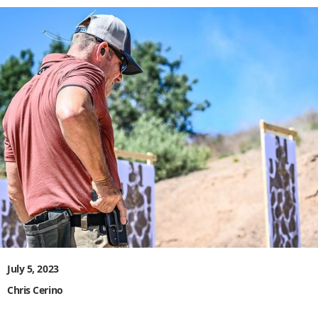
July 5, 2023
Chris Cerino