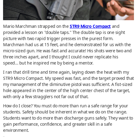
Mario Marchman strapped on the
STR9 Micro Compact
and
provided a lesson on "double taps." The double tap is one sight
picture with two rapid trigger presses in the purest form.
Marchman had us at 15 feet, and he demonstrated for us with the
micro-sized gun. He was fast and accurate! His shots were two and
three inches apart, and I thought I could never replicate his
speed… but he inspired me by being a mentor.
I ran that drill time and time again, laying down the heat with my
STR9 Micro Compact. My speed was fast, and the target proved that
my management of the diminutive pistol was sufficient. A fist-sized
hole appeared in the center of the high center chest of the target,
with only a few stragglers not far out of that.
How do I close? You must do more than run a safe range for your
students. Safety should be inherent in what we do on the range.
Students want to do more than discharge guns safely. They want to
gain performance, confidence, and greater skill in a safe
environment.