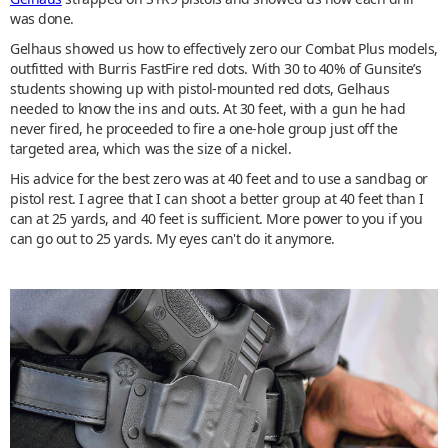
was done.
Gelhaus showed us how to effectively zero our Combat Plus models,
outfitted with Burris FastFire red dots. With 30 to 40% of Gunsite’s
students showing up with pistol-mounted red dots, Gelhaus
needed to know the ins and outs. At 30 feet, with a gun he had
never fired, he proceeded to fire a one-hole group just off the
targeted area, which was the size of a nickel.
His advice for the best zero was at 40 feet and to use a sandbag or
pistol rest. I agree that I can shoot a better group at 40 feet than I
can at 25 yards, and 40 feet is sufficient. More power to you if you
can go out to 25 yards. My eyes can't do it anymore.