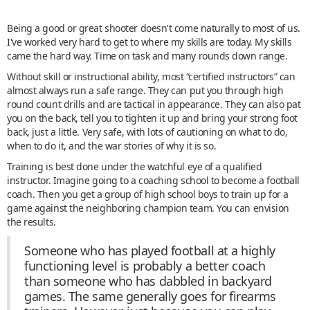
Being a good or great shooter doesn't come naturally to most of us.
I've worked very hard to get to where my skills are today. My skills
came the hard way. Time on task and many rounds down range.
Without skill or instructional ability, most “certified instructors” can
almost always run a safe range. They can put you through high
round count drills and are tactical in appearance. They can also pat
you on the back, tell you to tighten it up and bring your strong foot
back, just a little. Very safe, with lots of cautioning on what to do,
when to do it, and the war stories of why it is so.
Training is best done under the watchful eye of a qualified
instructor. Imagine going to a coaching school to become a football
coach. Then you get a group of high school boys to train up for a
game against the neighboring champion team. You can envision
the results.
Someone who has played football at a highly
functioning level is probably a better coach
than someone who has dabbled in backyard
games. The same generally goes for firearms