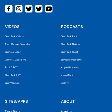
VIDEOS
PODCASTS
Gun Talk Videos
Gun Talk Radio
First Person Defender
Gun Talk Nation
Guns & Gear
Gun Talk Hunt
Guns & Gear LIVE
Spreaker Podcasts
BUILD BOX
Apple Podcasts
Gun Talk LIVE
iHeartRadio
GunVenture
Spotify
SITES/APPS
ABOUT
Range Ready
About Us