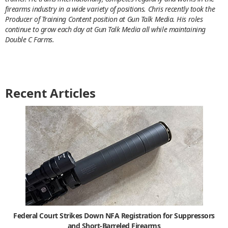
firearms industry in a wide variety of positions. Chris recently took the
Producer of Training Content position at Gun Talk Media. His roles
continue to grow each day at Gun Talk Media all while maintaining
Double C Farms.
Recent Articles
Federal Court Strikes Down NFA Registration for Suppressors
and Short-Barreled Firearms