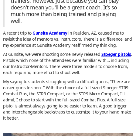
trainers. However, just because you can play
doesn't mean you'll be a great coach. It’s so
much more than being trained and playing
well.
A recent trip to
Gunsite Academy
in Paulden, AZ, caused me to
revisit the idea of mentors vs. instructors. There is a difference, and
my experience at Gunsite Academy reaffirmed my thinking.
At Gunsite, we were shooting some newly released
Stoeger pistols
.
Pistols which none of the attendees were familiar with… including
our Instructor/Mentors. There were three models to choose from,
each requiring more effort to shoot well.
My saying to students struggling with a difficult gun is, "There are
easier guns to shoot." With the choice of a full-sized Stoeger STR9
Combat Plus, the STR9 Compact, or the STR9 Micro Compact, I'll
admit, I chose to start with the full-sized Combat Plus. A full-size
pistol is almost always going to be easier to learn. A good trigger
and interchangeable backstraps to customize it to your hand make
it better.