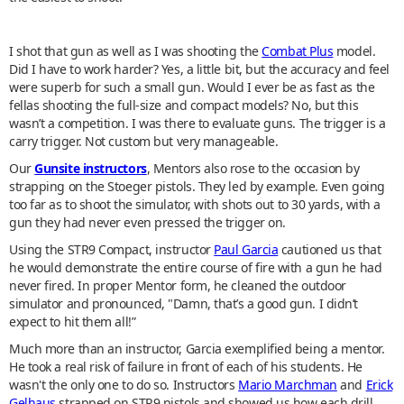
I shot that gun as well as I was shooting the
Combat Plus
model.
Did I have to work harder? Yes, a little bit, but the accuracy and feel
were superb for such a small gun. Would I ever be as fast as the
fellas shooting the full-size and compact models? No, but this
wasn’t a competition. I was there to evaluate guns. The trigger is a
carry trigger. Not custom but very manageable.
Our
Gunsite instructors
, Mentors also rose to the occasion by
strapping on the Stoeger pistols. They led by example. Even going
too far as to shoot the simulator, with shots out to 30 yards, with a
gun they had never even pressed the trigger on.
Using the STR9 Compact, instructor
Paul Garcia
cautioned us that
he would demonstrate the entire course of fire with a gun he had
never fired. In proper Mentor form, he cleaned the outdoor
simulator and pronounced, "Damn, that’s a good gun. I didn’t
expect to hit them all!”
Much more than an instructor, Garcia exemplified being a mentor.
He took a real risk of failure in front of each of his students. He
wasn't the only one to do so. Instructors
Mario Marchman
and
Erick
Gelhaus
strapped on STR9 pistols and showed us how each drill