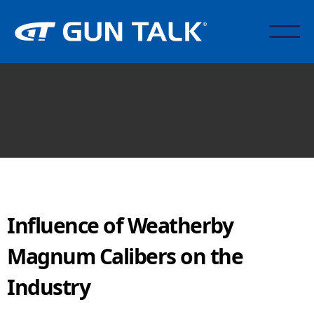
Influence of Weatherby
Magnum Calibers on the
Industry