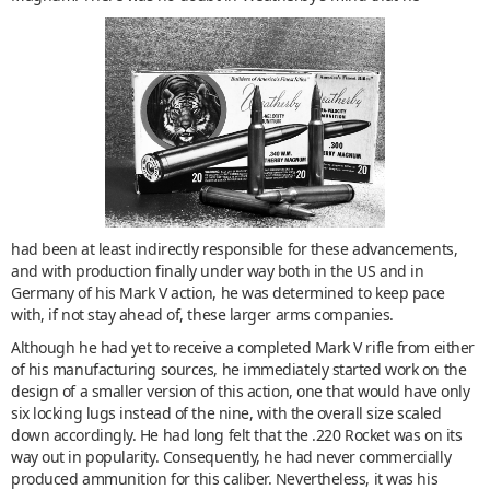
had been at least indirectly responsible for these advancements,
and with production finally under way both in the US and in
Germany of his Mark V action, he was determined to keep pace
with, if not stay ahead of, these larger arms companies.
Although he had yet to receive a completed Mark V rifle from either
of his manufacturing sources, he immediately started work on the
design of a smaller version of this action, one that would have only
six locking lugs instead of the nine, with the overall size scaled
down accordingly. He had long felt that the .220 Rocket was on its
way out in popularity. Consequently, he had never commercially
produced ammunition for this caliber. Nevertheless, it was his