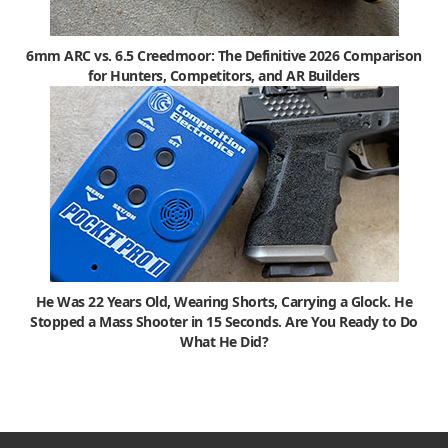
6mm ARC vs. 6.5 Creedmoor: The Definitive 2026 Comparison
for Hunters, Competitors, and AR Builders
He Was 22 Years Old, Wearing Shorts, Carrying a Glock. He
Stopped a Mass Shooter in 15 Seconds. Are You Ready to Do
What He Did?