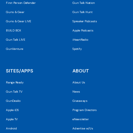
First Person Defender
Gun Talk Nation
Guns & Gear
Gun Talk Hunt
Guns & Gear LIVE
Spreaker Podcasts
BUILD BOX
Apple Podcasts
Gun Talk LIVE
iHeartRadio
GunVenture
Spotify
SITES/APPS
ABOUT
Range Ready
About Us
Gun Talk TV
News
GunDealio
Giveaways
Apple iOS
Program Directors
Apple TV
eNewsletter
Android
Advertise w/Us