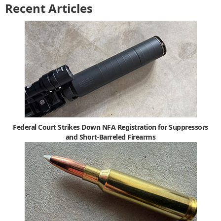
Recent Articles
Federal Court Strikes Down NFA Registration for Suppressors
and Short-Barreled Firearms