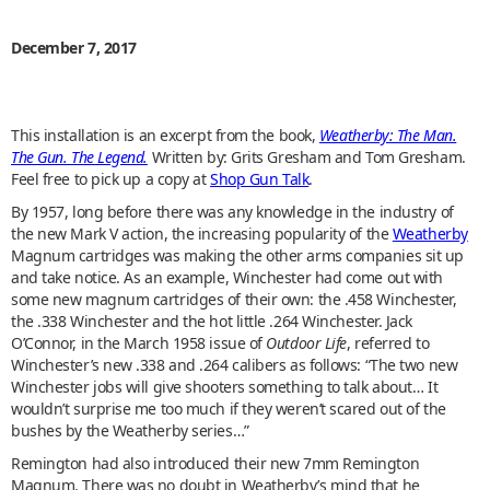
December 7, 2017
This installation is an excerpt from the book,
Weatherby: The Man.
The Gun. The Legend.
Written by: Grits Gresham and Tom Gresham.
Feel free to pick up a copy at
Shop Gun Talk
.
By 1957, long before there was any knowledge in the industry of
the new Mark V action, the increasing popularity of the
Weatherby
Magnum cartridges was making the other arms companies sit up
and take notice. As an example, Winchester had come out with
some new magnum cartridges of their own: the .458 Winchester,
the .338 Winchester and the hot little .264 Winchester. Jack
O’Connor, in the March 1958 issue of
Outdoor Life
, referred to
Winchester’s new .338 and .264 calibers as follows: “The two new
Winchester jobs will give shooters something to talk about… It
wouldn’t surprise me too much if they weren’t scared out of the
bushes by the Weatherby series…”
Remington had also introduced their new 7mm Remington
Magnum. There was no doubt in Weatherby’s mind that he