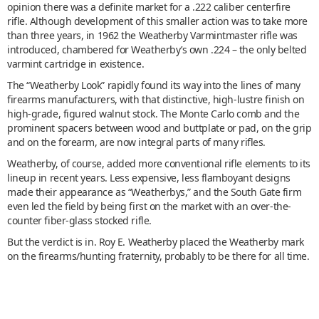
opinion there was a definite market for a .222 caliber centerfire
rifle. Although development of this smaller action was to take more
than three years, in 1962 the Weatherby Varmintmaster rifle was
introduced, chambered for Weatherby’s own .224 – the only belted
varmint cartridge in existence.
The “Weatherby Look” rapidly found its way into the lines of many
firearms manufacturers, with that distinctive, high-lustre finish on
high-grade, figured walnut stock. The Monte Carlo comb and the
prominent spacers between wood and buttplate or pad, on the grip
and on the forearm, are now integral parts of many rifles.
Weatherby, of course, added more conventional rifle elements to its
lineup in recent years. Less expensive, less flamboyant designs
made their appearance as “Weatherbys,” and the South Gate firm
even led the field by being first on the market with an over-the-
counter fiber-glass stocked rifle.
But the verdict is in. Roy E. Weatherby placed the Weatherby mark
on the firearms/hunting fraternity, probably to be there for all time.