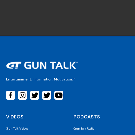
Entertainment. Information. Motivation.™
VIDEOS
PODCASTS
Gun Talk Videos
Gun Talk Radio