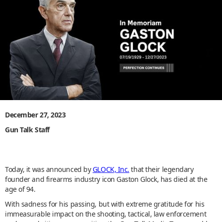
December 27, 2023
Gun Talk Staff
Today, it was announced by
GLOCK, Inc.
that their legendary
founder and firearms industry icon Gaston Glock, has died at the
age of 94.
With sadness for his passing, but with extreme gratitude for his
immeasurable impact on the shooting, tactical, law enforcement