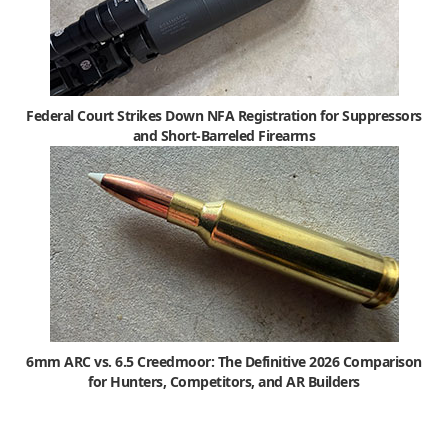
Federal Court Strikes Down NFA Registration for Suppressors
and Short-Barreled Firearms
6mm ARC vs. 6.5 Creedmoor: The Definitive 2026 Comparison
for Hunters, Competitors, and AR Builders