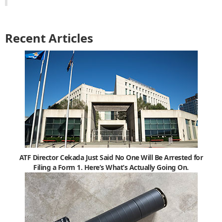
Recent Articles
ATF Director Cekada Just Said No One Will Be Arrested for
Filing a Form 1. Here’s What’s Actually Going On.