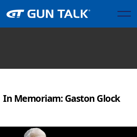
In Memoriam: Gaston Glock