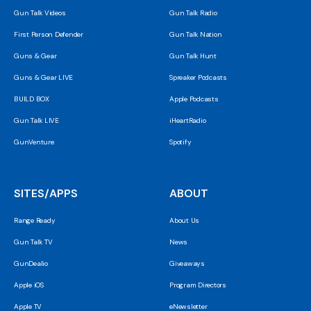
Gun Talk Videos
Gun Talk Radio
First Person Defender
Gun Talk Nation
Guns & Gear
Gun Talk Hunt
Guns & Gear LIVE
Spreaker Podcasts
BUILD BOX
Apple Podcasts
Gun Talk LIVE
iHeartRadio
GunVenture
Spotify
SITES/APPS
ABOUT
Range Ready
About Us
Gun Talk TV
News
GunDealio
Giveaways
Apple iOS
Program Directors
Apple TV
eNewsletter