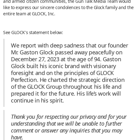
and armed citizen communities, the Gun Talk Media Team would
like to express our sincere condolences to the Glock family and the
entire team at GLOCK, Inc.
See GLOCK's statement below:
We report with deep sadness that our founder
Mr. Gaston Glock passed away peacefully on
December 27, 2023 at the age of 94. Gaston
Glock built his iconic brand with visionary
foresight and on the principles of GLOCK
Perfection. He charted the strategic direction
of the GLOCK Group throughout his life and
prepared it for the future. His life’s work will
continue in his spirit.
Thank you for respecting our privacy and for your
understanding that we will be unable to further
comment or answer any inquiries that you may
have.