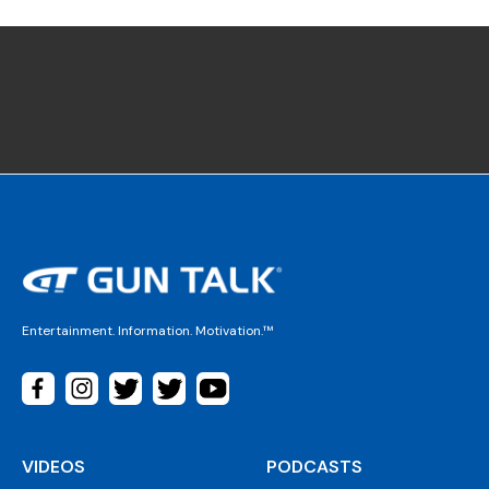
Entertainment. Information. Motivation.™
VIDEOS
PODCASTS