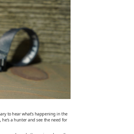
sary to hear what’s happening in the
, he’s a hunter and see the need for