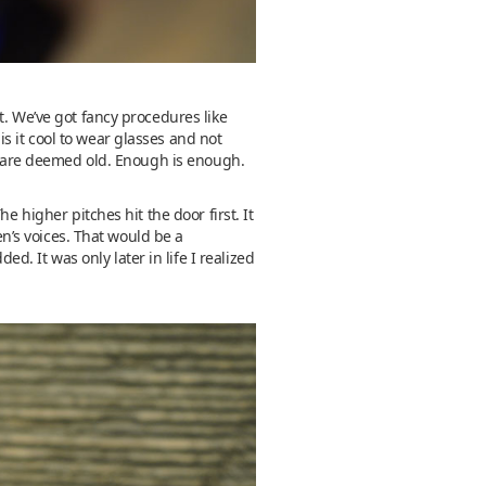
t. We’ve got fancy procedures like
 it cool to wear glasses and not
ou are deemed old. Enough is enough.
e higher pitches hit the door first. It
en’s voices. That would be a
 It was only later in life I realized