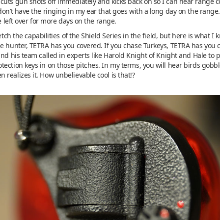
 cuts gun shots off immediately and kicks back on so I can hear rang
don’t have the ringing in my ear that goes with a long day on the rang
ce left over for more days on the range.
etch the capabilities of the Shield Series in the field, but here is what I
e hunter, TETRA has you covered. If you chase Turkeys, TETRA has you co
and his team called in experts like Harold Knight of Knight and Hale to 
ection keys in on those pitches. In my terms, you will hear birds gobb
realizes it. How unbelievable cool is that!?