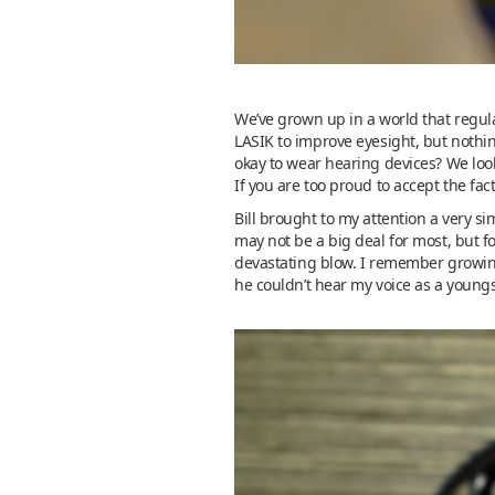
We’ve grown up in a world that regula
LASIK to improve eyesight, but nothi
okay to wear hearing devices? We look
If you are too proud to accept the fac
Bill brought to my attention a very si
may not be a big deal for most, but fo
devastating blow. I remember growing 
he couldn’t hear my voice as a youngs