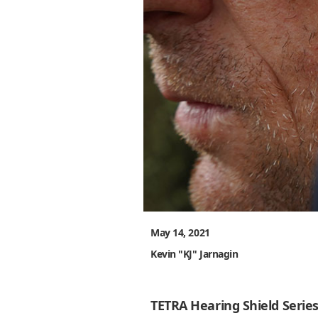
May 14, 2021
Kevin "KJ" Jarnagin
TETRA Hearing Shield Serie