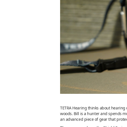
TETRA Hearing thinks about hearing di
woods. Bill is a hunter and spends mu
an advanced piece of gear that prote