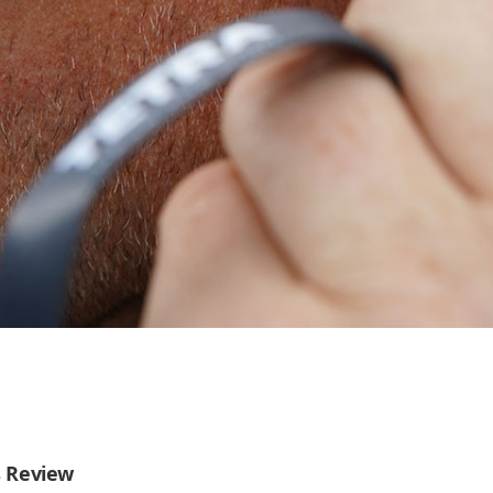
s Review