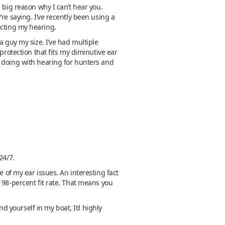
 big reason why I can’t hear you.
re saying. I’ve recently been using a
ecting my hearing.
a guy my size. I’ve had multiple
protection that fits my diminutive ear
e doing with hearing for hunters and
 24/7.
 of my ear issues. An interesting fact
 98-percent fit rate. That means you
nd yourself in my boat, I’d highly