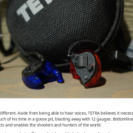
fferent. Aside from being able to hear voices, TETRA believes it neces
ch of his time in a goose pit, blasting away with 12 gauges. Bottomline
cts and enables the shooters and hunters of the world.