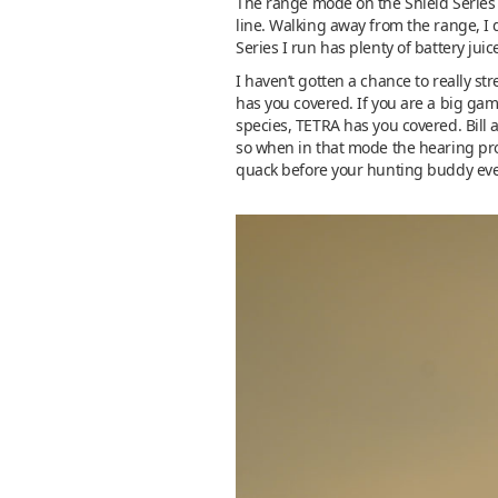
The range mode on the Shield Series
line. Walking away from the range, I 
Series I run has plenty of battery jui
I haven’t gotten a chance to really str
has you covered. If you are a big gam
species, TETRA has you covered. Bill 
so when in that mode the hearing prot
quack before your hunting buddy even 