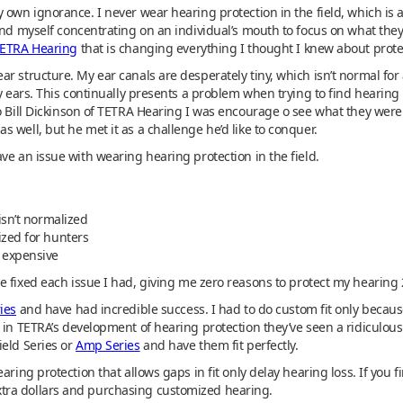
 own ignorance. I never wear hearing protection in the field, which is a
ind myself concentrating on an individual’s mouth to focus on what they’
ETRA Hearing
that is changing everything I thought I knew about prot
r structure. My ear canals are desperately tiny, which isn’t normal for 
y ears. This continually presents a problem when trying to find hearing 
to Bill Dickinson of TETRA Hearing I was encourage o see what they wer
 well, but he met it as a challenge he’d like to conquer.
ve an issue with wearing hearing protection in the field.
isn’t normalized
ized for hunters
 expensive
 fixed each issue I had, giving me zero reasons to protect my hearing
ies
and have had incredible success. I had to do custom fit only because
 in TETRA’s development of hearing protection they’ve seen a ridiculous
ield Series or
Amp Series
and have them fit perfectly.
ring protection that allows gaps in fit only delay hearing loss. If you fi
tra dollars and purchasing customized hearing.