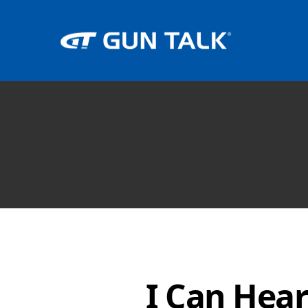
I Can Hea