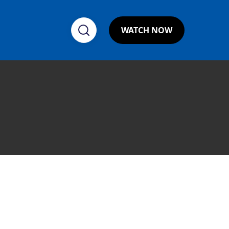
WATCH NOW