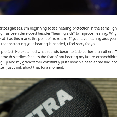
rizes glasses. I’m beginning to see hearing protection in the same ligh
ng has been developed besides “hearing aids” to improve hearing. Why is
 at it as this marks the point of no return. If you have hearing aids y
t that protecting your hearing is needed, I feel sorry for you.
mple fact. He explained what sounds begin to fade earlier than others. Th
r me this strikes fear. It’s the fear of not hearing my future grandchildr
up and my grandfather constantly just shook his head at me and nodded.
ter. Just think about that for a moment.