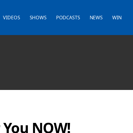
VIDEOS
SHOWS
PODCASTS
NEWS
WIN
r You NOW!