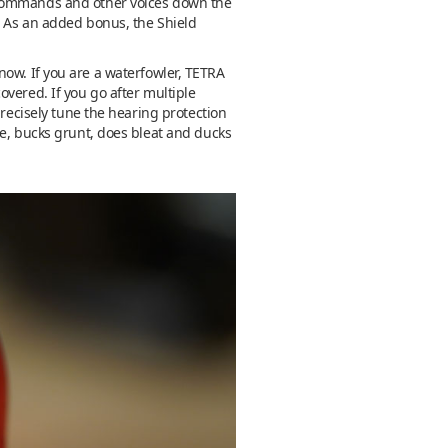
e commands and other voices down the
e. As an added bonus, the Shield
 know. If you are a waterfowler, TETRA
vered. If you go after multiple
precisely tune the hearing protection
le, bucks grunt, does bleat and ducks