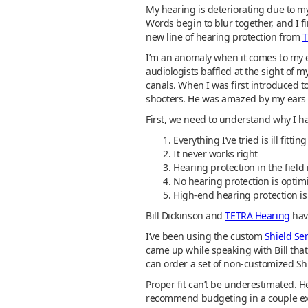
My hearing is deteriorating due to my
Words begin to blur together, and I f
new line of hearing protection from
T
I’m an anomaly when it comes to my ea
audiologists baffled at the sight of m
canals. When I was first introduced 
shooters. He was amazed by my ears as
First, we need to understand why I ha
Everything I’ve tried is ill fitting
It never works right
Hearing protection in the field 
No hearing protection is optim
High-end hearing protection is
Bill Dickinson and
TETRA Hearing
have
I’ve been using the custom
Shield Ser
came up while speaking with Bill that
can order a set of non-customized Sh
Proper fit can’t be underestimated. Hea
recommend budgeting in a couple ex