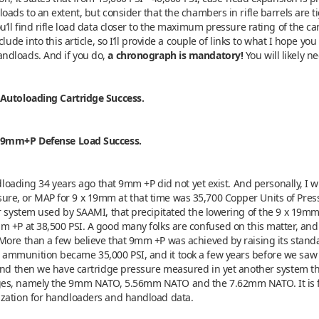
oads to an extent, but consider that the chambers in rifle barrels are ti
’ll find rifle load data closer to the maximum pressure rating of the ca
lude into this article, so I’ll provide a couple of links to what I hope you
ndloads. And if you do,
a chronograph is mandatory!
You will likely n
 Autoloading Cartridge Success.
n 9mm+P Defense Load Success.
ndloading 34 years ago that 9mm +P did not yet exist. And personally, I 
e, or MAP for 9 x 19mm at that time was 35,700 Copper Units of Press
er system used by SAAMI, that precipitated the lowering of the 9 x 19m
 +P at 38,500 PSI. A good many folks are confused on this matter, and 
 More than a few believe that 9mm +P was achieved by raising its sta
ammunition became 35,000 PSI, and it took a few years before we saw 
 And then we have cartridge pressure measured in yet another system t
es, namely the 9mm NATO, 5.56mm NATO and the 7.62mm NATO. It is for t
ization for handloaders and handload data.