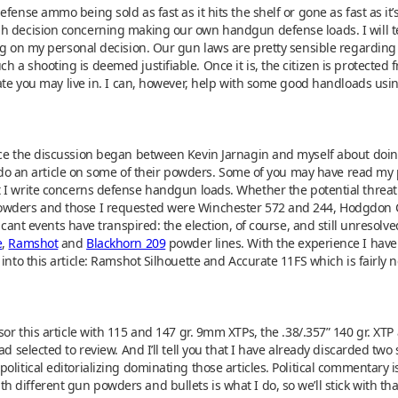
ense ammo being sold as fast as it hits the shelf or gone as fast as it’s 
 decision concerning making our own handgun defense loads. I will tell
ing on my personal decision. Our gun laws are pretty sensible regarding
 shooting is deemed justifiable. Once it is, the citizen is protected from
state you may live in. I can, however, help with some good handloads u
nce the discussion began between Kevin Jarnagin and myself about doin
o do an article on some of their powders. Some of you may have read my p
I write concerns defense handgun loads. Whether the potential threat b
owders and those I requested were Winchester 572 and 244, Hodgdon CF
icant events have transpired: the election, of course, and still unresolve
e
,
Ramshot
and
Blackhorn 209
powder lines. With the experience I hav
 into this article: Ramshot Silhouette and Accurate 11FS which is fairly
r this article with 115 and 147 gr. 9mm XTPs, the .38/.357” 140 gr. XTP 
d selected to review. And I’ll tell you that I have already discarded two s
olitical editorializing dominating those articles. Political commentary 
different gun powders and bullets is what I do, so we’ll stick with tha