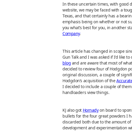
In these uncertain times, with good def
website, we may be faced with a tough
Texas, and that certainly has a bear
emphasis being on whether or not such a
you what’s best for you, in another 
Company
.
This article has changed in scope si
Gun Talk and I was asked if I’d like t
blog
and are aware that most of what 
decided to review four of Hodgdon p
original discussion, a couple of signif
Hodgdon’s acquisition of the
Accurat
I decided to include a couple of them
handloaders view things.
KJ also got
Hornady
on board to sponso
bullets for the four great powders I ha
discarded both due to the amount of p
development and experimentation with 