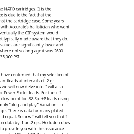
 NATO cartridges. It is the
is due to the fact that the
nst the cartridge case. Some years
th Accurate’s ballistician who went
eventually the CIP system would
ot typically made aware that they do.
alues are significantly lower and
where not so long ago it was 2600
 35,000 PSI.
 I have confirmed that my selection of
ndloads at intervals of .2 gr.
e will now delve into. I will also
or Power Factor loads. For these I
llow-point for .38 Sp. +P loads using
mply “plug and play.” Variations in
rge. There is data for many plated
d equal. So now I will tell you that I
n data by .1 or .2 grs. Hodgdon does
e to provide you with the assurance