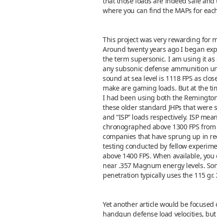
that those loads are indeed safe and us
where you can find the MAPs for each
This project was very rewarding for 
Around twenty years ago I began expe
the term supersonic. I am using it as
any subsonic defense ammunition unles
sound at sea level is 1118 FPS as clo
make are gaming loads. But at the ti
I had been using both the Remington an
these older standard JHPs that were s
and “ISP” loads respectively. ISP mean
chronographed above 1300 FPS from 
companies that have sprung up in rec
testing conducted by fellow experimen
above 1400 FPS. When available, you d
near .357 Magnum energy levels. Some
penetration typically uses the 115 gr.
Yet another article would be focused o
handgun defense load velocities, but 