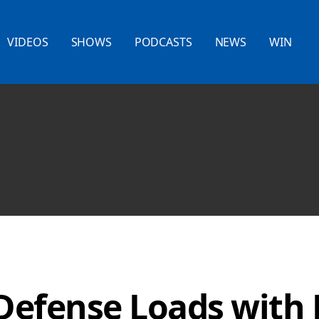
VIDEOS
SHOWS
PODCASTS
NEWS
WIN
efense Loads with