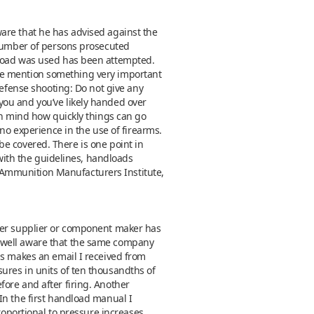
are that he has advised against the
 number of persons prosecuted
dload was used has been attempted.
et me mention something very important
defense shooting: Do not give any
you and you’ve likely handed over
in mind how quickly things can go
 no experience in the use of firearms.
o be covered. There is one point in
 with the guidelines, handloads
 Ammunition Manufacturers Institute,
wder supplier or component maker has
e well aware that the same company
is makes an email I received from
ures in units of ten thousandths of
ore and after firing. Another
In the first handload manual I
roportional to pressure increases.