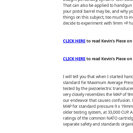
That can also be applied to handgun l
your pistol barrel may be, and why you
things on this subject, too much to inc
decide to experiment with 9mm +P ha
CLICK HERE
to read Kevin’s Piece on
CLICK HERE
to read Kevin’s Piece o
I will tell you that when I started ha
standard for Maximum Average Pressur
tested by the piezoelectric transduc
very closely resembles the MAP of 9mm
our endeavor that causes confusion.
MAP for standard pressure 9 x 19mm 
older testing system, at 33,000 CUP.
ratings of the common NATO cartridg
separate safety and standards organ