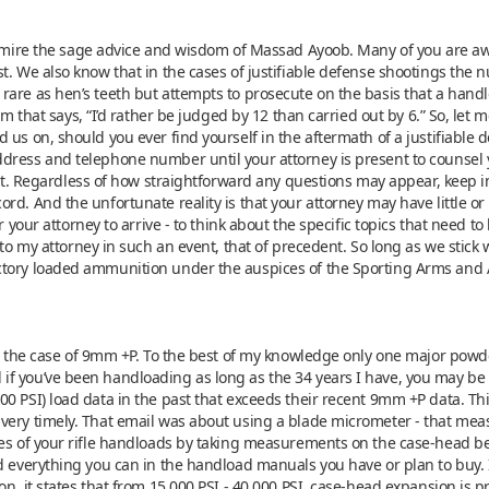
 admire the sage advice and wisdom of Massad Ayoob. Many of you are aw
st. We also know that in the cases of justifiable defense shootings the
rare as hen’s teeth but attempts to prosecute on the basis that a han
iom that says, “I’d rather be judged by 12 than carried out by 6.” So, l
 us on, should you ever find yourself in the aftermath of a justifiable 
dress and telephone number until your attorney is present to counsel 
oint. Regardless of how straightforward any questions may appear, keep 
rd. And the unfortunate reality is that your attorney may have little or
r your attorney to arrive - to think about the specific topics that need t
 to my attorney in such an event, that of precedent. So long as we stick
ctory loaded ammunition under the auspices of the Sporting Arms and
et, the case of 9mm +P. To the best of my knowledge only one major po
if you’ve been handloading as long as the 34 years I have, you may b
0 PSI) load data in the past that exceeds their recent 9mm +P data. Th
very timely. That email was about using a blade micrometer - that meas
ses of your rifle handloads by taking measurements on the case-head bef
d everything you can in the handload manuals you have or plan to buy. 
n, it states that from 15,000 PSI - 40,000 PSI, case-head expansion is p