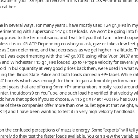
able in your .38 Special revolver if it is rated for .38 +P ammunition usin
 caliber:
me in several ways. For many years I have mostly used 124 gr. JHPs in 
rimenting with supersonic 147 gr. XTP loads. We won’t be going into fi
 opposed to the term subsonic, and I will tell you that I am indeed oppo
s it is in .45 ACP. Depending on who you ask, give or take a few feet-
se as I can determine, and that decreases as we get higher in altitude. 
me I was experimenting with the 147 gr. XTP, using Vihta Vuori 3N37 and
d Winchester 115 gr. JHPs loaded up to +P type velocity for several years
old in bulk quantity at very good prices back then, were used in what w
ing the Illinois State Police and both loads carried a +P+ label. While ra
4” barrels which was enough for them to gain admirable performance
ent years that are offering 9mm +P+ ammunition; mostly rated around 
ter, tnoutdoors9 on YouTube, one such load he verified that velocity wh
o have that option if you so choose. A 115 gr. XTP at 1400 FPS has 500 F
 of these companies offer more than one bullet type at that weight, w
 XTP, and I have been wanting to test it in very high velocity handloads.
n the confused perceptions of muzzle energy. Some “experts” will tell you 
rarely do they test the faster loads available. You can skew the variabl