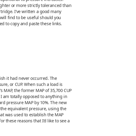
ghter or more strictly toleranced than
rtridge. I’ve written a good many
 will find to be useful should you
eed to copy and paste these links.
wish it had never occurred. The
ure, or CUP. When such a load is
m’s MAP, the former MAP of 35,700 CUP
I am totally opposed to anything in
ndard pressure MAP by 10%. The new
the equivalent pressure, using the
hat was used to establish the MAP
hese reasons that I’d like to see a