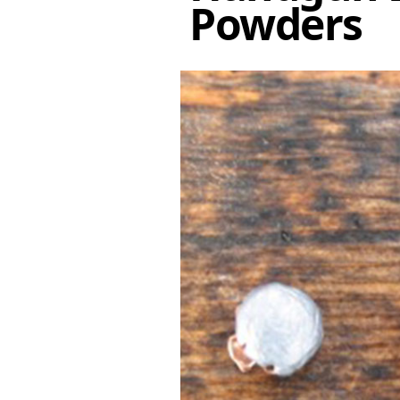
Powders