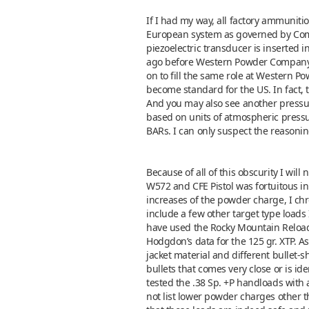
If I had my way, all factory ammunit
European system as governed by Commi
piezoelectric transducer is inserted
ago before Western Powder Company p
on to fill the same role at Western 
become standard for the US. In fact, t
And you may also see another pressur
based on units of atmospheric pressu
BARs. I can only suspect the reasonin
Because of all of this obscurity I wil
W572 and CFE Pistol was fortuitous in 
increases of the powder charge, I chr
include a few other target type loads 
have used the Rocky Mountain Reloadin
Hodgdon’s data for the 125 gr. XTP. As
jacket material and different bullet-
bullets that comes very close or is ide
tested the .38 Sp. +P handloads wit
not list lower powder charges other th