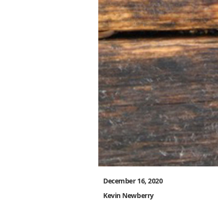
December 16, 2020
Kevin Newberry