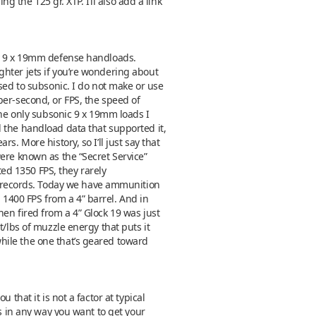
g the 125 gr. XTP. I’ll also add a link
my 9 x 19mm defense handloads.
ghter jets if you’re wondering about
sed to subsonic. I do not make or use
per-second, or FPS, the speed of
The only subsonic 9 x 19mm loads I
 the handload data that supported it,
. More history, so I’ll just say that
ere known as the “Secret Service”
ted 1350 FPS, they rarely
 records. Today we have ammunition
1400 FPS from a 4” barrel. And in
en fired from a 4” Glock 19 was just
t/lbs of muzzle energy that puts it
hile the one that’s geared toward
that it is not a factor at typical
es in any way you want to get your