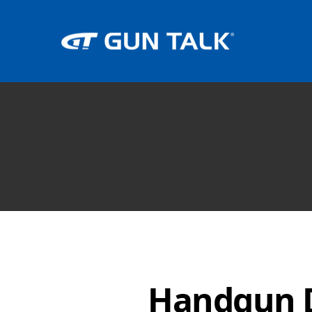
Handgun D