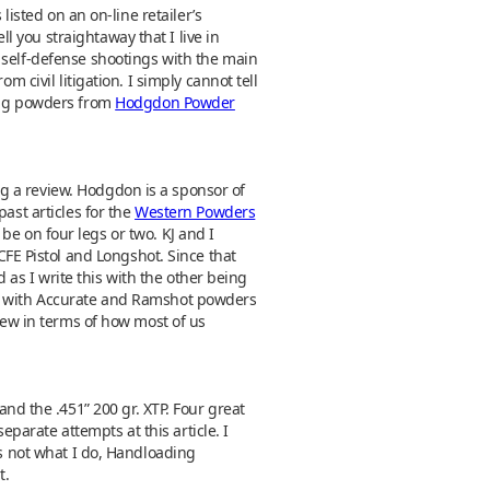
listed on an on-line retailer’s
 you straightaway that I live in
 self-defense shootings with the main
 civil litigation. I simply cannot tell
sing powders from
Hodgdon Powder
g a review. Hodgdon is a sponsor of
ast articles for the
Western Powders
e on four legs or two. KJ and I
E Pistol and Longshot. Since that
d as I write this with the other being
e with Accurate and Ramshot powders
 new in terms of how most of us
and the .451” 200 gr. XTP. Four great
eparate attempts at this article. I
is not what I do, Handloading
t.