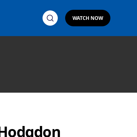
WATCH NOW
 Hodgdon