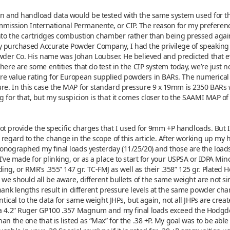
ion and handload data would be tested with the same system used for the
ssion International Permanente, or CIP. The reason for my preference 
 into the cartridges combustion chamber rather than being pressed agai
urchased Accurate Powder Company, I had the privilege of speaking wi
Powder Co. His name was Johan Loubser. He believed and predicted that 
here are some entities that do test in the CIP system today, we’re just n
e value rating for European supplied powders in BARs. The numerical v
re. In this case the MAP for standard pressure 9 x 19mm is 2350 BARs 
g for that, but my suspicion is that it comes closer to the SAAMI MAP of
l not provide the specific charges that I used for 9mm +P handloads. But
regard to the change in the scope of this article. After working up my ha
onographed my final loads yesterday (11/25/20) and those are the loads w
I’ve made for plinking, or as a place to start for your USPSA or IDPA Min
g, or RMR’s .355” 147 gr. TC-FMJ as well as their .358” 125 gr. Plated Ho
 we should all be aware, different bullets of the same weight are not si
shank lengths result in different pressure levels at the same powder cha
ntical to the data for same weight JHPs, but again, not all JHPs are create
h a 4.2” Ruger GP100 .357 Magnum and my final loads exceed the Hodgdo
an the one that is listed as “Max” for the .38 +P. My goal was to be abl