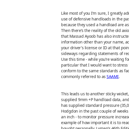
Like most of you I’m sure, I greatly
use of defensive handloads in the pa
because they used a handload are as 
Then there’s the reality of the old ax
that Massad Ayoob has also instructed
information other than your name, ad
your driver’s license or ID at that p
sideways regarding statements of reco
Use this time - while you’re waiting fo
particular that I would want to stress
conform to the same standards as fa
commonly referred to as
SAAMI
.
This leads us to another sticky wick
supplied 9mm +P handload data, and 
has supplied standard pressure (35,00
Hodgdon in the past couple of weeks 
an inch - to monitor pressure increa
example of how important it is to rea
bought personally, Lyman’s 46th Editio