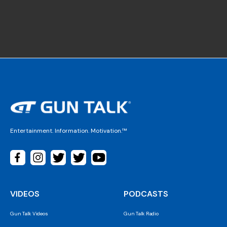
Entertainment. Information. Motivation.™
VIDEOS
PODCASTS
Gun Talk Videos
Gun Talk Radio