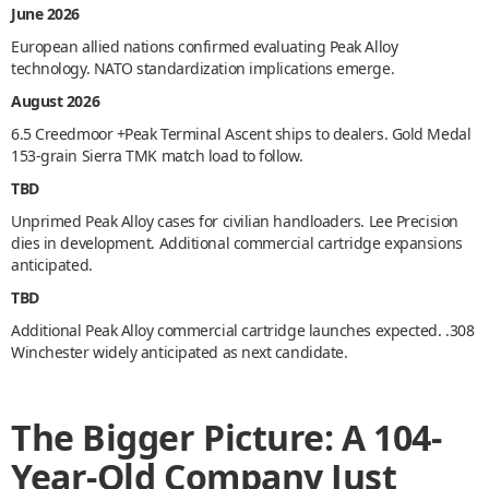
June 2026
European allied nations confirmed evaluating Peak Alloy
technology. NATO standardization implications emerge.
August 2026
6.5 Creedmoor +Peak Terminal Ascent ships to dealers. Gold Medal
153-grain Sierra TMK match load to follow.
TBD
Unprimed Peak Alloy cases for civilian handloaders. Lee Precision
dies in development. Additional commercial cartridge expansions
anticipated.
TBD
Additional Peak Alloy commercial cartridge launches expected. .308
Winchester widely anticipated as next candidate.
The Bigger Picture: A 104-
Year-Old Company Just