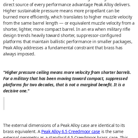
direct source of every performance advantage Peak Alloy delivers.
Higher sustainable pressure means more propellant can be
burned more efficiently, which translates to higher muzzle velocity
from the same barrel length — or equivalent muzzle velocity from a
shorter, lighter, more compact barrel. In an era when military rifle
design trends heavily toward shorter, suppressor-configured
platforms that maintain ballistic performance in smaller packages,
Peak Alloy addresses a fundamental constraint that brass has
always imposed.
"Higher pressure ceiling means more velocity from shorter barrels.
For a military that has been moving toward compact, suppressed
platforms for two decades, that is not a marginal benefit. It is a
decisive one."
The external dimensions of a Peak Alloy case are identical to its
brass equivalent. A
Peak Alloy 6.5 Creedmoor case
is the same
external geometry as a standard 6.5 Creedmoor brass case. This