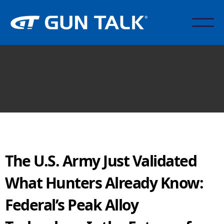
The U.S. Army Just Validated
What Hunters Already Know:
Federal’s Peak Alloy