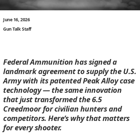
June 16, 2026
Gun Talk Staff
Federal Ammunition has signed a
landmark agreement to supply the U.S.
Army with its patented Peak Alloy case
technology — the same innovation
that just transformed the 6.5
Creedmoor for civilian hunters and
competitors. Here’s why that matters
for every shooter.