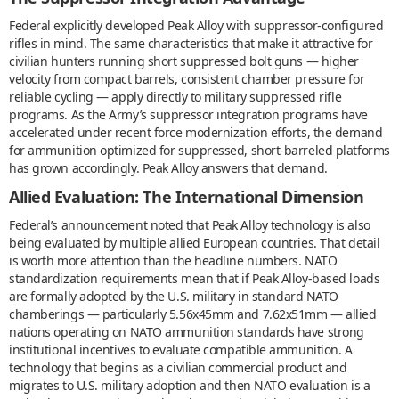
Federal explicitly developed Peak Alloy with suppressor-configured
rifles in mind. The same characteristics that make it attractive for
civilian hunters running short suppressed bolt guns — higher
velocity from compact barrels, consistent chamber pressure for
reliable cycling — apply directly to military suppressed rifle
programs. As the Army’s suppressor integration programs have
accelerated under recent force modernization efforts, the demand
for ammunition optimized for suppressed, short-barreled platforms
has grown accordingly. Peak Alloy answers that demand.
Allied Evaluation: The International Dimension
Federal’s announcement noted that Peak Alloy technology is also
being evaluated by multiple allied European countries. That detail
is worth more attention than the headline numbers. NATO
standardization requirements mean that if Peak Alloy-based loads
are formally adopted by the U.S. military in standard NATO
chamberings — particularly 5.56x45mm and 7.62x51mm — allied
nations operating on NATO ammunition standards have strong
institutional incentives to evaluate compatible ammunition. A
technology that begins as a civilian commercial product and
migrates to U.S. military adoption and then NATO evaluation is a