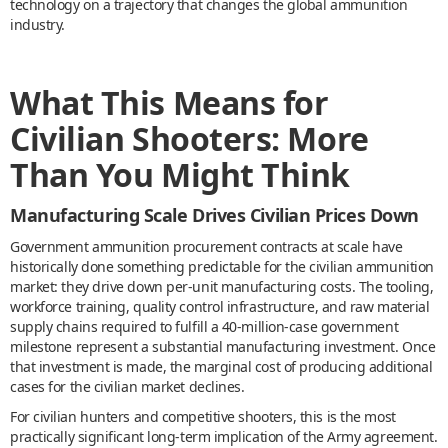
technology on a trajectory that changes the global ammunition
industry.
What This Means for
Civilian Shooters: More
Than You Might Think
Manufacturing Scale Drives Civilian Prices Down
Government ammunition procurement contracts at scale have
historically done something predictable for the civilian ammunition
market: they drive down per-unit manufacturing costs. The tooling,
workforce training, quality control infrastructure, and raw material
supply chains required to fulfill a 40-million-case government
milestone represent a substantial manufacturing investment. Once
that investment is made, the marginal cost of producing additional
cases for the civilian market declines.
For civilian hunters and competitive shooters, this is the most
practically significant long-term implication of the Army agreement.