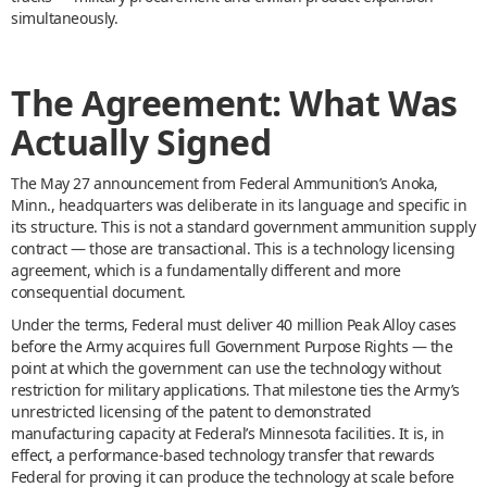
simultaneously.
The Agreement: What Was
Actually Signed
The May 27 announcement from Federal Ammunition’s Anoka,
Minn., headquarters was deliberate in its language and specific in
its structure. This is not a standard government ammunition supply
contract — those are transactional. This is a technology licensing
agreement, which is a fundamentally different and more
consequential document.
Under the terms, Federal must deliver 40 million Peak Alloy cases
before the Army acquires full Government Purpose Rights — the
point at which the government can use the technology without
restriction for military applications. That milestone ties the Army’s
unrestricted licensing of the patent to demonstrated
manufacturing capacity at Federal’s Minnesota facilities. It is, in
effect, a performance-based technology transfer that rewards
Federal for proving it can produce the technology at scale before