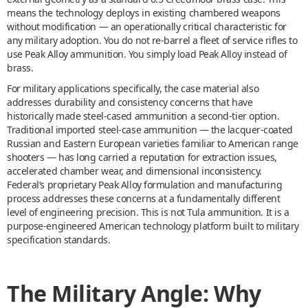
means the technology deploys in existing chambered weapons
without modification — an operationally critical characteristic for
any military adoption. You do not re-barrel a fleet of service rifles to
use Peak Alloy ammunition. You simply load Peak Alloy instead of
brass.
For military applications specifically, the case material also
addresses durability and consistency concerns that have
historically made steel-cased ammunition a second-tier option.
Traditional imported steel-case ammunition — the lacquer-coated
Russian and Eastern European varieties familiar to American range
shooters — has long carried a reputation for extraction issues,
accelerated chamber wear, and dimensional inconsistency.
Federal’s proprietary Peak Alloy formulation and manufacturing
process addresses these concerns at a fundamentally different
level of engineering precision. This is not Tula ammunition. It is a
purpose-engineered American technology platform built to military
specification standards.
The Military Angle: Why