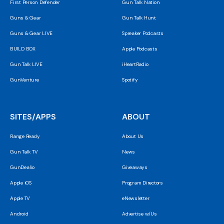
First Person Defender
Gun Talk Nation
Guns & Gear
Gun Talk Hunt
Guns & Gear LIVE
Spreaker Podcasts
BUILD BOX
Apple Podcasts
Gun Talk LIVE
iHeartRadio
GunVenture
Spotify
SITES/APPS
ABOUT
Range Ready
About Us
Gun Talk TV
News
GunDealio
Giveaways
Apple iOS
Program Directors
Apple TV
eNewsletter
Android
Advertise w/Us