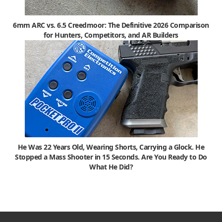
6mm ARC vs. 6.5 Creedmoor: The Definitive 2026 Comparison
for Hunters, Competitors, and AR Builders
He Was 22 Years Old, Wearing Shorts, Carrying a Glock. He
Stopped a Mass Shooter in 15 Seconds. Are You Ready to Do
What He Did?