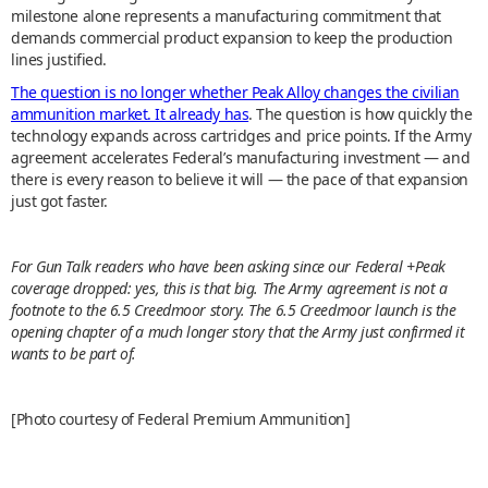
milestone alone represents a manufacturing commitment that
demands commercial product expansion to keep the production
lines justified.
The question is no longer whether Peak Alloy changes the civilian
ammunition market. It already has
. The question is how quickly the
technology expands across cartridges and price points. If the Army
agreement accelerates Federal’s manufacturing investment — and
there is every reason to believe it will — the pace of that expansion
just got faster.
For Gun Talk readers who have been asking since our Federal +Peak
coverage dropped: yes, this is that big. The Army agreement is not a
footnote to the 6.5 Creedmoor story. The 6.5 Creedmoor launch is the
opening chapter of a much longer story that the Army just confirmed it
wants to be part of.
[Photo courtesy of Federal Premium Ammunition]