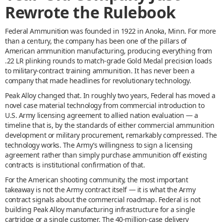
Rewrote the Rulebook
Federal Ammunition was founded in 1922 in Anoka, Minn. For more
than a century, the company has been one of the pillars of
American ammunition manufacturing, producing everything from
.22 LR plinking rounds to match-grade Gold Medal precision loads
to military-contract training ammunition. It has never been a
company that made headlines for revolutionary technology.
Peak Alloy changed that. In roughly two years, Federal has moved a
novel case material technology from commercial introduction to
U.S. Army licensing agreement to allied nation evaluation — a
timeline that is, by the standards of either commercial ammunition
development or military procurement, remarkably compressed. The
technology works. The Army’s willingness to sign a licensing
agreement rather than simply purchase ammunition off existing
contracts is institutional confirmation of that.
For the American shooting community, the most important
takeaway is not the Army contract itself — it is what the Army
contract signals about the commercial roadmap. Federal is not
building Peak Alloy manufacturing infrastructure for a single
cartridge or a single customer. The 40-million-case delivery