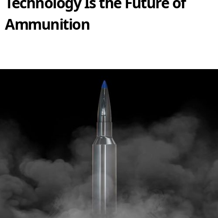
Technology Is the Future of
Ammunition