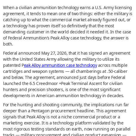
When a civilian ammunition technology earns a U.S. Army licensing
agreement, it tends to mean one of two things: either the military is
catching up to what the commercial market already figured out, or
a technology has proven itself so definitively that the most
demanding customer in the world decided it needed it. In the case
of Federal Ammunition’s Peak Alloy case technology, the answer is
both.
Federal announced May 27, 2026, that it has signed an agreement
with the United States Army allowing the military to utilize its
patented P
eak Alloy ammunition case technology
across multiple
cartridges and weapon systems — all chamberings at .50-caliber
and below. The agreement, announced just days before Federal
launched the 6.5 Creedmoor +Peak Terminal Ascent for civilian
hunters and precision shooters, is one of the most significant
developments in American ammunition technology in decades.
For the hunting and shooting community, the implications run far
deeper than a Pentagon procurement headline. This agreement
signals that Peak Alloy is not a niche commercial product or a
marketing exercise. It is a technology platform validated by the
most rigorous testing standards on earth, now running on parallel
tracks — military procurement and civilian product expansion —