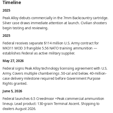
Timeline
2025
Peak Alloy debuts commercially in the 7mm Backcountry cartridge.
Silver case draws immediate attention at launch. Civilian shooters
begin testing and reviewing.
2025
Federal receives separate $114 million U.S. Army contract for
MK311 MOD 3 frangible 5.56 NATO training ammunition —
establishes Federal as active military supplier.
May 27, 2026
Federal signs Peak Alloy technology licensing agreement with U.S.
Army. Covers multiple chamberings .50-cal and below. 40-million-
case delivery milestone required before Government Purpose
Rights granted.
June 5, 2026
Federal launches 6.5 Creedmoor +Peak commercial ammunition
lineup. Lead product: 130-grain Terminal Ascent. Shipping to
dealers August 2026.