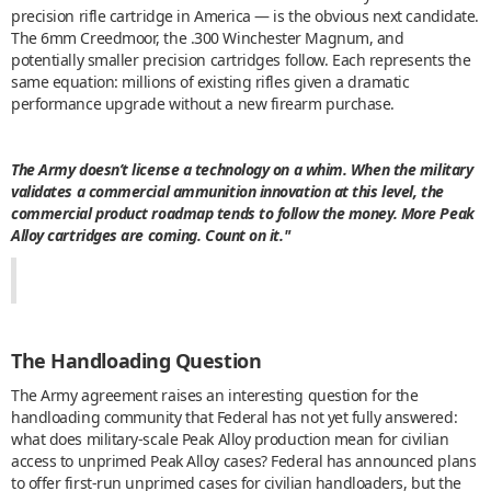
precision rifle cartridge in America — is the obvious next candidate.
The 6mm Creedmoor, the .300 Winchester Magnum, and
potentially smaller precision cartridges follow. Each represents the
same equation: millions of existing rifles given a dramatic
performance upgrade without a new firearm purchase.
The Army doesn’t license a technology on a whim. When the military
validates a commercial ammunition innovation at this level, the
commercial product roadmap tends to follow the money. More Peak
Alloy cartridges are coming. Count on it."
The Handloading Question
The Army agreement raises an interesting question for the
handloading community that Federal has not yet fully answered:
what does military-scale Peak Alloy production mean for civilian
access to unprimed Peak Alloy cases? Federal has announced plans
to offer first-run unprimed cases for civilian handloaders, but the