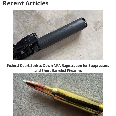
Recent Articles
Federal Court Strikes Down NFA Registration for Suppressors
and Short-Barreled Firearms