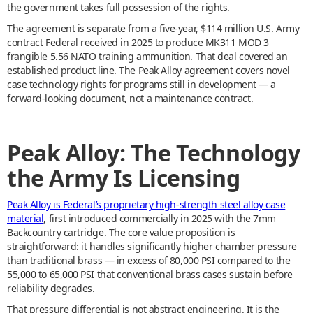
the government takes full possession of the rights.
The agreement is separate from a five-year, $114 million U.S. Army
contract Federal received in 2025 to produce MK311 MOD 3
frangible 5.56 NATO training ammunition. That deal covered an
established product line. The Peak Alloy agreement covers novel
case technology rights for programs still in development — a
forward-looking document, not a maintenance contract.
Peak Alloy: The Technology
the Army Is Licensing
Peak Alloy is Federal’s proprietary high-strength steel alloy case
material
, first introduced commercially in 2025 with the 7mm
Backcountry cartridge. The core value proposition is
straightforward: it handles significantly higher chamber pressure
than traditional brass — in excess of 80,000 PSI compared to the
55,000 to 65,000 PSI that conventional brass cases sustain before
reliability degrades.
That pressure differential is not abstract engineering. It is the