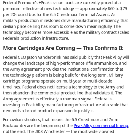
Federal Premium’s +Peak civilian loads are currently priced at a
premium reflective of new technology — approximately $60 to $79
per 20-round box for the 6.5 Creedmoor Terminal Ascent. As
military production milestones drive manufacturing efficiency, that
civilian price ceiling has room to come down meaningfully. The
technology becomes more accessible as the military contract scales
Federal’s production infrastructure.
More Cartridges Are Coming — This Confirms It
Federal CEO Jason Vanderbrink has said publicly that Peak Alloy will
change the landscape of high-performance rifle ammunition, and
the Army agreement provides the institutional confirmation that
the technology platform is being built for the long term. Military
cartridge programs operate on multi-year or multi-decade
timelines. Federal does not license a technology to the Army and
then abandon the commercial product line that validates it. The
Army agreement is effectively a roadmap signal: Federal is
investing in Peak Alloy manufacturing infrastructure at a scale that
demands a broad product expansion to justify it.
For civilian shooters, that means the 6.5 Creedmoor and 7mm
Backcountry are the beginning of the
Peak Alloy commercial lineup
,
not the end. The .308 Winchester — the most widely owned