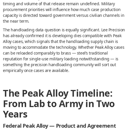
timing and volume of that release remain undefined. Military
procurement priorities will influence how much case production
capacity is directed toward government versus civilian channels in
the near term.
The handloading data question is equally significant. Lee Precision
has already confirmed it is developing dies compatible with Peak
Alloy cases, which signals that the handloading supply chain is
moving to accommodate the technology. Whether Peak Alloy cases
can be reloaded comparably to brass — steel’s traditional
reputation for single-use military loading notwithstanding — is
something the precision handloading community will sort out
empirically once cases are available.
The Peak Alloy Timeline:
From Lab to Army in Two
Years
Federal Peak Alloy — Product and Agreement