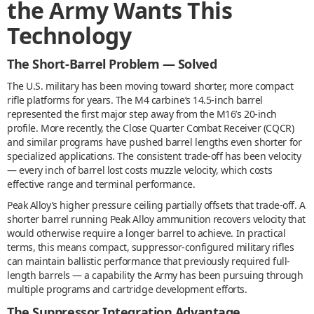
the Army Wants This
Technology
The Short-Barrel Problem — Solved
The U.S. military has been moving toward shorter, more compact
rifle platforms for years. The M4 carbine’s 14.5-inch barrel
represented the first major step away from the M16’s 20-inch
profile. More recently, the Close Quarter Combat Receiver (CQCR)
and similar programs have pushed barrel lengths even shorter for
specialized applications. The consistent trade-off has been velocity
— every inch of barrel lost costs muzzle velocity, which costs
effective range and terminal performance.
Peak Alloy’s higher pressure ceiling partially offsets that trade-off. A
shorter barrel running Peak Alloy ammunition recovers velocity that
would otherwise require a longer barrel to achieve. In practical
terms, this means compact, suppressor-configured military rifles
can maintain ballistic performance that previously required full-
length barrels — a capability the Army has been pursuing through
multiple programs and cartridge development efforts.
The Suppressor Integration Advantage