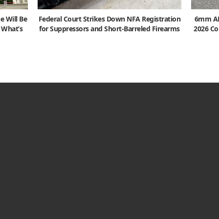
e Will Be
Federal Court Strikes Down NFA Registration
6mm ARC
s What’s
for Suppressors and Short-Barreled Firearms
2026 Co