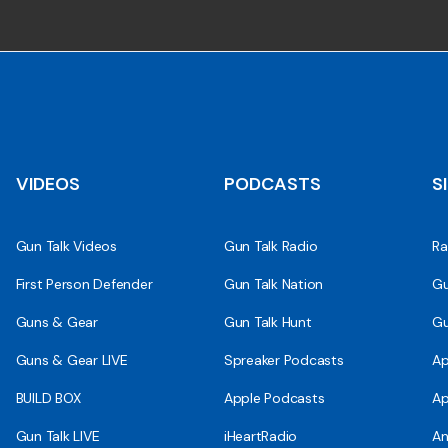
VIDEOS
PODCASTS
S
Gun Talk Videos
Gun Talk Radio
Ra
First Person Defender
Gun Talk Nation
Gu
Guns & Gear
Gun Talk Hunt
Gu
Guns & Gear LIVE
Spreaker Podcasts
Ap
BUILD BOX
Apple Podcasts
Ap
Gun Talk LIVE
iHeartRadio
An