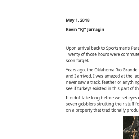
May 1, 2018
Kevin "KJ" Jarnagin
Upon arrival back to Sportsman’s Parad
Twenty of those hours were commute, 
soon forget.
Years ago, the Oklahoma Rio Grande t
and I arrived, I was amazed at the lac
never saw a track, feather or anything
see if turkeys existed in this part of t
It didn’t take long before we set eyes
seven gobblers strutting their stuff 
on a property that traditionally prod