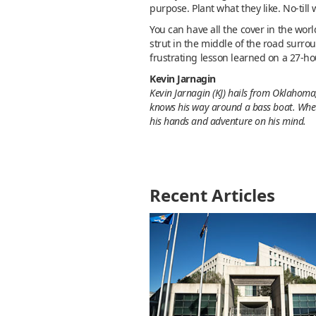
purpose. Plant what they like. No-till
You can have all the cover in the world
strut in the middle of the road surrou
frustrating lesson learned on a 27-ho
Kevin Jarnagin
Kevin Jarnagin (KJ) hails from Oklahoma,
knows his way around a bass boat. Whethe
his hands and adventure on his mind.
Recent Articles