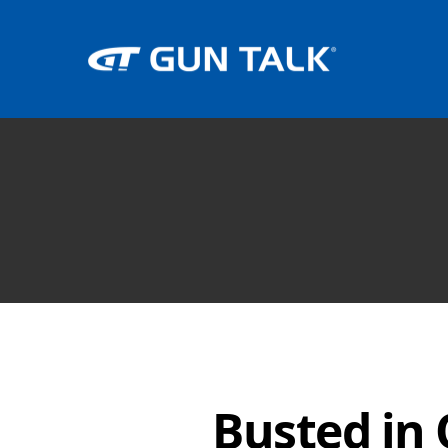
Busted in