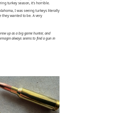
ng turkey season, it’s horrible.
klahoma, I was seeing turkeys literally
re they wanted to be. A very
 grew up as a big game hunter, and
Jarnagin always seems to find a gun in