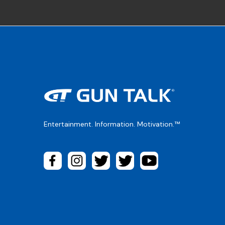
Entertainment. Information. Motivation.™