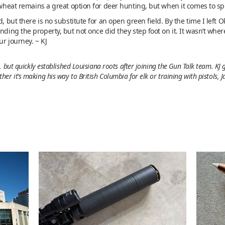
 wheat remains a great option for deer hunting, but when it comes to spri
, but there is no substitute for an open green field. By the time I left O
nding the property, but not once did they step foot on it. It wasn’t whe
ur journey. ~ KJ
 but quickly established Louisiana roots after joining the Gun Talk team. KJ
r it’s making his way to British Columbia for elk or training with pistols, 