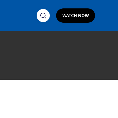
WATCH NOW