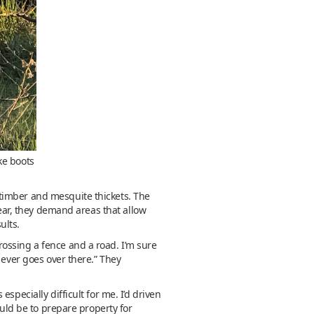
ke boots
timber and mesquite thickets. The
year, they demand areas that allow
ults.
ossing a fence and a road. I’m sure
 ever goes over there.” They
specially difficult for me. I’d driven
ould be to prepare property for