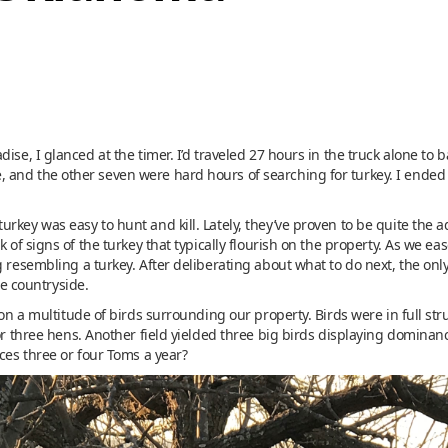
ise, I glanced at the timer. I’d traveled 27 hours in the truck alone to
and the other seven were hard hours of searching for turkey. I ended
urkey was easy to hunt and kill. Lately, they’ve proven to be quite th
k of signs of the turkey that typically flourish on the property. As we e
 resembling a turkey. After deliberating about what to do next, the only 
he countryside.
 on a multitude of birds surrounding our property. Birds were in full st
for three hens. Another field yielded three big birds displaying dominan
uces three or four Toms a year?