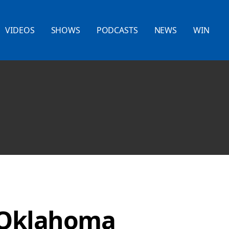
VIDEOS
SHOWS
PODCASTS
NEWS
WIN
 Oklahoma