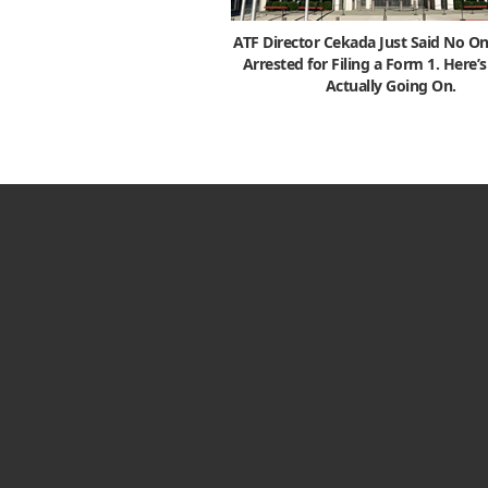
ATF Director Cekada Just Said No On
Arrested for Filing a Form 1. Here’
Actually Going On.