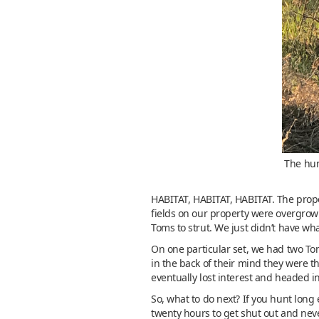
The hun
HABITAT, HABITAT, HABITAT. The prope
fields on our property were overgrown 
Toms to strut. We just didn’t have w
On one particular set, we had two To
in the back of their mind they were t
eventually lost interest and headed in
So, what to do next? If you hunt long 
twenty hours to get shut out and never