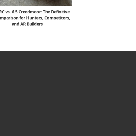
 vs. 6.5 Creedmoor: The Definitive
mparison for Hunters, Competitors,
and AR Builders