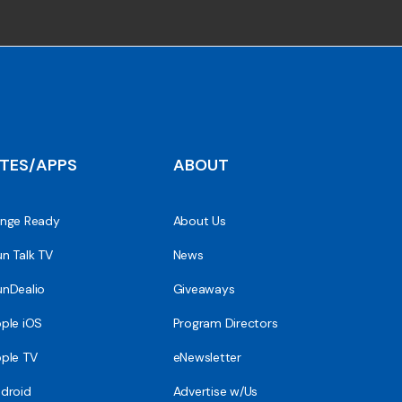
ITES/APPS
ABOUT
nge Ready
About Us
n Talk TV
News
nDealio
Giveaways
ple iOS
Program Directors
ple TV
eNewsletter
droid
Advertise w/Us