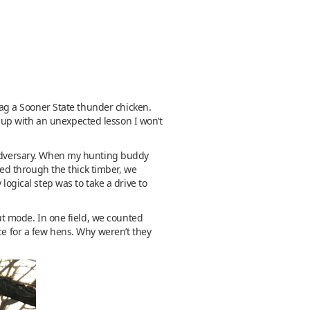
 bag a Sooner State thunder chicken.
 up with an unexpected lesson I won’t
e adversary. When my hunting buddy
ased through the thick timber, we
logical step was to take a drive to
rut mode. In one field, we counted
ce for a few hens. Why weren’t they