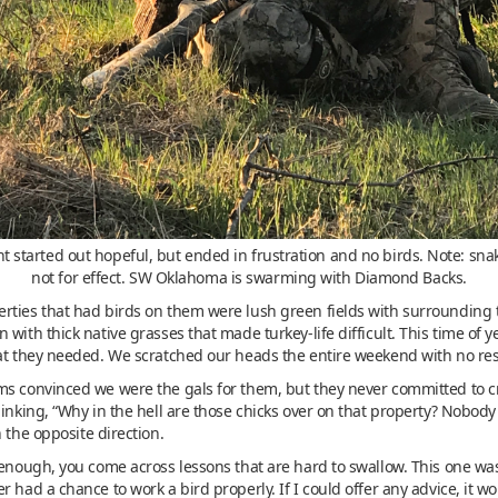
t started out hopeful, but ended in frustration and no birds. Note: sna
not for effect. SW Oklahoma is swarming with Diamond Backs.
rties that had birds on them were lush green fields with surrounding 
with thick native grasses that made turkey-life difficult. This time of 
hat they needed. We scratched our heads the entire weekend with no res
ms convinced we were the gals for them, but they never committed to cr
hinking, “Why in the hell are those chicks over on that property? Nobody
 the opposite direction.
enough, you come across lessons that are hard to swallow. This one was e
 had a chance to work a bird properly. If I could offer any advice, it w