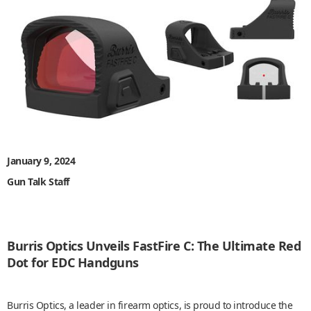
January 9, 2024
Gun Talk Staff
Burris Optics Unveils FastFire C: The Ultimate Red
Dot for EDC Handguns
Burris Optics, a leader in firearm optics, is proud to introduce the