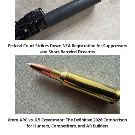
Federal Court Strikes Down NFA Registration for Suppressors
and Short-Barreled Firearms
6mm ARC vs. 6.5 Creedmoor: The Definitive 2026 Comparison
for Hunters, Competitors, and AR Builders