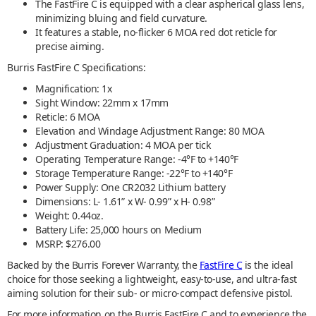
The FastFire C is equipped with a clear aspherical glass lens,
minimizing bluing and field curvature.
It features a stable, no-flicker 6 MOA red dot reticle for
precise aiming.
Burris FastFire C Specifications:
Magnification: 1x
Sight Window: 22mm x 17mm
Reticle: 6 MOA
Elevation and Windage Adjustment Range: 80 MOA
Adjustment Graduation: 4 MOA per tick
Operating Temperature Range: -4°F to +140°F
Storage Temperature Range: -22°F to +140°F
Power Supply: One CR2032 Lithium battery
Dimensions: L- 1.61” x W- 0.99” x H- 0.98”
Weight: 0.44oz.
Battery Life: 25,000 hours on Medium
MSRP: $276.00
Backed by the Burris Forever Warranty, the
FastFire C
is the ideal
choice for those seeking a lightweight, easy-to-use, and ultra-fast
aiming solution for their sub- or micro-compact defensive pistol.
For more information on the Burris FastFire C and to experience the