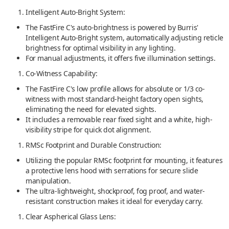
Intelligent Auto-Bright System:
The FastFire C's auto-brightness is powered by Burris'
Intelligent Auto-Bright system, automatically adjusting reticle
brightness for optimal visibility in any lighting.
For manual adjustments, it offers five illumination settings.
Co-Witness Capability:
The FastFire C's low profile allows for absolute or 1/3 co-
witness with most standard-height factory open sights,
eliminating the need for elevated sights.
It includes a removable rear fixed sight and a white, high-
visibility stripe for quick dot alignment.
RMSc Footprint and Durable Construction:
Utilizing the popular RMSc footprint for mounting, it features
a protective lens hood with serrations for secure slide
manipulation.
The ultra-lightweight, shockproof, fog proof, and water-
resistant construction makes it ideal for everyday carry.
Clear Aspherical Glass Lens: