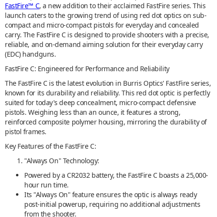
FastFire™ C
, a new addition to their acclaimed FastFire series. This
launch caters to the growing trend of using red dot optics on sub-
compact and micro-compact pistols for everyday and concealed
carry. The FastFire C is designed to provide shooters with a precise,
reliable, and on-demand aiming solution for their everyday carry
(EDC) handguns.
FastFire C: Engineered for Performance and Reliability
The FastFire C is the latest evolution in Burris Optics' FastFire series,
known for its durability and reliability. This red dot optic is perfectly
suited for today's deep concealment, micro-compact defensive
pistols. Weighing less than an ounce, it features a strong,
reinforced composite polymer housing, mirroring the durability of
pistol frames.
Key Features of the FastFire C:
"Always On" Technology:
Powered by a CR2032 battery, the FastFire C boasts a 25,000-
hour run time.
Its "Always On" feature ensures the optic is always ready
post-initial powerup, requiring no additional adjustments
from the shooter.