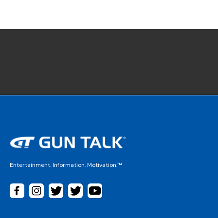
Entertainment. Information. Motivation.™