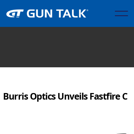
Burris Optics Unveils Fastfire C