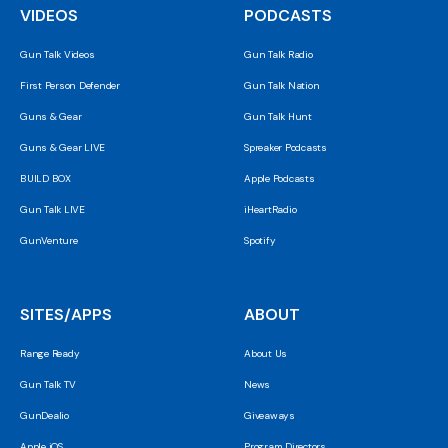
VIDEOS
PODCASTS
Gun Talk Videos
Gun Talk Radio
First Person Defender
Gun Talk Nation
Guns & Gear
Gun Talk Hunt
Guns & Gear LIVE
Spreaker Podcasts
BUILD BOX
Apple Podcasts
Gun Talk LIVE
iHeartRadio
GunVenture
Spotify
SITES/APPS
ABOUT
Range Ready
About Us
Gun Talk TV
News
GunDealio
Giveaways
Apple iOS
Program Directors