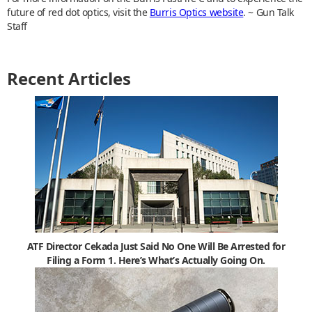
future of red dot optics, visit the
Burris Optics website
. ~ Gun Talk
Staff
Recent Articles
ATF Director Cekada Just Said No One Will Be Arrested for
Filing a Form 1. Here’s What’s Actually Going On.