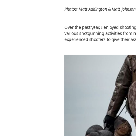
Photos: Matt Addington & Matt Johnson
Over the past year, I enjoyed shootin
various shotgunning activities from r
experienced shooters to give their as