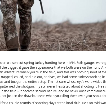
year-old son out spring turkey hunting here in MN. Both gauges were g
l the trigger, it gave the appearance that we both were on the hunt. A
an adventure when you're in the field, and this was nothing short of that
we napped, called, and hid out, and yes, we had some turkeys working in
us and booger the entire setup. I'm not sure whose eye’s were wider, t
tterned the shotgun, my son never hesitated about shooting it. He's s
nd in the field – it became second nature, and he never once complained 
, not just on the draw but even when you sling them over your shoulder
 for a couple rounds of sporting clays at the local club. He's an avid w