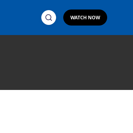
WATCH NOW