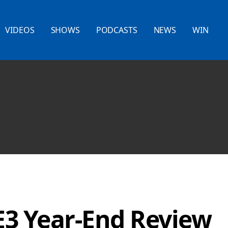
VIDEOS
SHOWS
PODCASTS
NEWS
WIN
E3 Year-End Review