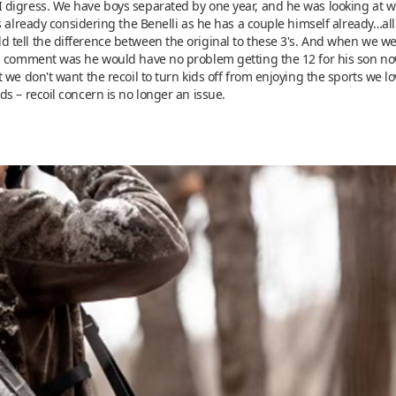
igress. We have boys separated by one year, and he was looking at what
 already considering the Benelli as he has a couple himself already…all 
tell the difference between the original to these 3's. And when we we
s comment was he would have no problem getting the 12 for his son now
 we don't want the recoil to turn kids off from enjoying the sports we 
s – recoil concern is no longer an issue.