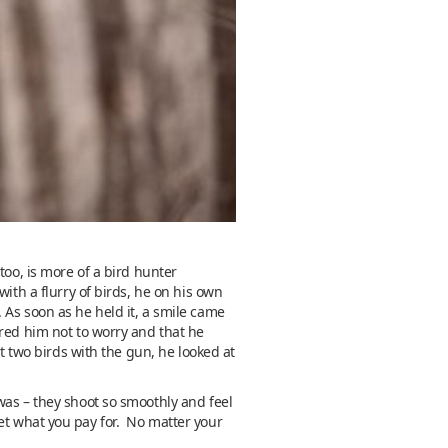
too, is more of a bird hunter
ith a flurry of birds, he on his own
 As soon as he held it, a smile came
ured him not to worry and that he
st two birds with the gun, he looked at
was – they shoot so smoothly and feel
t what you pay for. No matter your