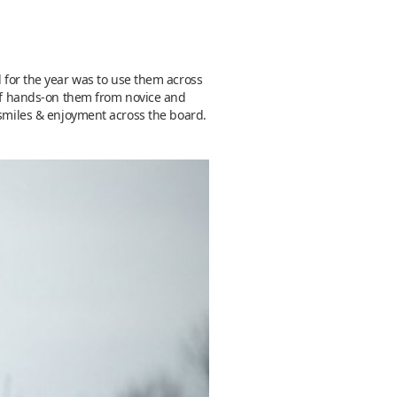
 for the year was to use them across
y of hands-on them from novice and
 smiles & enjoyment across the board.