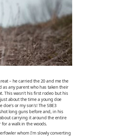
reat – he carried the 20 and me the
nd as any parent who has taken their
. This wasn't his first rodeo but his
 just about the time a young doe
he doe's or my son's! The SBE3
hot long guns before and, in his
about carrying it around the entire
 for a walk in the woods.
aterfowler whom I'm slowly converting