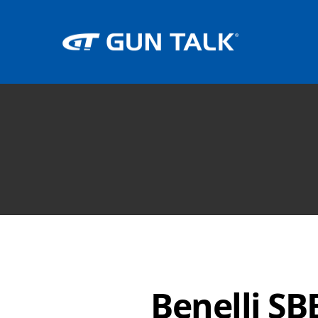
Benelli SB