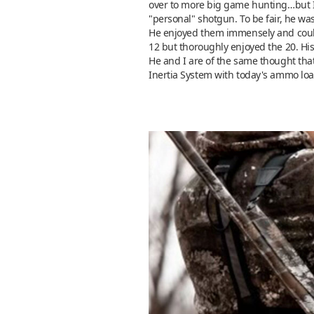
over to more big game hunting…but I d
"personal" shotgun. To be fair, he was
He enjoyed them immensely and could 
12 but thoroughly enjoyed the 20. Hi
He and I are of the same thought that
Inertia System with today's ammo load