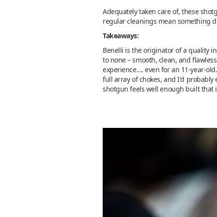
Adequately taken care of, these shotg
regular cleanings mean something dif
Takeaways:
Benelli is the originator of a quality
to none – smooth, clean, and flawless 
experience…. even for an 11-year-old.
full array of chokes, and I'd probably
shotgun feels well enough built that 