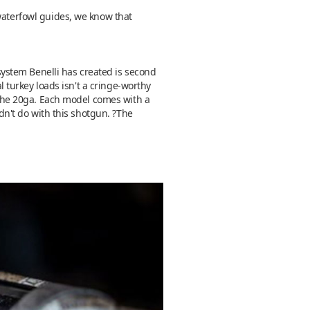
 waterfowl guides, we know that
 system Benelli has created is second
al turkey loads isn't a cringe-worthy
e the 20ga. Each model comes with a
ldn't do with this shotgun. ?The