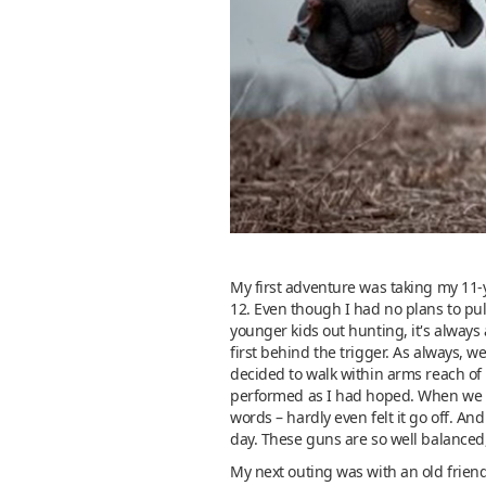
My first adventure was taking my 11-
12. Even though I had no plans to pul
younger kids out hunting, it's always 
first behind the trigger. As always, 
decided to walk within arms reach of 
performed as I had hoped. When we pa
words – hardly even felt it go off. A
day. These guns are so well balanced
My next outing was with an old friend