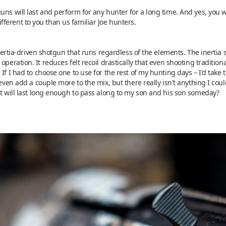
uns will last and perform for any hunter for a long time. And yes, you
ferent to you than us familiar Joe hunters.
 inertia-driven shotgun that runs regardless of the elements. The inertia
operation. It reduces felt recoil drastically that even shooting tradition
 If I had to choose one to use for the rest of my hunting days – I'd tak
 even add a couple more to the mix, but there really isn't anything I cou
it will last long enough to pass along to my son and his son someday?