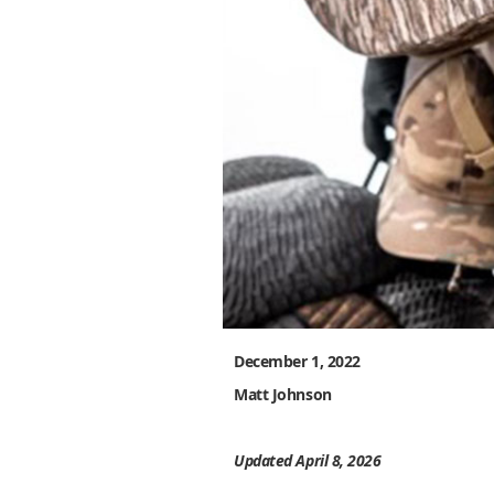
December 1, 2022
Matt Johnson
Updated April 8, 2026