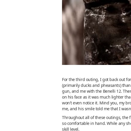
For the third outing, I got back out 
(primarily ducks and pheasants) than I
gun, and me with the Benelli 12. Then
on his face as it was much lighter th
won't even notice it. Mind you, my bro
me, and his smile told me that I wasn'
Throughout all of these outings, the 
so comfortable in hand. While any sh
skill level.