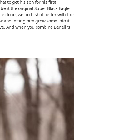
 to get his son for his first
be it the original Super Black Eagle.
re done, we both shot better with the
 and letting him grow some into it.
love. And when you combine Benelli's