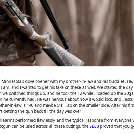
for Minnesota's dove opener with my brother-in-law and his buddies. He, 
 am, and I wanted to get his take on these as well. We started the day w
 we switched things up, and he took the 12 while I loaded up the 20ga.
an he currently had. He was nervous about how it would kick, and I ass
ther-in-law is 140 and maybe 5'4”….so on the smaller side. After his fir
t getting the gun back till the day was over.
firearms performed flawlessly, and the typical response from everyone 
otgun can be used across all these outings, the
SBE3
proved that you ge