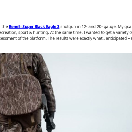
g the
Benelli Super Black Eagle 3
shotgun in 12- and 20- gauge. My goal
ecreation, sport & hunting. At the same time, I wanted to get a variet
sessment of the platform. The results were exactly what I anticipated –