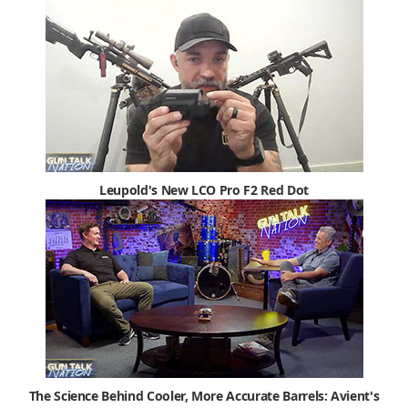
Leupold's New LCO Pro F2 Red Dot
The Science Behind Cooler, More Accurate Barrels: Avient's