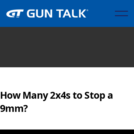
How Many 2x4s to Stop a
9mm?