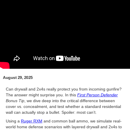
August 29, 2025
Can drywall and 2x4s really protect you from incoming gunfire?
The answer might surprise you. In this
First Person Defender
Bonus Tip
, we dive deep into the critical difference between
cover vs. concealment, and test whether a standard residential
wall can actually stop a bullet. Spoiler: most can’t.
Using a
Ruger RXM
and common ball ammo, we simulate real-
world home defense scenarios with layered drywall and 2x4s to