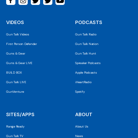
VIDEOS
PODCASTS
Gun Talk Videos
Gun Talk Radio
First Person Defender
Gun Talk Nation
Guns & Gear
Gun Talk Hunt
Guns & Gear LIVE
Spreaker Podcasts
BUILD BOX
Apple Podcasts
Gun Talk LIVE
iHeartRadio
GunVenture
Spotify
SITES/APPS
ABOUT
Range Ready
About Us
Gun Talk TV
News