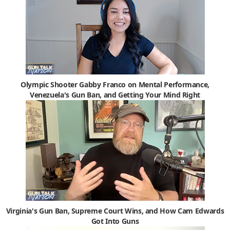
Olympic Shooter Gabby Franco on Mental Performance,
Venezuela's Gun Ban, and Getting Your Mind Right
Virginia's Gun Ban, Supreme Court Wins, and How Cam Edwards
Got Into Guns