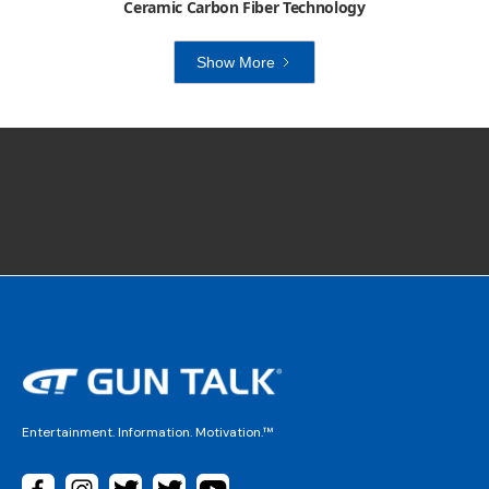
Ceramic Carbon Fiber Technology
Show More
Entertainment. Information. Motivation.™