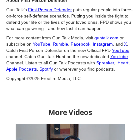
About First Person Defender
Gun Talk’s
First Person Defender
puts regular people into force-
on-force self-defense scenarios. Putting you inside the fight to
defend your life or the lives of your loved ones, FPD shows you
what can go wrong…and how fast it can happen.
For more content from Gun Talk Media, visit
guntalk.com
or
subscribe on
YouTube
,
Rumble
,
Facebook
,
Instagram
, and
X
.
Catch First Person Defender on the new Official FPD
YouTube
channel. Catch Gun Talk Hunt on the new dedicated
YouTube
Channel. Listen to all Gun Talk Podcasts with
Spreaker
,
iHeart
,
Apple Podcasts
,
Spotify
or wherever you find podcasts.
Copyright ©2025 Freefire Media, LLC
More Videos