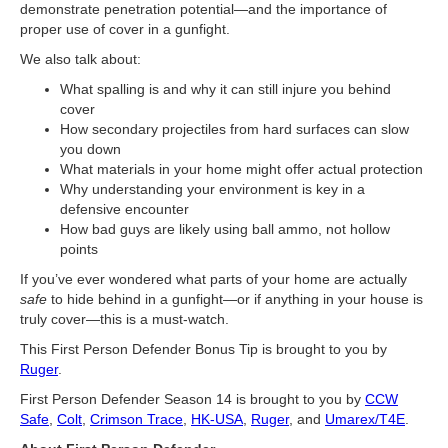
demonstrate penetration potential—and the importance of
proper use of cover in a gunfight.
We also talk about:
What spalling is and why it can still injure you behind
cover
How secondary projectiles from hard surfaces can slow
you down
What materials in your home might offer actual protection
Why understanding your environment is key in a
defensive encounter
How bad guys are likely using ball ammo, not hollow
points
If you’ve ever wondered what parts of your home are actually
safe
to hide behind in a gunfight—or if anything in your house is
truly cover—this is a must-watch.
This First Person Defender Bonus Tip is brought to you by
Ruger
.
First Person Defender Season 14 is brought to you by
CCW
Safe
,
Colt
,
Crimson Trace
,
HK-USA
,
Ruger
, and
Umarex/T4E
.