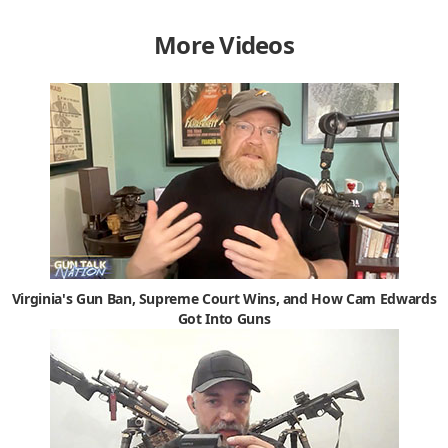
More Videos
Virginia's Gun Ban, Supreme Court Wins, and How Cam Edwards
Got Into Guns