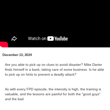
December 13, 2024
Are you able to pick up on clues to avoid disaster? Mike Darter
finds himself in a bank, taking care of some business. Is he able
to pick up on hints to prevent a deadly attack?
As with every FPD episode, the intensity is high, the training is
valuable, and the lessons are painful for both the "good guys"
and the bad.