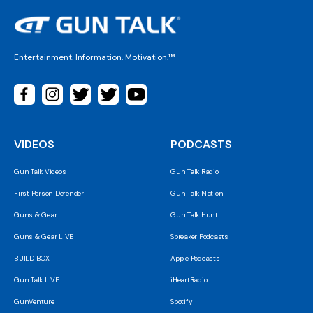
Entertainment. Information. Motivation.™
VIDEOS
PODCASTS
Gun Talk Videos
Gun Talk Radio
First Person Defender
Gun Talk Nation
Guns & Gear
Gun Talk Hunt
Guns & Gear LIVE
Spreaker Podcasts
BUILD BOX
Apple Podcasts
Gun Talk LIVE
iHeartRadio
GunVenture
Spotify