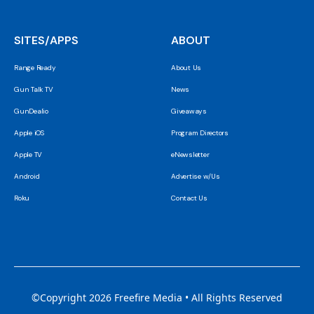
SITES/APPS
ABOUT
Range Ready
About Us
Gun Talk TV
News
GunDealio
Giveaways
Apple iOS
Program Directors
Apple TV
eNewsletter
Android
Advertise w/Us
Roku
Contact Us
©Copyright 2026 Freefire Media • All Rights Reserved