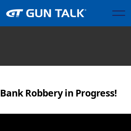
Bank Robbery in Progress!