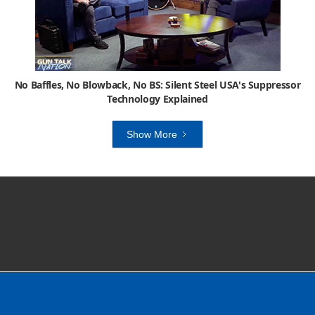
No Baffles, No Blowback, No BS: Silent Steel USA's Suppressor
Technology Explained
Show More