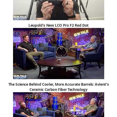
Leupold's New LCO Pro F2 Red Dot
The Science Behind Cooler, More Accurate Barrels: Avient's
Ceramic Carbon Fiber Technology