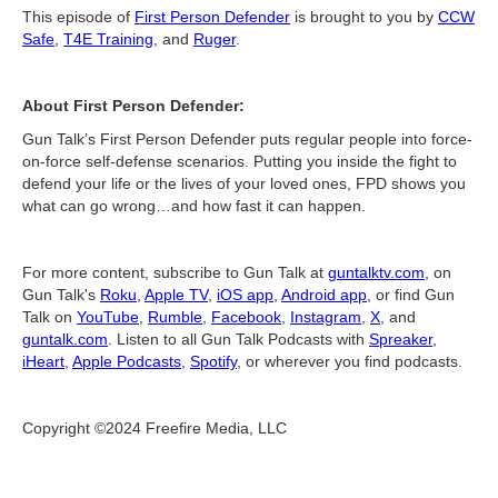
This episode of
First Person Defender
is brought to you by
CCW
Safe
,
T4E Training
, and
Ruger
.
About First Person Defender:
Gun Talk’s First Person Defender puts regular people into force-
on-force self-defense scenarios. Putting you inside the fight to
defend your life or the lives of your loved ones, FPD shows you
what can go wrong…and how fast it can happen.
For more content, subscribe to Gun Talk at
guntalktv.com
, on
Gun Talk's
Roku
,
Apple TV
,
iOS app
,
Android app
, or find Gun
Talk on
YouTube
,
Rumble
,
Facebook
,
Instagram
,
X
, and
guntalk.com
. Listen to all Gun Talk Podcasts with
Spreaker
,
iHeart
,
Apple Podcasts
,
Spotify
, or wherever you find podcasts.
Copyright ©2024 Freefire Media, LLC