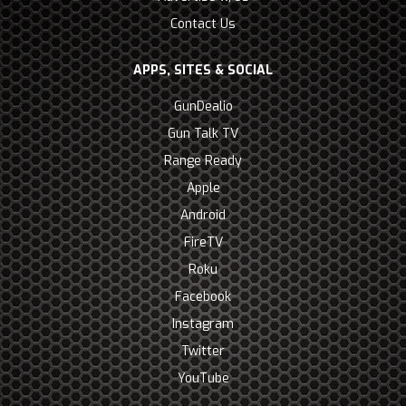
Contact Us
APPS, SITES & SOCIAL
GunDealio
Gun Talk TV
Range Ready
Apple
Android
FireTV
Roku
Facebook
Instagram
Twitter
YouTube