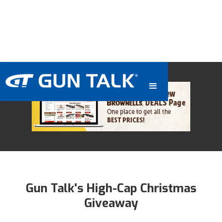
Gun Talk's High-Cap Christmas
Giveaway