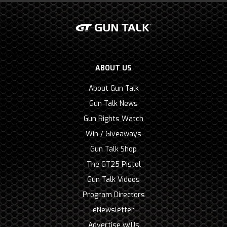
ABOUT US
About Gun Talk
Gun Talk News
Gun Rights Watch
Win / Giveaways
Gun Talk Shop
The GT25 Pistol
Gun Talk Videos
Program Directors
eNewsletter
Advertise w/Us