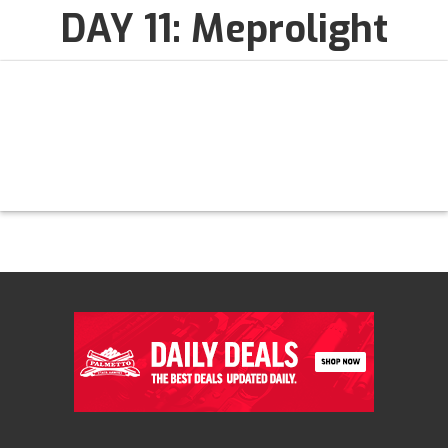
DAY 11: Meprolight