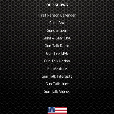
OUR SHOWS
First Person Defender
Build Box
Guns & Gear
Guns & Gear LIVE
Gun Talk Radio
Gun Talk LIVE
Gun Talk Nation
GunVenture
Gun Talk Interests
Gun Talk Hunt
Gun Talk Videos