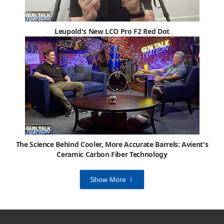
Leupold's New LCO Pro F2 Red Dot
The Science Behind Cooler, More Accurate Barrels: Avient's
Ceramic Carbon Fiber Technology
Show More