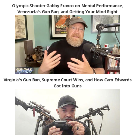
Olympic Shooter Gabby Franco on Mental Performance,
Venezuela's Gun Ban, and Getting Your Mind Right
Virginia's Gun Ban, Supreme Court Wins, and How Cam Edwards
Got Into Guns