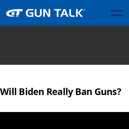
Will Biden Really Ban Guns?