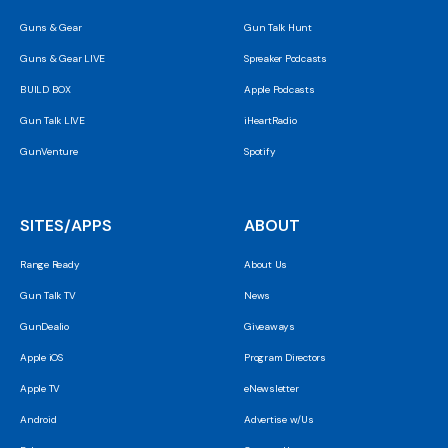
Guns & Gear
Gun Talk Hunt
Guns & Gear LIVE
Spreaker Podcasts
BUILD BOX
Apple Podcasts
Gun Talk LIVE
iHeartRadio
GunVenture
Spotify
SITES/APPS
ABOUT
Range Ready
About Us
Gun Talk TV
News
GunDealio
Giveaways
Apple iOS
Program Directors
Apple TV
eNewsletter
Android
Advertise w/Us