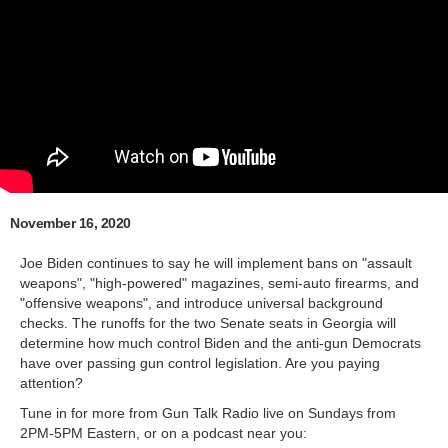
November 16, 2020
Joe Biden continues to say he will implement bans on "assault
weapons", "high-powered" magazines, semi-auto firearms, and
"offensive weapons", and introduce universal background
checks. The runoffs for the two Senate seats in Georgia will
determine how much control Biden and the anti-gun Democrats
have over passing gun control legislation. Are you paying
attention?
Tune in for more from Gun Talk Radio live on Sundays from
2PM-5PM Eastern, or on a podcast near you: