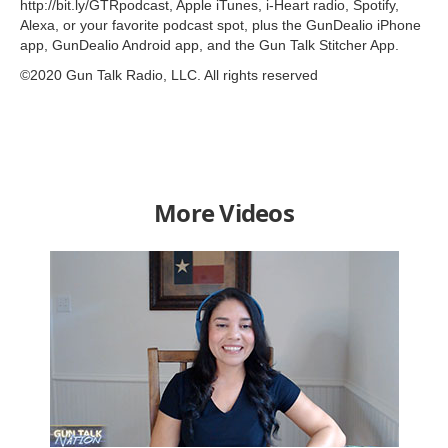
http://bit.ly/GTRpodcast, Apple iTunes, i-Heart radio, Spotify,
Alexa, or your favorite podcast spot, plus the GunDealio iPhone
app, GunDealio Android app, and the Gun Talk Stitcher App.
©2020 Gun Talk Radio, LLC. All rights reserved
More Videos