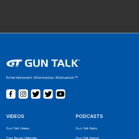
Entertainment. Information. Motivation.™
VIDEOS
PODCASTS
Gun Talk Videos
Gun Talk Radio
First Person Defender
Gun Talk Nation