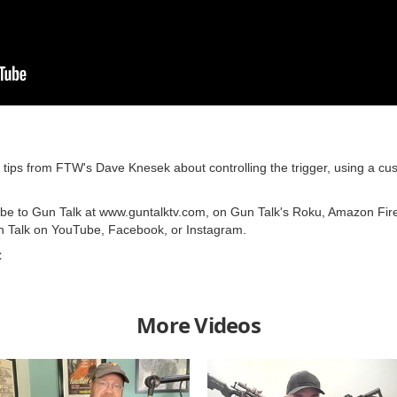
ps from FTW's Dave Knesek about controlling the trigger, using a cust
ribe to Gun Talk at www.guntalktv.com, on Gun Talk's Roku, Amazon Fir
n Talk on YouTube, Facebook, or Instagram.
C
More Videos