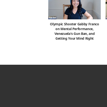
Olympic Shooter Gabby Franco
on Mental Performance,
Venezuela's Gun Ban, and
Getting Your Mind Right