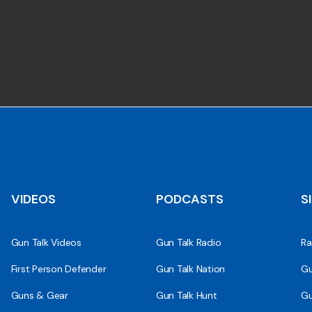
VIDEOS
PODCASTS
S
Gun Talk Videos
Gun Talk Radio
Ra
First Person Defender
Gun Talk Nation
Gu
Guns & Gear
Gun Talk Hunt
Gu