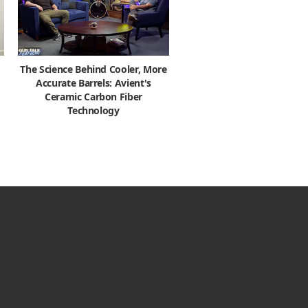
The Science Behind Cooler, More
Accurate Barrels: Avient's
Ceramic Carbon Fiber
Technology