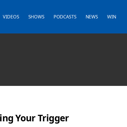
VIDEOS
SHOWS
PODCASTS
NEWS
WIN
ling Your Trigger