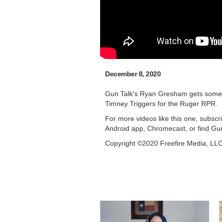
December 8, 2020
Gun Talk's Ryan Gresham gets some ti
Timney Triggers for the Ruger RPR.
For more videos like this one, subsc
Android app, Chromecast, or find Gu
Copyright ©2020 Freefire Media, LL