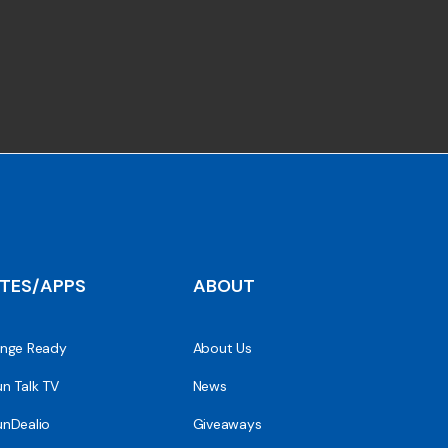
ITES/APPS
ABOUT
nge Ready
About Us
n Talk TV
News
nDealio
Giveaways