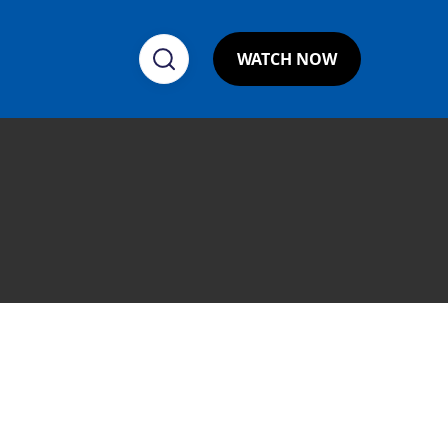
WATCH NOW