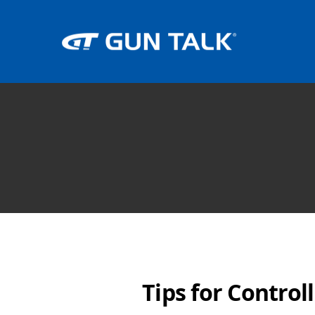
Tips for Control