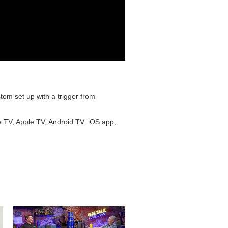
om set up with a trigger from
e TV, Apple TV, Android TV, iOS app,