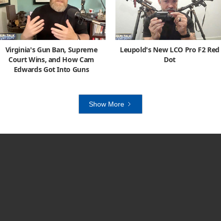
Virginia's Gun Ban, Supreme
Leupold's New LCO Pro F2 Red
Court Wins, and How Cam
Dot
Edwards Got Into Guns
Show More