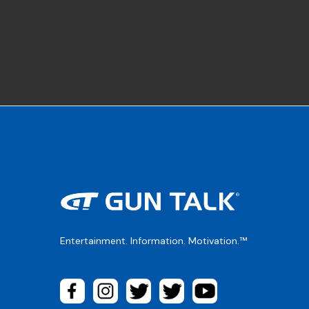
Entertainment. Information. Motivation.™