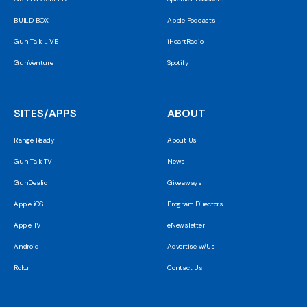
BUILD BOX
Apple Podcasts
Gun Talk LIVE
iHeartRadio
GunVenture
Spotify
SITES/APPS
ABOUT
Range Ready
About Us
Gun Talk TV
News
GunDealio
Giveaways
Apple iOS
Program Directors
Apple TV
eNewsletter
Android
Advertise w/Us
Roku
Contact Us