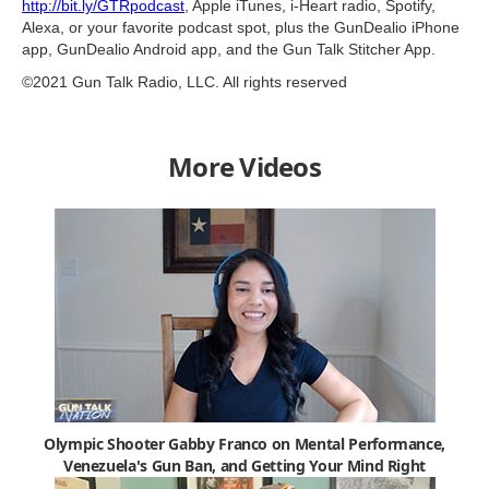
http://bit.ly/GTRpodcast
​, Apple iTunes, i-Heart radio, Spotify,
Alexa, or your favorite podcast spot, plus the GunDealio iPhone
app, GunDealio Android app, and the Gun Talk Stitcher App.
©2021 Gun Talk Radio, LLC. All rights reserved
More Videos
Olympic Shooter Gabby Franco on Mental Performance,
Venezuela's Gun Ban, and Getting Your Mind Right