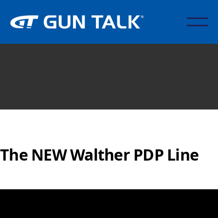
The NEW Walther PDP Line