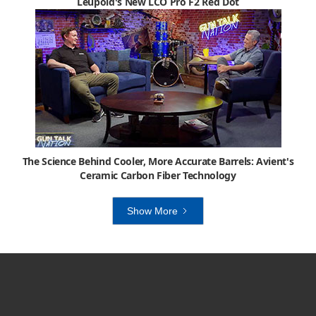
Leupold's New LCO Pro F2 Red Dot
The Science Behind Cooler, More Accurate Barrels: Avient's
Ceramic Carbon Fiber Technology
Show More