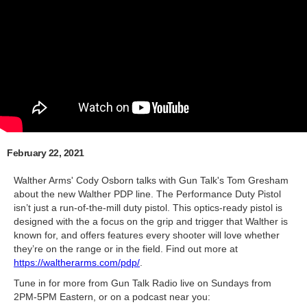
February 22, 2021
Walther Arms' Cody Osborn talks with Gun Talk's Tom Gresham
about the new Walther PDP line. The Performance Duty Pistol
isn’t just a run-of-the-mill duty pistol. This optics-ready pistol is
designed with the a focus on the grip and trigger that Walther is
known for, and offers features every shooter will love whether
they’re on the range or in the field. Find out more at
https://waltherarms.com/pdp/
​.
Tune in for more from Gun Talk Radio live on Sundays from
2PM-5PM Eastern, or on a podcast near you: