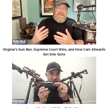
Virginia's Gun Ban, Supreme Court Wins, and How Cam Edwards
Got Into Guns