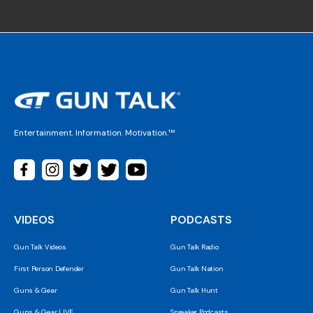
Entertainment. Information. Motivation.™
VIDEOS
PODCASTS
Gun Talk Videos
Gun Talk Radio
First Person Defender
Gun Talk Nation
Guns & Gear
Gun Talk Hunt
Guns & Gear LIVE
Spreaker Podcasts