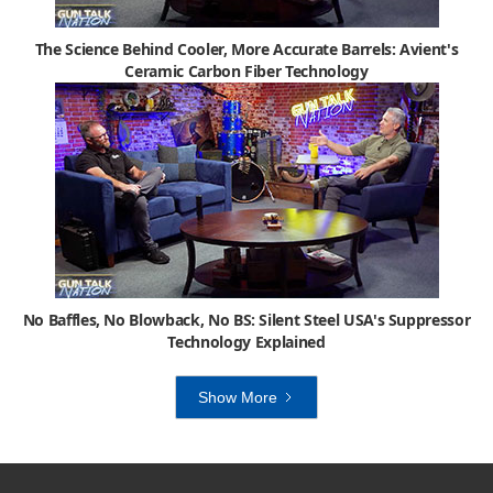
The Science Behind Cooler, More Accurate Barrels: Avient's
Ceramic Carbon Fiber Technology
No Baffles, No Blowback, No BS: Silent Steel USA's Suppressor
Technology Explained
Show More