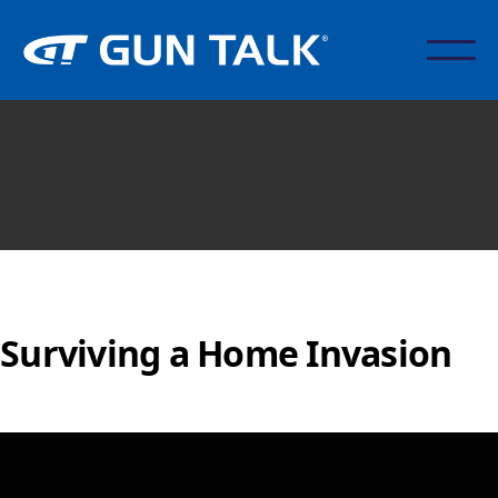
Surviving a Home Invasion