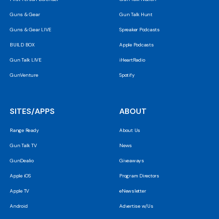
Guns & Gear
Gun Talk Hunt
Guns & Gear LIVE
Spreaker Podcasts
BUILD BOX
Apple Podcasts
Gun Talk LIVE
iHeartRadio
GunVenture
Spotify
SITES/APPS
ABOUT
Range Ready
About Us
Gun Talk TV
News
GunDealio
Giveaways
Apple iOS
Program Directors
Apple TV
eNewsletter
Android
Advertise w/Us