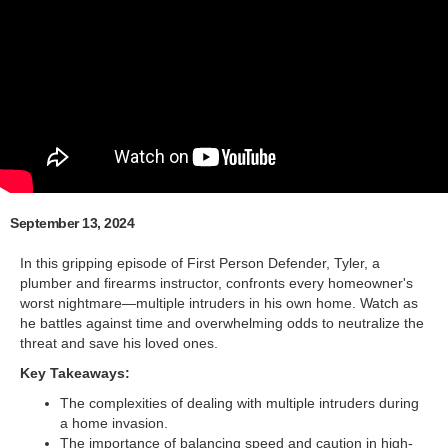
September 13, 2024
In this gripping episode of First Person Defender, Tyler, a
plumber and firearms instructor, confronts every homeowner's
worst nightmare—multiple intruders in his own home. Watch as
he battles against time and overwhelming odds to neutralize the
threat and save his loved ones.
Key Takeaways:
The complexities of dealing with multiple intruders during
a home invasion.
The importance of balancing speed and caution in high-