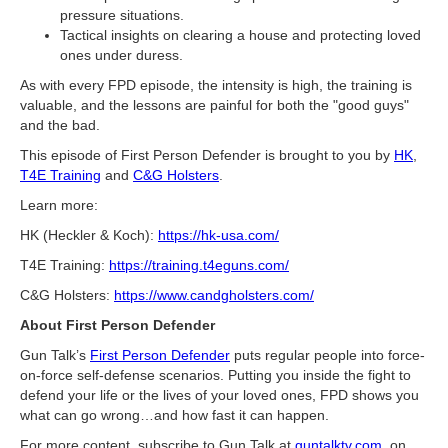
pressure situations.
Tactical insights on clearing a house and protecting loved
ones under duress.
As with every FPD episode, the intensity is high, the training is
valuable, and the lessons are painful for both the "good guys"
and the bad.
This episode of First Person Defender is brought to you by
HK
,
T4E Training
and
C&G Holsters
.
Learn more:
HK (Heckler & Koch):
https://hk-usa.com/
T4E Training:
https://training.t4eguns.com/
C&G Holsters:
https://www.candgholsters.com/
About First Person Defender
Gun Talk’s
First Person Defender
puts regular people into force-
on-force self-defense scenarios. Putting you inside the fight to
defend your life or the lives of your loved ones, FPD shows you
what can go wrong…and how fast it can happen.
For more content, subscribe to Gun Talk at
guntalktv.com
, on