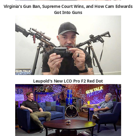
Virginia's Gun Ban, Supreme Court Wins, and How Cam Edwards
Got Into Guns
Leupold's New LCO Pro F2 Red Dot