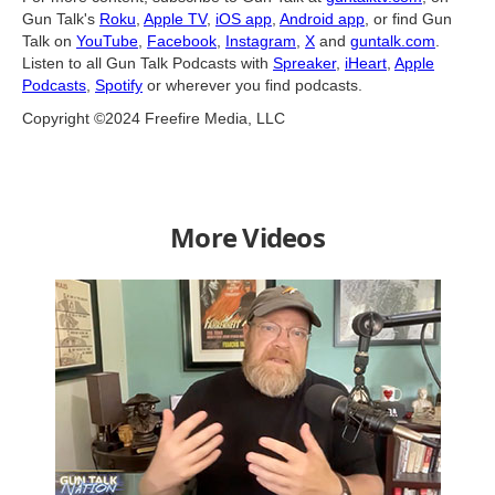
Gun Talk's
Roku
,
Apple TV
,
iOS app
,
Android app
, or find Gun
Talk on
YouTube
,
Facebook
,
Instagram
,
X
and
guntalk.com
.
Listen to all Gun Talk Podcasts with
Spreaker
,
iHeart
,
Apple
Podcasts
,
Spotify
or wherever you find podcasts.
Copyright ©2024 Freefire Media, LLC
More Videos