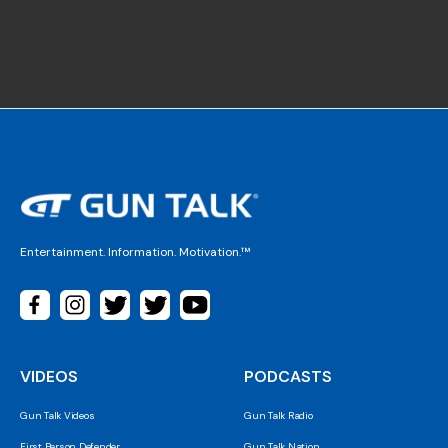
Entertainment. Information. Motivation.™
VIDEOS
PODCASTS
Gun Talk Videos
Gun Talk Radio
First Person Defender
Gun Talk Nation