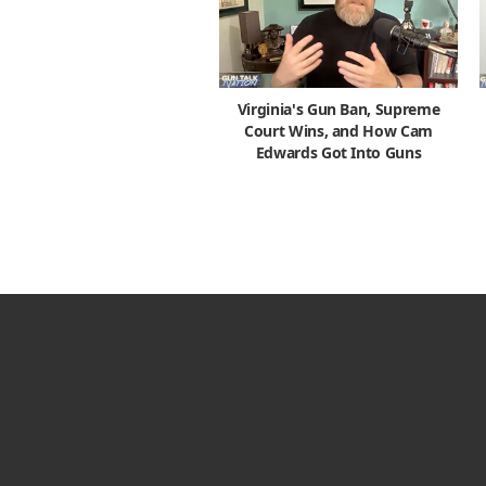
Virginia's Gun Ban, Supreme
Court Wins, and How Cam
Edwards Got Into Guns