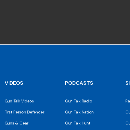
VIDEOS
PODCASTS
S
Gun Talk Videos
Gun Talk Radio
Ra
First Person Defender
Gun Talk Nation
Gu
Guns & Gear
Gun Talk Hunt
Gu