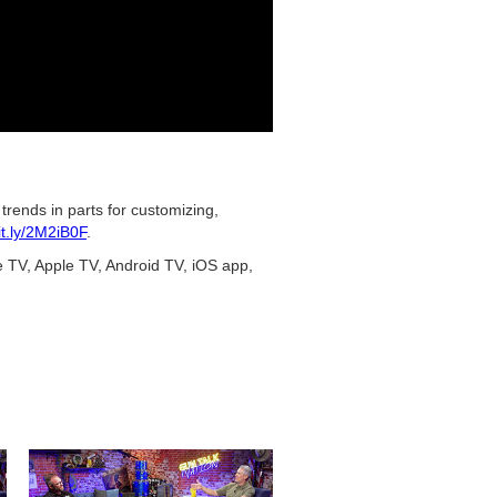
rends in parts for customizing,
bit.ly/2M2iB0F
.
e TV, Apple TV, Android TV, iOS app,