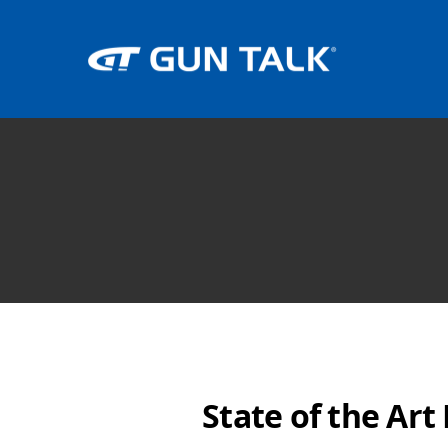
State of the Ar