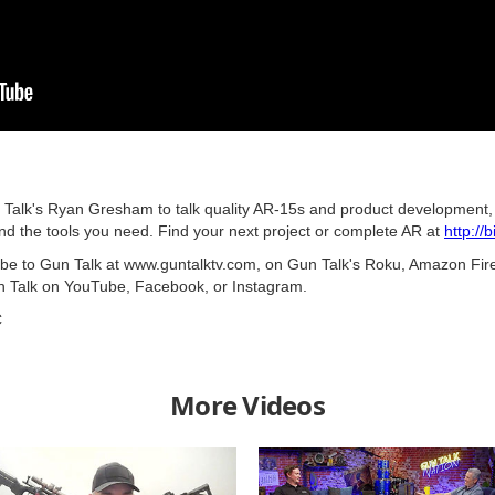
n Talk's Ryan Gresham to talk quality AR-15s and product development, t
 and the tools you need. Find your next project or complete AR at
http://
ribe to Gun Talk at www.guntalktv.com, on Gun Talk's Roku, Amazon Fir
n Talk on YouTube, Facebook, or Instagram.
C
More Videos