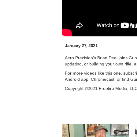
January 27, 2021
Aero Precision's Brian Deal joins Gu
updating, or building your own rifle,
For more videos like this one, subsc
Android app, Chromecast, or find Gu
Copyright ©2021 Freefire Media, LL