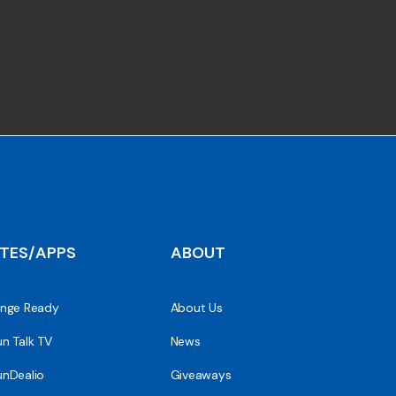
ITES/APPS
ABOUT
nge Ready
About Us
n Talk TV
News
nDealio
Giveaways