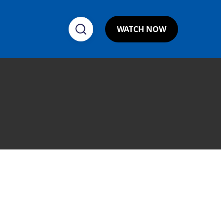
WATCH NOW