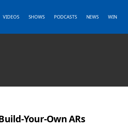
VIDEOS
SHOWS
PODCASTS
NEWS
WIN
t Build-Your-Own ARs