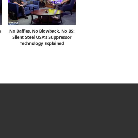
e
No Baffles, No Blowback, No BS:
Silent Steel USA's Suppressor
Technology Explained