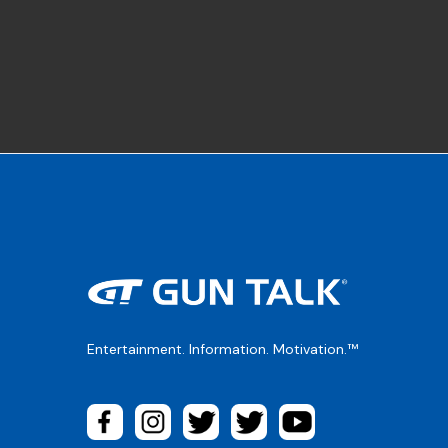
Entertainment. Information. Motivation.™