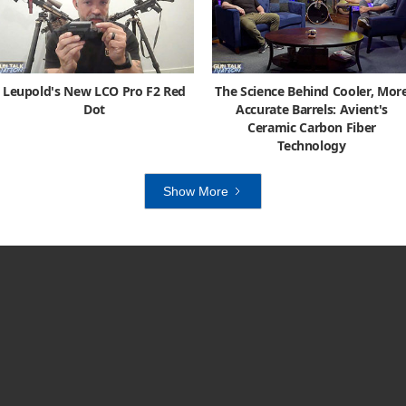
Leupold's New LCO Pro F2 Red
The Science Behind Cooler, Mor
Dot
Accurate Barrels: Avient's
Ceramic Carbon Fiber
Technology
Show More