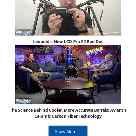
Leupold's New LCO Pro F2 Red Dot
The Science Behind Cooler, More Accurate Barrels: Avient's
Ceramic Carbon Fiber Technology
Show More