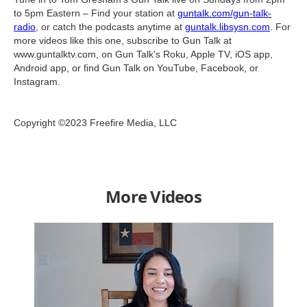
to 5pm Eastern – Find your station at
guntalk.com/gun-talk-
radio
, or catch the podcasts anytime at
guntalk.libsysn.com
. For
more videos like this one, subscribe to Gun Talk at
www.guntalktv.com, on Gun Talk's Roku, Apple TV, iOS app,
Android app, or find Gun Talk on YouTube, Facebook, or
Instagram.
Copyright ©2023 Freefire Media, LLC
More Videos