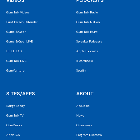
VIDEOS
PODCASTS
Gun Talk Videos
Gun Talk Radio
First Person Defender
Gun Talk Nation
Guns & Gear
Gun Talk Hunt
Guns & Gear LIVE
Spreaker Podcasts
BUILD BOX
Apple Podcasts
Gun Talk LIVE
iHeartRadio
GunVenture
Spotify
SITES/APPS
ABOUT
Range Ready
About Us
Gun Talk TV
News
GunDealio
Giveaways
Apple iOS
Program Directors