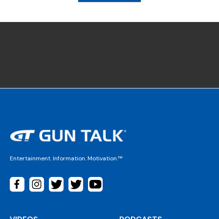
Entertainment. Information. Motivation.™