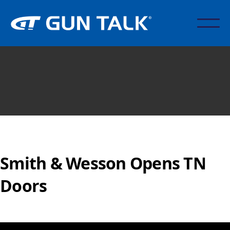
Smith & Wesson Opens TN
Doors