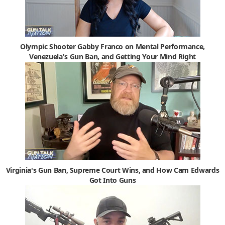
Olympic Shooter Gabby Franco on Mental Performance,
Venezuela's Gun Ban, and Getting Your Mind Right
Virginia's Gun Ban, Supreme Court Wins, and How Cam Edwards
Got Into Guns