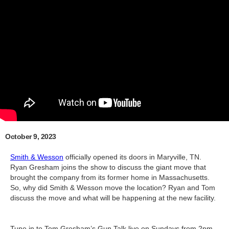
October 9, 2023
Smith & Wesson
officially opened its doors in Maryville, TN.
Ryan Gresham joins the show to discuss the giant move that
brought the company from its former home in Massachusetts.
So, why did Smith & Wesson move the location? Ryan and Tom
discuss the move and what will be happening at the new facility.
Tune in to Tom Gresham’s Gun Talk live on Sundays from 2pm