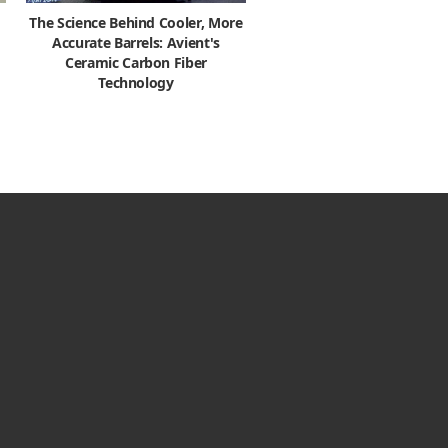
The Science Behind Cooler, More
Accurate Barrels: Avient's
Ceramic Carbon Fiber
Technology