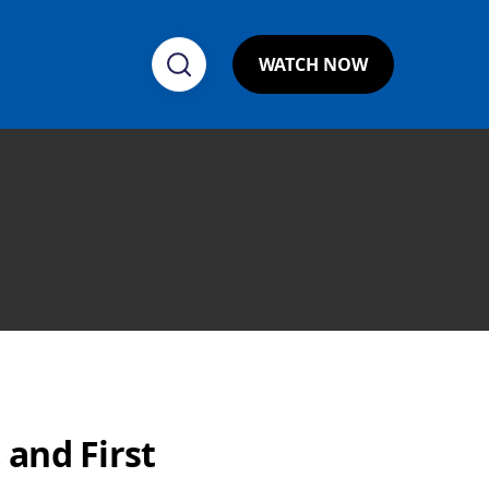
WATCH NOW
 and First