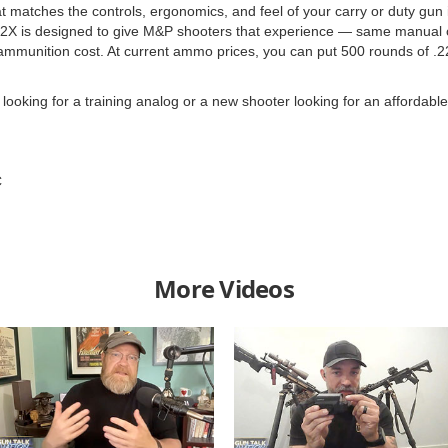
at matches the controls, ergonomics, and feel of your carry or duty gun 
2X is designed to give M&P shooters that experience — same manual 
the ammunition cost. At current ammo prices, you can put 500 rounds of
king for a training analog or a new shooter looking for an affordable pis
C
More Videos