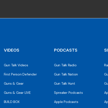
VIDEOS
PODCASTS
S
Gun Talk Videos
Gun Talk Radio
Ra
First Person Defender
Gun Talk Nation
Gu
Guns & Gear
Gun Talk Hunt
Gu
Guns & Gear LIVE
Spreaker Podcasts
Ap
BUILD BOX
Apple Podcasts
Ap