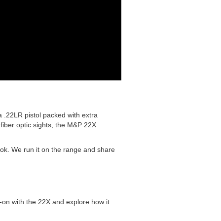
 .22LR pistol packed with extra
fiber optic sights, the M&P 22X
look. We run it on the range and share
-on with the 22X and explore how it