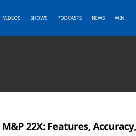
VIDEOS
SHOWS
PODCASTS
NEWS
WIN
M&P 22X: Features, Accuracy,