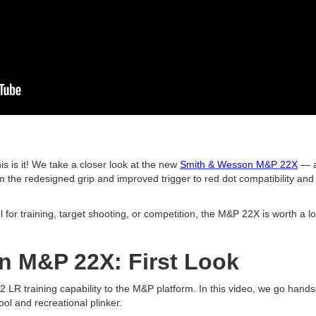
is is it! We take a closer look at the new
Smith & Wesson M&P 22X
— a
the redesigned grip and improved trigger to red dot compatibility and 
l for training, target shooting, or competition, the M&P 22X is worth a 
n M&P 22X: First Look
LR training capability to the M&P platform. In this video, we go hands
tool and recreational plinker.