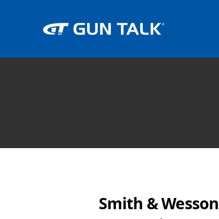
Smith & Wesson 