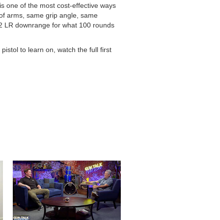
is one of the most cost-effective ways
of arms, same grip angle, same
 .22 LR downrange for what 100 rounds
tol to learn on, watch the full first