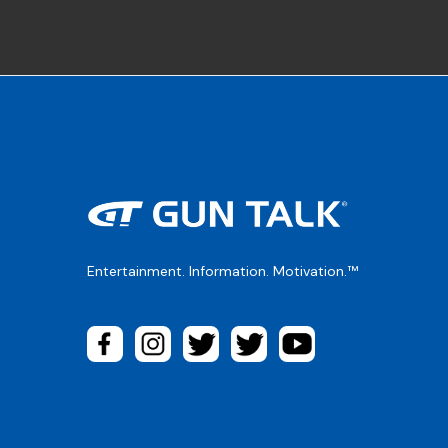
Entertainment. Information. Motivation.™