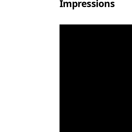
Impressions