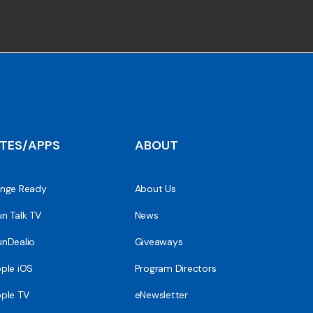
ITES/APPS
ABOUT
nge Ready
About Us
n Talk TV
News
nDealio
Giveaways
ple iOS
Program Directors
ple TV
eNewsletter