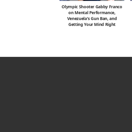
Olympic Shooter Gabby Franco
on Mental Performance,
Venezuela's Gun Ban, and
Getting Your Mind Right