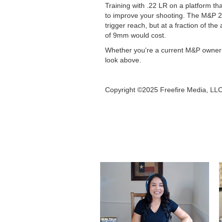
Training with .22 LR on a platform th
to improve your shooting. The M&P 2
trigger reach, but at a fraction of 
of 9mm would cost.
Whether you're a current M&P owner loo
look above.
Copyright ©2025 Freefire Media, LL