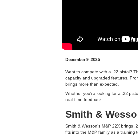
December 9, 2025
Want to compete with a .22 pistol? Th
capacity and upgraded features. From 
brings more than expected.
Whether you're looking for a .22 pisto
real-time feedback.
Smith & Wesso
Smith & Wesson's M&P 22X brings .22 
fits into the M&P family as a training 