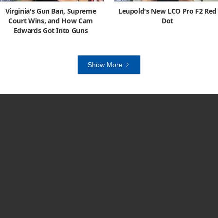
Virginia's Gun Ban, Supreme
Leupold's New LCO Pro F2 Red
Court Wins, and How Cam
Dot
Edwards Got Into Guns
Show More