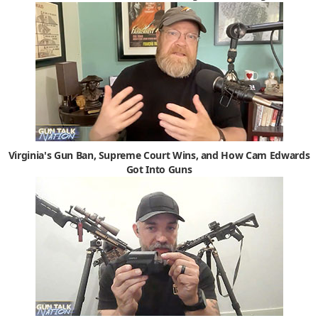
Virginia's Gun Ban, Supreme Court Wins, and How Cam Edwards
Got Into Guns