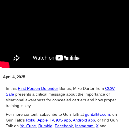
April 4, 2025
In this
First Person Defender
Bonus, Mike Darter from
CCW
Safe
presents a critical message about the importance of
situational awareness for concealed carriers and how proper
training is key.
For more content, subscribe to Gun Talk at
guntalktv.com
, on
Gun Talk's
Roku
,
Apple TV
,
iOS app
,
Android app
, or find Gun
Talk on
YouTube
,
Rumble
,
Facebook
,
Instagram
,
X
and