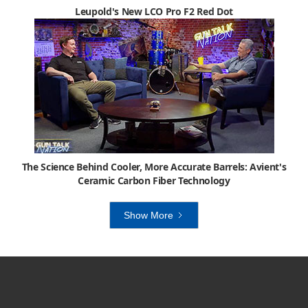
Leupold's New LCO Pro F2 Red Dot
The Science Behind Cooler, More Accurate Barrels: Avient's
Ceramic Carbon Fiber Technology
Show More