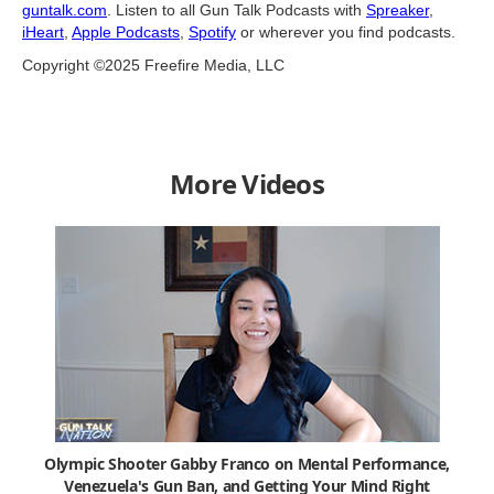
guntalk.com
. Listen to all Gun Talk Podcasts with
Spreaker
,
iHeart
,
Apple Podcasts
,
Spotify
or wherever you find podcasts.
Copyright ©2025 Freefire Media, LLC
More Videos
Olympic Shooter Gabby Franco on Mental Performance,
Venezuela's Gun Ban, and Getting Your Mind Right