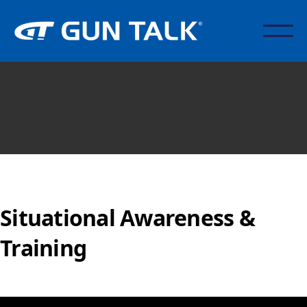
Situational Awareness &
Training