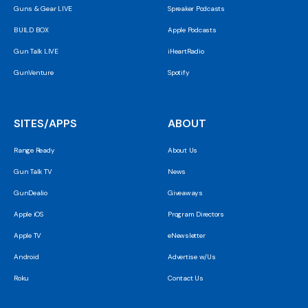
Guns & Gear LIVE
Spreaker Podcasts
BUILD BOX
Apple Podcasts
Gun Talk LIVE
iHeartRadio
GunVenture
Spotify
SITES/APPS
ABOUT
Range Ready
About Us
Gun Talk TV
News
GunDealio
Giveaways
Apple iOS
Program Directors
Apple TV
eNewsletter
Android
Advertise w/Us
Roku
Contact Us