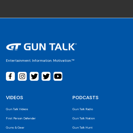
Entertainment. Information. Motivation.™
VIDEOS
PODCASTS
Gun Talk Videos
Gun Talk Radio
First Person Defender
Gun Talk Nation
Guns & Gear
Gun Talk Hunt