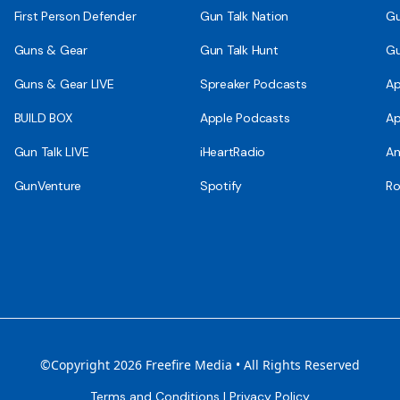
First Person Defender
Gun Talk Nation
Gu
Guns & Gear
Gun Talk Hunt
Gu
Guns & Gear LIVE
Spreaker Podcasts
Ap
BUILD BOX
Apple Podcasts
Ap
Gun Talk LIVE
iHeartRadio
An
GunVenture
Spotify
Ro
©Copyright 2026 Freefire Media • All Rights Reserved
Terms and Conditions
|
Privacy Policy