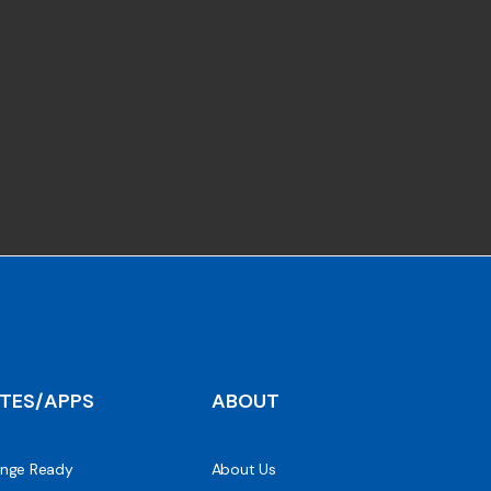
ITES/APPS
ABOUT
nge Ready
About Us