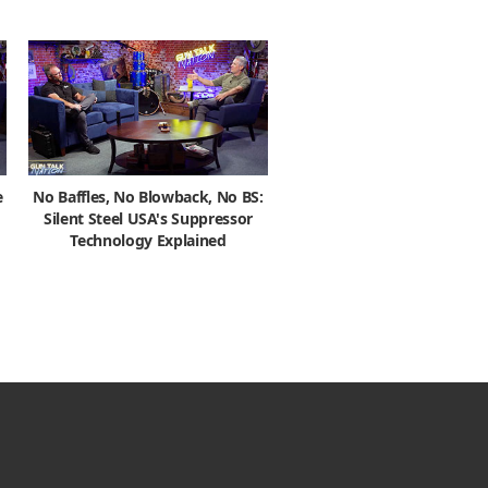
e
No Baffles, No Blowback, No BS:
Silent Steel USA's Suppressor
Technology Explained