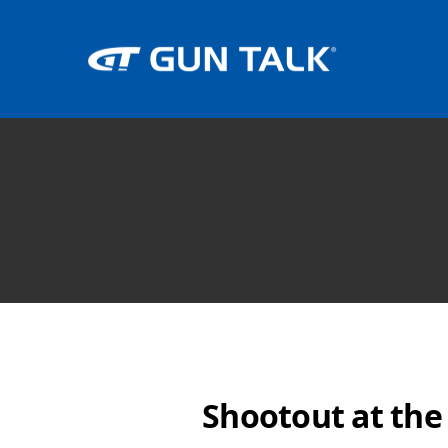
Shootout at the