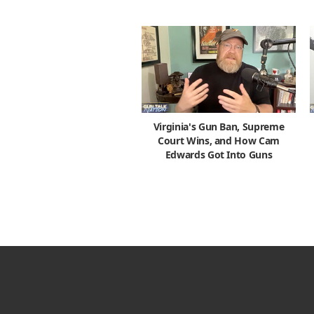
Virginia's Gun Ban, Supreme
Court Wins, and How Cam
Edwards Got Into Guns