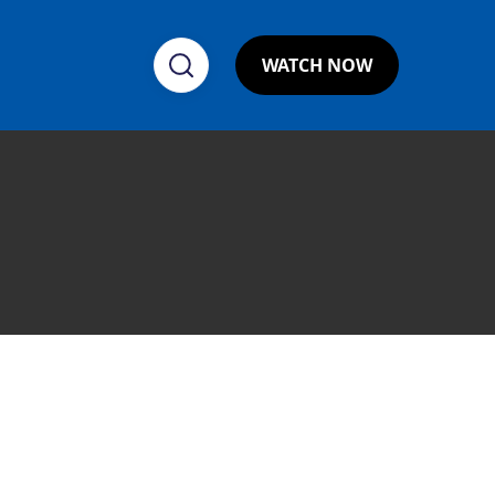
WATCH NOW