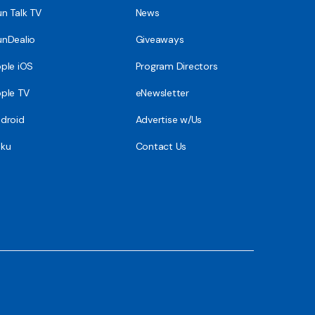
n Talk TV
News
nDealio
Giveaways
ple iOS
Program Directors
ple TV
eNewsletter
droid
Advertise w/Us
ku
Contact Us