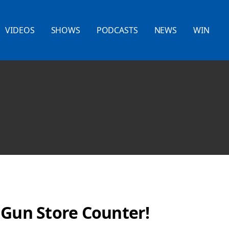
VIDEOS
SHOWS
PODCASTS
NEWS
WIN
 Gun Store Counter!