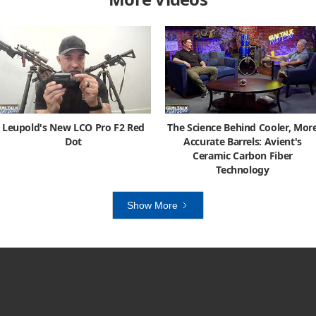
Leupold's New LCO Pro F2 Red
The Science Behind Cooler, Mor
Dot
Accurate Barrels: Avient's
Ceramic Carbon Fiber
Technology
Show More