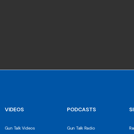
VIDEOS
PODCASTS
S
Gun Talk Videos
Gun Talk Radio
Ra