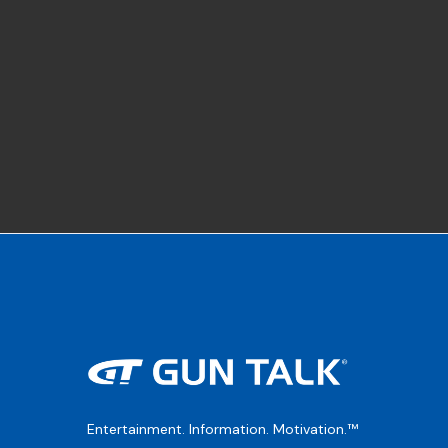
Entertainment. Information. Motivation.™