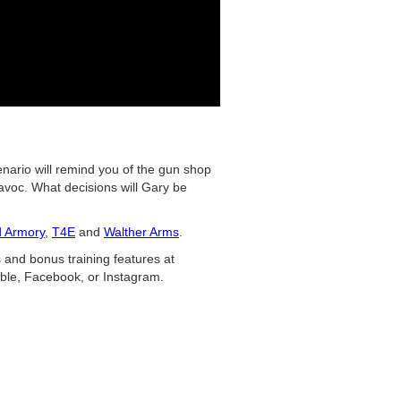
enario will remind you of the gun shop
voc. What decisions will Gary be
d Armory
,
T4E
and
Walther Arms
.
 and bonus training features at
ble, Facebook, or Instagram.