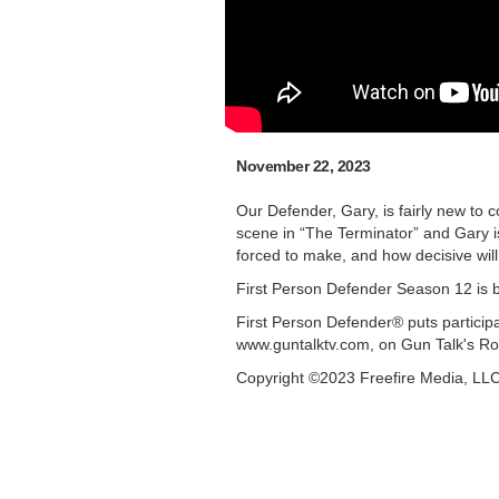
November 22, 2023
Our Defender, Gary, is fairly new to 
scene in “The Terminator” and Gary 
forced to make, and how decisive wil
First Person Defender Season 12 is 
First Person Defender® puts participa
www.guntalktv.com, on Gun Talk's Ro
Copyright ©2023 Freefire Media, LL