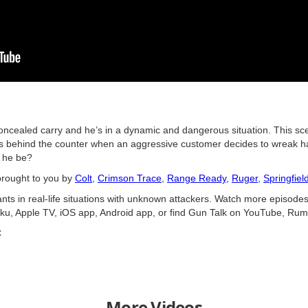
concealed carry and he’s in a dynamic and dangerous situation. This sc
is behind the counter when an aggressive customer decides to wreak ha
l he be?
brought to you by
Colt
,
Crimson Trace
,
Range Ready
,
Ruger
,
Springfiel
nts in real-life situations with unknown attackers. Watch more episodes
ku, Apple TV, iOS app, Android app, or find Gun Talk on YouTube, Rum
C
More Videos