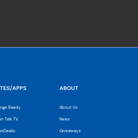
ITES/APPS
ABOUT
nge Ready
About Us
n Talk TV
News
nDealio
Giveaways