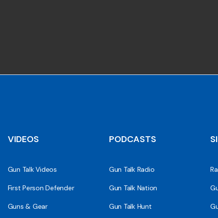
VIDEOS
PODCASTS
S
Gun Talk Videos
Gun Talk Radio
Ra
First Person Defender
Gun Talk Nation
Gu
Guns & Gear
Gun Talk Hunt
Gu