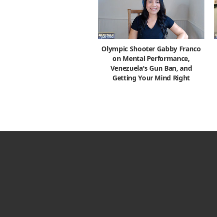
Olympic Shooter Gabby Franco
on Mental Performance,
Venezuela's Gun Ban, and
Getting Your Mind Right