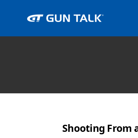
Shooting From a