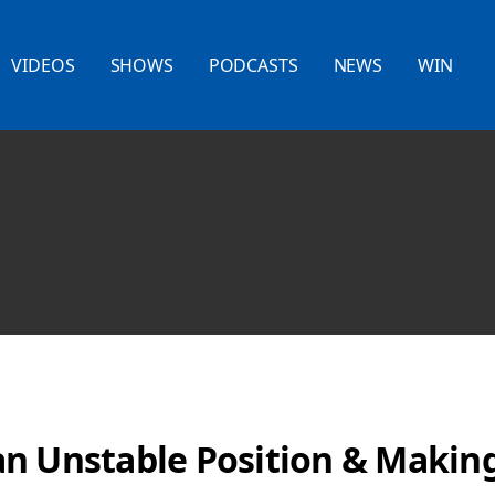
VIDEOS
SHOWS
PODCASTS
NEWS
WIN
n Unstable Position & Making