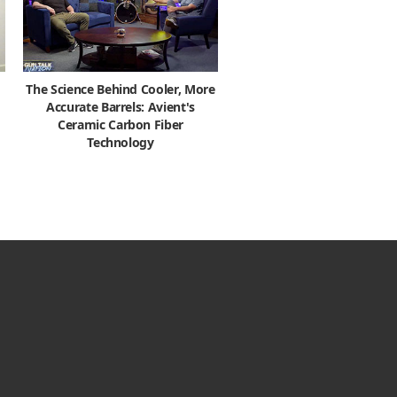
The Science Behind Cooler, More
Accurate Barrels: Avient's
Ceramic Carbon Fiber
Technology