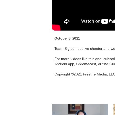
October 8, 2021
Team Sig competitive shooter and wor
For more videos like this one, subsc
Android app, Chromecast, or find Gu
Copyright ©2021 Freefire Media, LL