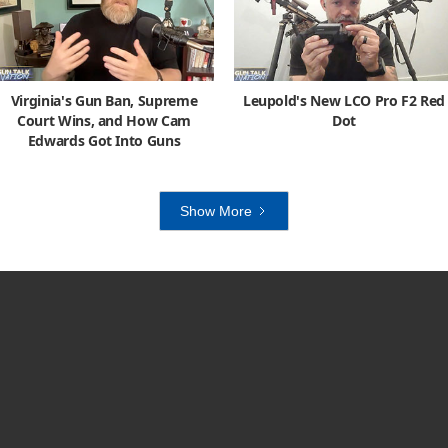
Virginia's Gun Ban, Supreme
Leupold's New LCO Pro F2 Red
Court Wins, and How Cam
Dot
Edwards Got Into Guns
Show More