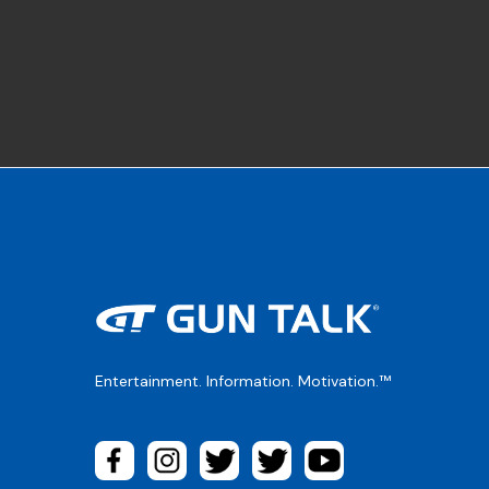
Entertainment. Information. Motivation.™