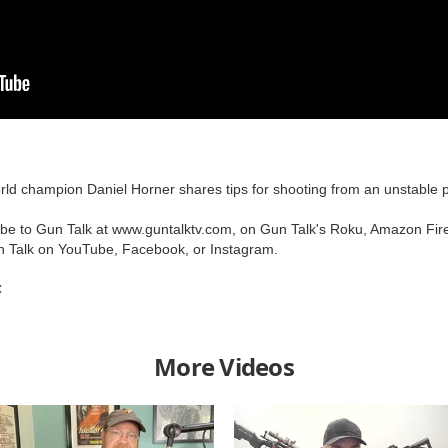
ld champion Daniel Horner shares tips for shooting from an unstable po
ribe to Gun Talk at www.guntalktv.com, on Gun Talk's Roku, Amazon Fir
n Talk on YouTube, Facebook, or Instagram.
C
More Videos