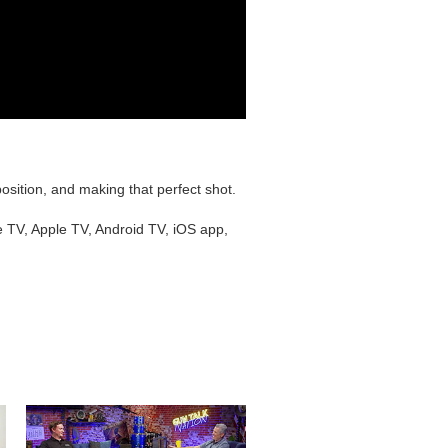
sition, and making that perfect shot.
e TV, Apple TV, Android TV, iOS app,