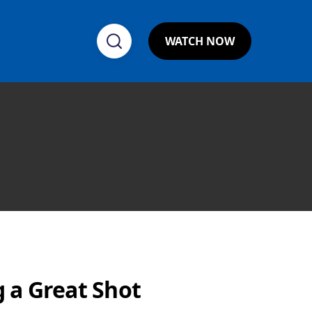
WATCH NOW
 a Great Shot