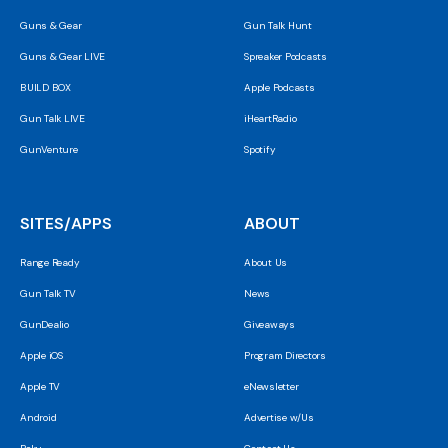
Guns & Gear
Gun Talk Hunt
Guns & Gear LIVE
Spreaker Podcasts
BUILD BOX
Apple Podcasts
Gun Talk LIVE
iHeartRadio
GunVenture
Spotify
SITES/APPS
ABOUT
Range Ready
About Us
Gun Talk TV
News
GunDealio
Giveaways
Apple iOS
Program Directors
Apple TV
eNewsletter
Android
Advertise w/Us