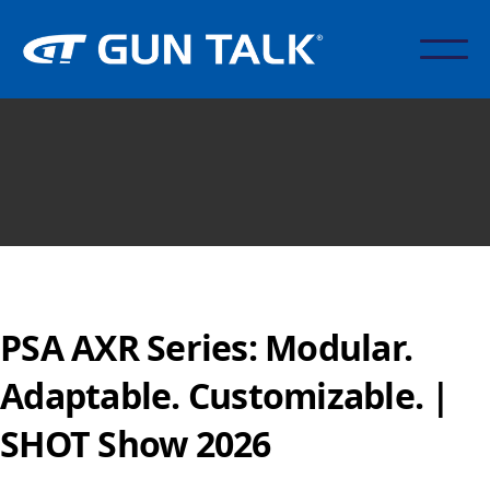
PSA AXR Series: Modular.
Adaptable. Customizable. |
SHOT Show 2026