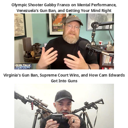
Olympic Shooter Gabby Franco on Mental Performance,
Venezuela's Gun Ban, and Getting Your Mind Right
Virginia's Gun Ban, Supreme Court Wins, and How Cam Edwards
Got Into Guns