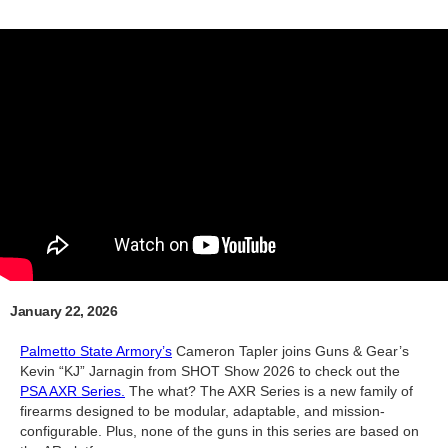
January 22, 2026
Palmetto State Armory’s
Cameron Tapler joins Guns & Gear’s
Kevin “KJ” Jarnagin from SHOT Show 2026 to check out the
PSA AXR Series.
The what? The AXR Series is a new family of
firearms designed to be modular, adaptable, and mission-
configurable. Plus, none of the guns in this series are based on