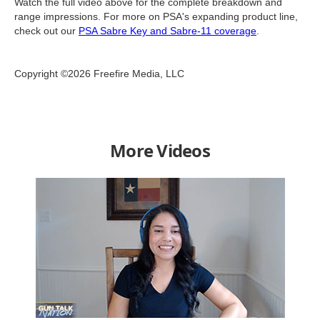
Watch the full video above for the complete breakdown and
range impressions. For more on PSA's expanding product line,
check out our
PSA Sabre Key and Sabre-11 coverage
.
Copyright ©2026 Freefire Media, LLC
More Videos