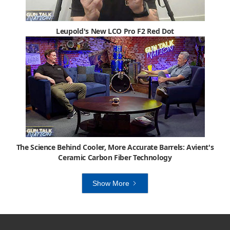
Leupold's New LCO Pro F2 Red Dot
The Science Behind Cooler, More Accurate Barrels: Avient's
Ceramic Carbon Fiber Technology
Show More