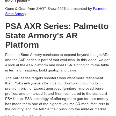
the AR platform.
Guns & Gear from SHOT Show 2026 is presented by
Palmetto
State Armory
.
PSA AXR Series: Palmetto
State Armory's AR
Platform
Palmetto State Armory continues to expand beyond budget ARs,
and the AXR series is part of that evolution. In this video, we get
a look at the AXR platform and what PSA is bringing to the table
in terms of features, build quality, and value.
The AXR series targets shooters who want more refinement
than PSA's entry-level offerings but don't want to jump to
premium pricing. Expect upgraded furniture, improved barrel
profiles, and enhanced fit and finish compared to the standard
PSA lineup. PSA's strategy of offering more gun for less money
has made them one of the highest-volume AR manufacturers in
the country, and the AXR is their push into the mid-tier market.