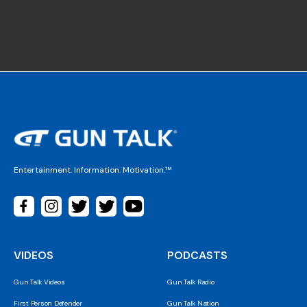
Entertainment. Information. Motivation.™
VIDEOS
PODCASTS
Gun Talk Videos
Gun Talk Radio
First Person Defender
Gun Talk Nation