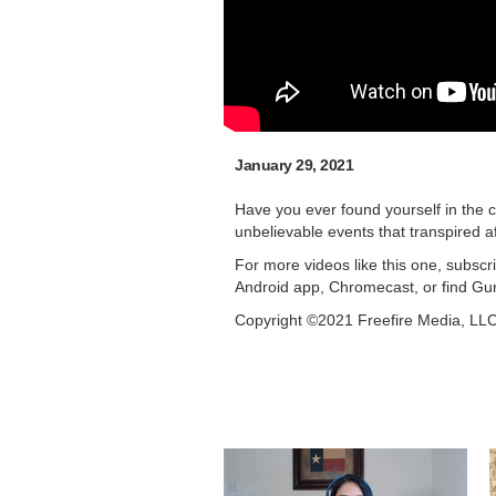
January 29, 2021
Have you ever found yourself in the c
unbelievable events that transpired a
For more videos like this one, subsc
Android app, Chromecast, or find Gu
Copyright ©2021 Freefire Media, LL