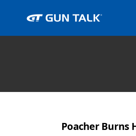
Poacher Burns H