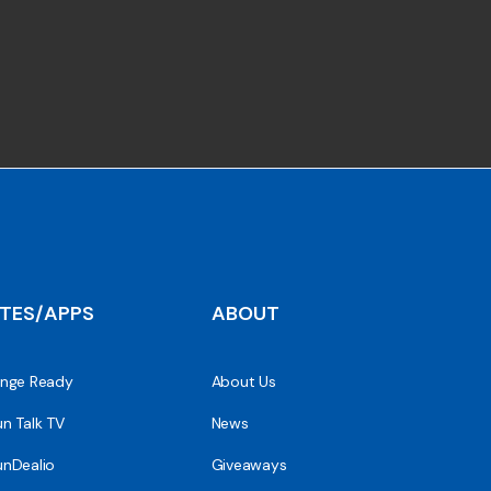
ITES/APPS
ABOUT
nge Ready
About Us
n Talk TV
News
nDealio
Giveaways