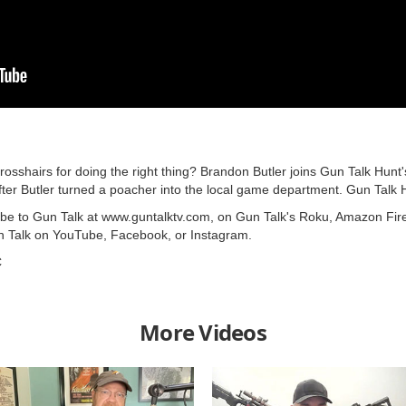
rosshairs for doing the right thing? Brandon Butler joins Gun Talk Hunt'
fter Butler turned a poacher into the local game department. Gun Talk 
ribe to Gun Talk at www.guntalktv.com, on Gun Talk's Roku, Amazon Fir
n Talk on YouTube, Facebook, or Instagram.
C
More Videos