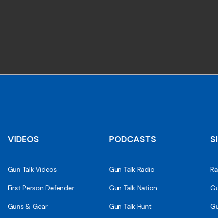
VIDEOS
PODCASTS
S
Gun Talk Videos
Gun Talk Radio
Ra
First Person Defender
Gun Talk Nation
Gu
Guns & Gear
Gun Talk Hunt
Gu