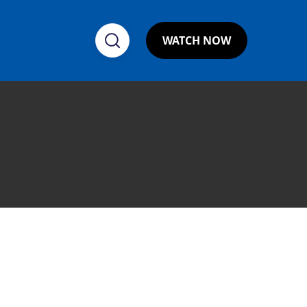
WATCH NOW