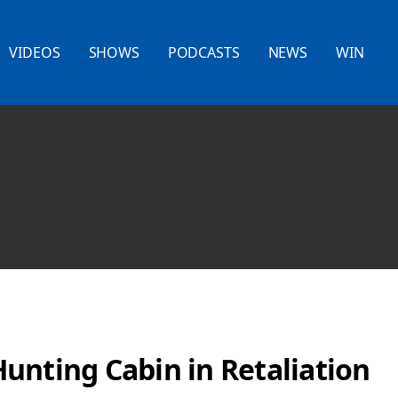
VIDEOS
SHOWS
PODCASTS
NEWS
WIN
unting Cabin in Retaliation