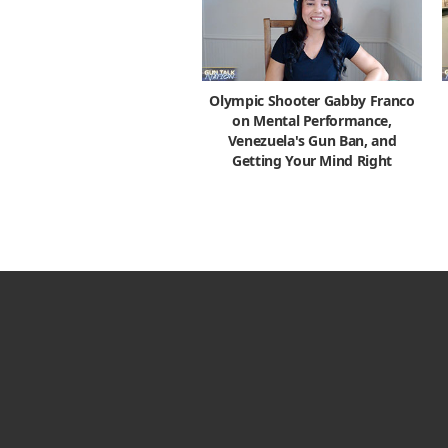
Olympic Shooter Gabby Franco
on Mental Performance,
Venezuela's Gun Ban, and
Getting Your Mind Right