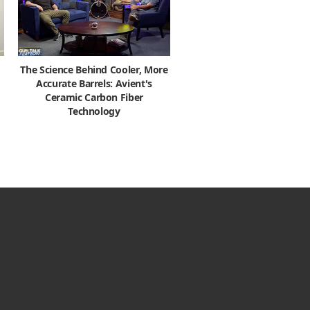
The Science Behind Cooler, More
Accurate Barrels: Avient's
Ceramic Carbon Fiber
Technology