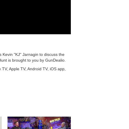
s Kevin "KJ" Jarnagin to discuss the
Hunt is brought to you by GunDealio.
e TV, Apple TV, Android TV, iOS app,