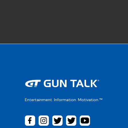
Entertainment. Information. Motivation.™