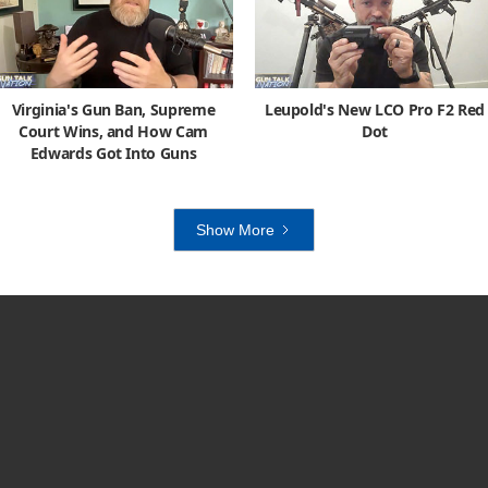
Virginia's Gun Ban, Supreme
Leupold's New LCO Pro F2 Red
Court Wins, and How Cam
Dot
Edwards Got Into Guns
Show More