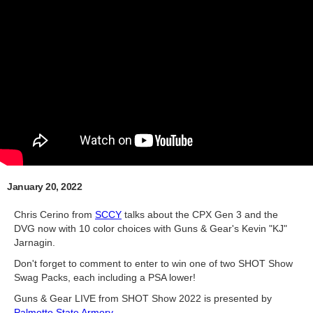
January 20, 2022
Chris Cerino from
SCCY
talks about the CPX Gen 3 and the
DVG now with 10 color choices with Guns & Gear's Kevin "KJ"
Jarnagin.
Don't forget to comment to enter to win one of two SHOT Show
Swag Packs, each including a PSA lower!
Guns & Gear LIVE from SHOT Show 2022 is presented by
Palmetto State Armory
.