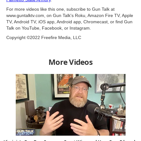
For more videos like this one, subscribe to Gun Talk at
www.guntalktv.com, on Gun Talk's Roku, Amazon Fire TV, Apple
TV, Android TV, iOS app, Android app, Chromecast, or find Gun
Talk on YouTube, Facebook, or Instagram.
Copyright ©2022 Freefire Media, LLC
More Videos