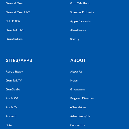
Guns & Gear
Gun Talk Hunt
Guns & Gear LIVE
Spreaker Podcasts
BUILD BOX
Apple Podcasts
Gun Talk LIVE
iHeartRadio
GunVenture
Spotify
SITES/APPS
ABOUT
Range Ready
About Us
Gun Talk TV
News
GunDealio
Giveaways
Apple iOS
Program Directors
Apple TV
eNewsletter
Android
Advertise w/Us
Roku
Contact Us