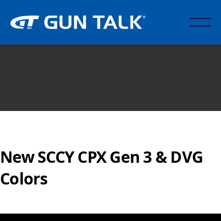
New SCCY CPX Gen 3 & DVG
Colors