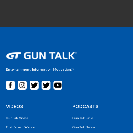
Entertainment. Information. Motivation.™
VIDEOS
PODCASTS
Gun Talk Videos
Gun Talk Radio
First Person Defender
Gun Talk Nation