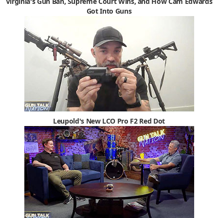
Virginia's Gun Ban, Supreme Court Wins, and How Cam Edwards
Got Into Guns
Leupold's New LCO Pro F2 Red Dot