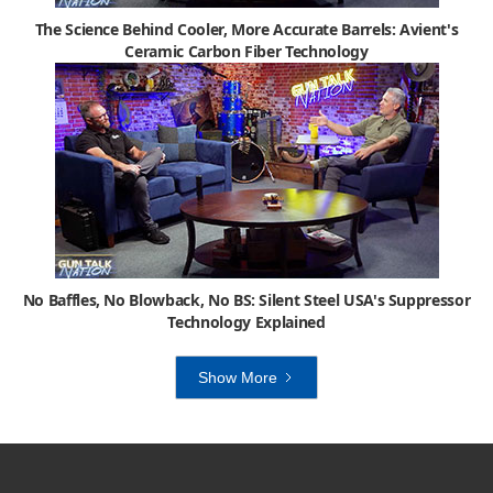
The Science Behind Cooler, More Accurate Barrels: Avient's
Ceramic Carbon Fiber Technology
No Baffles, No Blowback, No BS: Silent Steel USA's Suppressor
Technology Explained
Show More