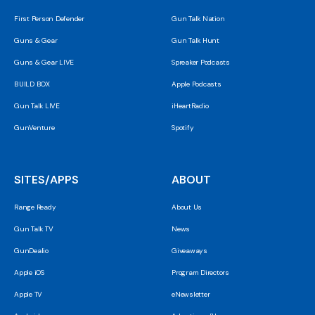
First Person Defender
Gun Talk Nation
Guns & Gear
Gun Talk Hunt
Guns & Gear LIVE
Spreaker Podcasts
BUILD BOX
Apple Podcasts
Gun Talk LIVE
iHeartRadio
GunVenture
Spotify
SITES/APPS
ABOUT
Range Ready
About Us
Gun Talk TV
News
GunDealio
Giveaways
Apple iOS
Program Directors
Apple TV
eNewsletter