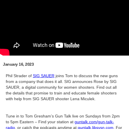
January 16, 2023
Phil Strader of
SIG SAUER
joins Tom to discuss the new guns
from a company that does it all. SIG announces Rose by SIG
SAUER, a digital community for women shooters. Find out all
the details that promise to train and educate female shooters
with help from SIG SAUER shooter Lena Miculek.
Tune in to Tom Gresham’s Gun Talk live on Sundays from 2pm
to 5pm Eastern – Find your station at
guntalk.com/gun-talk-
radio
, or catch the podcasts anytime at
guntalk.libsysn.com
. For