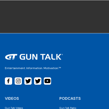
Entertainment. Information. Motivation.™
VIDEOS
PODCASTS
Gun Talk Videos
Gun Talk Radio