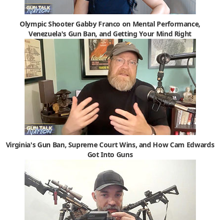
Olympic Shooter Gabby Franco on Mental Performance,
Venezuela's Gun Ban, and Getting Your Mind Right
Virginia's Gun Ban, Supreme Court Wins, and How Cam Edwards
Got Into Guns