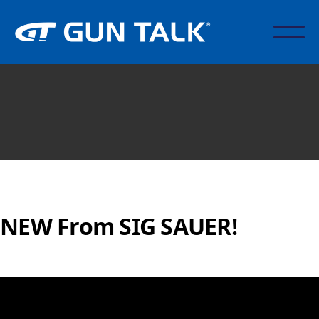
NEW From SIG SAUER!