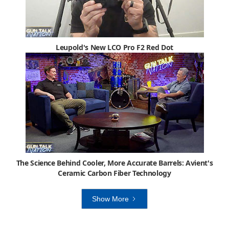
Leupold's New LCO Pro F2 Red Dot
The Science Behind Cooler, More Accurate Barrels: Avient's
Ceramic Carbon Fiber Technology
Show More