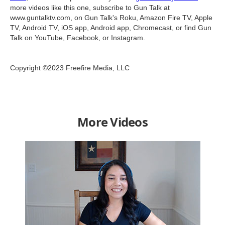
more videos like this one, subscribe to Gun Talk at
www.guntalktv.com, on Gun Talk's Roku, Amazon Fire TV, Apple
TV, Android TV, iOS app, Android app, Chromecast, or find Gun
Talk on YouTube, Facebook, or Instagram.
Copyright ©2023 Freefire Media, LLC
More Videos