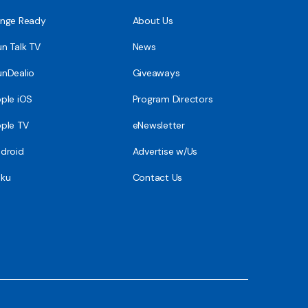
nge Ready
About Us
n Talk TV
News
nDealio
Giveaways
ple iOS
Program Directors
ple TV
eNewsletter
droid
Advertise w/Us
ku
Contact Us