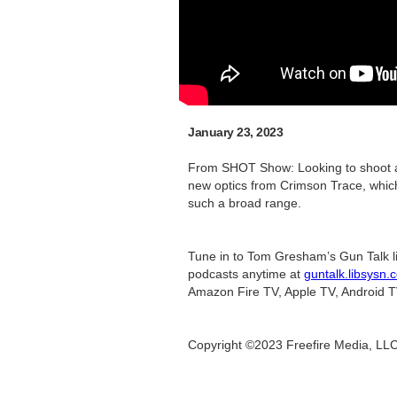
January 23, 2023
From SHOT Show: Looking to shoot a 
new optics from Crimson Trace, which
such a broad range.
Tune in to Tom Gresham’s Gun Talk l
podcasts anytime at
guntalk.libsysn.
Amazon Fire TV, Apple TV, Android T
Copyright ©2023 Freefire Media, LL