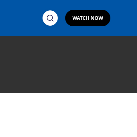
WATCH NOW