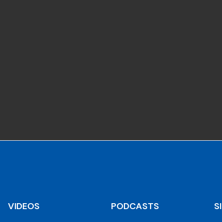
VIDEOS
PODCASTS
S