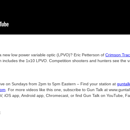
new low power variable optic (LPVO)? Eric Petterson of
Crimson Tra
 includes the 1x10 LPVO. Competition shooters and hunters see the val
ive on Sundays from 2pm to 5pm Eastern – Find your station at
guntal
com
. For more videos like this one, subscribe to Gun Talk at www.gunta
V, iOS app, Android app, Chromecast, or find Gun Talk on YouTube, Fa
C