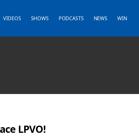
VIDEOS
SHOWS
PODCASTS
NEWS
WIN
ace LPVO!