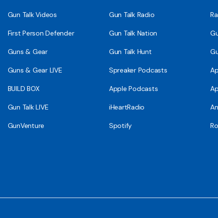
Gun Talk Videos
Gun Talk Radio
Ra
First Person Defender
Gun Talk Nation
Gu
Guns & Gear
Gun Talk Hunt
Gu
Guns & Gear LIVE
Spreaker Podcasts
Ap
BUILD BOX
Apple Podcasts
Ap
Gun Talk LIVE
iHeartRadio
An
GunVenture
Spotify
Ro