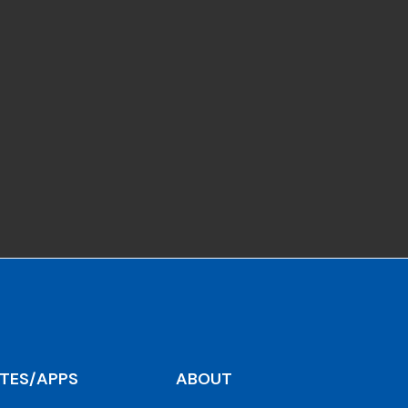
ITES/APPS
ABOUT