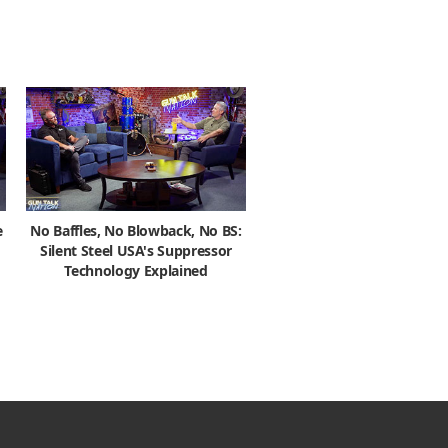
e
No Baffles, No Blowback, No BS:
Silent Steel USA's Suppressor
Technology Explained