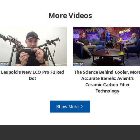
More Videos
Leupold's New LCO Pro F2 Red
The Science Behind Cooler, Mor
Dot
Accurate Barrels: Avient's
Ceramic Carbon Fiber
Technology
Show More