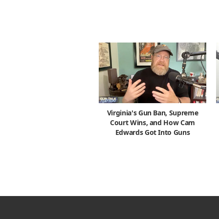
Virginia's Gun Ban, Supreme
Court Wins, and How Cam
Edwards Got Into Guns