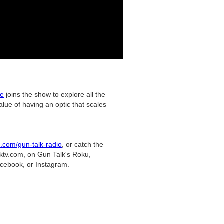
ce
joins the show to explore all the
ue of having an optic that scales
k.com/gun-talk-radio
, or catch the
lktv.com, on Gun Talk's Roku,
cebook, or Instagram.