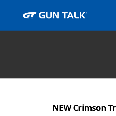
NEW Crimson Tr