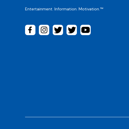
Entertainment. Information. Motivation.™