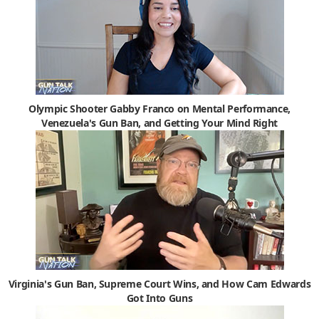
Olympic Shooter Gabby Franco on Mental Performance,
Venezuela's Gun Ban, and Getting Your Mind Right
Virginia's Gun Ban, Supreme Court Wins, and How Cam Edwards
Got Into Guns