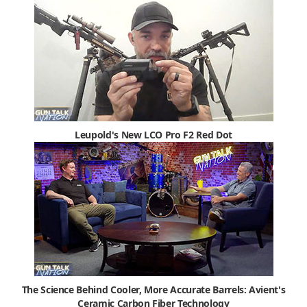
Leupold's New LCO Pro F2 Red Dot
The Science Behind Cooler, More Accurate Barrels: Avient's
Ceramic Carbon Fiber Technology