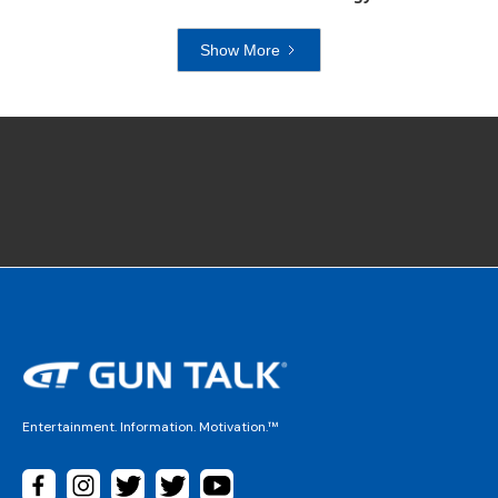
Show More
Entertainment. Information. Motivation.™