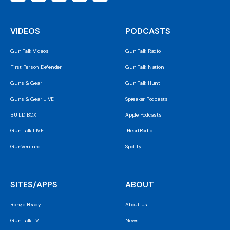
VIDEOS
PODCASTS
Gun Talk Videos
Gun Talk Radio
First Person Defender
Gun Talk Nation
Guns & Gear
Gun Talk Hunt
Guns & Gear LIVE
Spreaker Podcasts
BUILD BOX
Apple Podcasts
Gun Talk LIVE
iHeartRadio
GunVenture
Spotify
SITES/APPS
ABOUT
Range Ready
About Us
Gun Talk TV
News