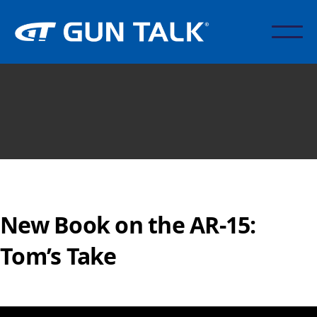
New Book on the AR-15:
Tom’s Take