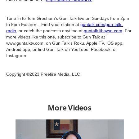
Tune in to Tom Gresham’s Gun Talk live on Sundays from 2pm
to 5pm Eastern – Find your station at
guntalk.com/gun-talk-
radio
, or catch the podcasts anytime at
guntalk.libsysn.com
. For
more videos like this one, subscribe to Gun Talk at
www.guntalktv.com, on Gun Talk's Roku, Apple TV, iOS app,
Android app, or find Gun Talk on YouTube, Facebook, or
Instagram.
Copyright ©2023 Freefire Media, LLC
More Videos