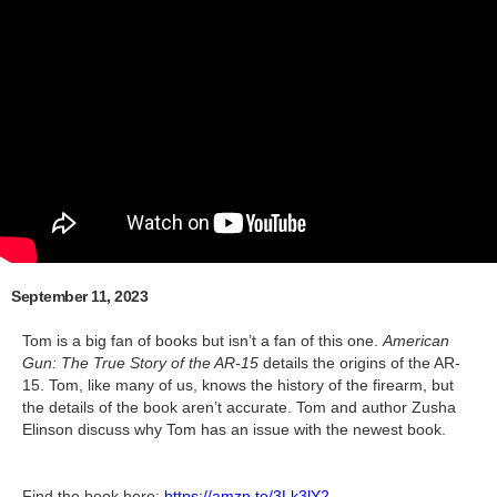
September 11, 2023
Tom is a big fan of books but isn’t a fan of this one.
American
Gun: The True Story of the AR-15
details the origins of the AR-
15. Tom, like many of us, knows the history of the firearm, but
the details of the book aren’t accurate. Tom and author Zusha
Elinson discuss why Tom has an issue with the newest book.
Find the book here:
https://amzn.to/3Lk3lY2