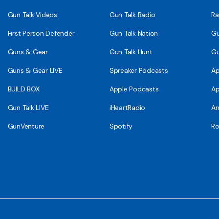
Gun Talk Videos
Gun Talk Radio
Ra
First Person Defender
Gun Talk Nation
Gu
Guns & Gear
Gun Talk Hunt
Gu
Guns & Gear LIVE
Spreaker Podcasts
Ap
BUILD BOX
Apple Podcasts
Ap
Gun Talk LIVE
iHeartRadio
An
GunVenture
Spotify
Ro