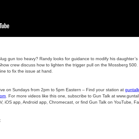
slug gun too heavy? Randy looks for guidance to modify his daughter’s
ow crew discuss how to lighten the trigger pull on the Mossberg 500.
ine to fix the issue at hand.
ive on Sundays from 2pm to 5pm Eastern – Find your station at
guntal
com
. For more videos like this one, subscribe to Gun Talk at www.gunta
V, iOS app, Android app, Chromecast, or find Gun Talk on YouTube, F
C