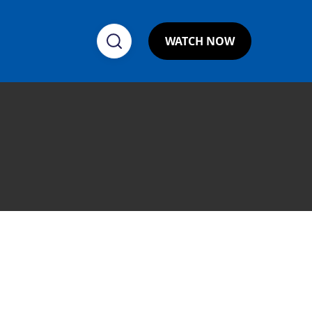
WATCH NOW