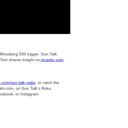
 Mossberg 500 trigger. Gun Talk
 Tom shares insight on
mcarbo.com
,
k.com/gun-talk-radio
, or catch the
lktv.com, on Gun Talk's Roku,
acebook, or Instagram.