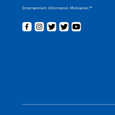
Entertainment. Information. Motivation.™