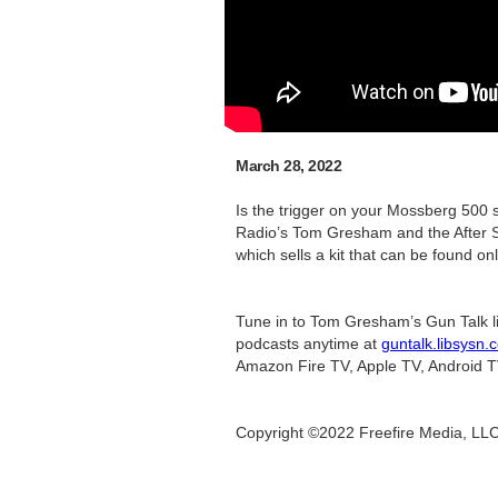
March 28, 2022
Is the trigger on your Mossberg 500 
Radio’s Tom Gresham and the After Sh
which sells a kit that can be found onl
Tune in to Tom Gresham’s Gun Talk l
podcasts anytime at
guntalk.libsysn.
Amazon Fire TV, Apple TV, Android T
Copyright ©2022 Freefire Media, LL