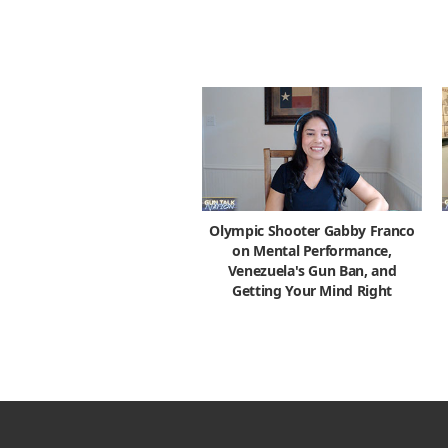
Olympic Shooter Gabby Franco
on Mental Performance,
Venezuela's Gun Ban, and
Getting Your Mind Right