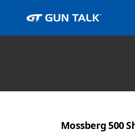
Mossberg 500 S