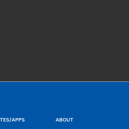
ITES/APPS
ABOUT