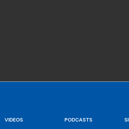
VIDEOS
PODCASTS
S