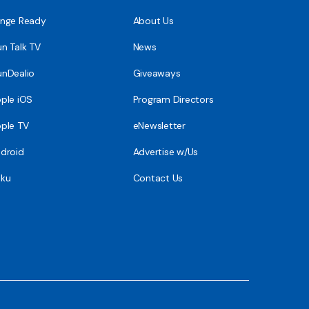
nge Ready
About Us
n Talk TV
News
nDealio
Giveaways
ple iOS
Program Directors
ple TV
eNewsletter
droid
Advertise w/Us
ku
Contact Us