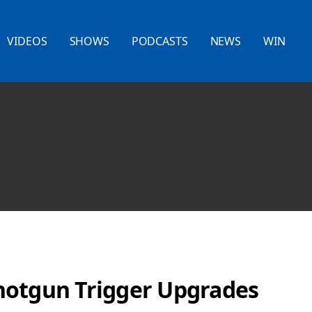
VIDEOS
SHOWS
PODCASTS
NEWS
WIN
hotgun Trigger Upgrades