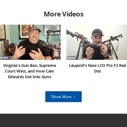
More Videos
Virginia's Gun Ban, Supreme
Leupold's New LCO Pro F2 Red
Court Wins, and How Cam
Dot
Edwards Got Into Guns
Show More