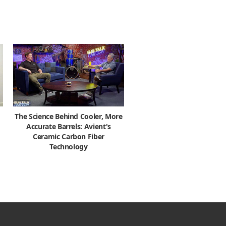
The Science Behind Cooler, More
Accurate Barrels: Avient's
Ceramic Carbon Fiber
Technology