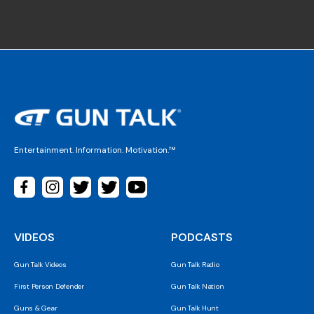
Entertainment. Information. Motivation.™
VIDEOS
PODCASTS
Gun Talk Videos
Gun Talk Radio
First Person Defender
Gun Talk Nation
Guns & Gear
Gun Talk Hunt