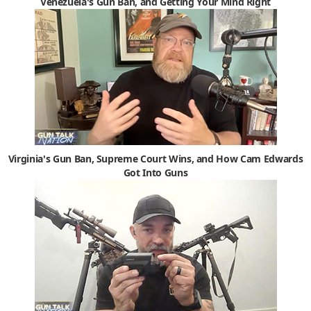
Venezuela's Gun Ban, and Getting Your Mind Right
Virginia's Gun Ban, Supreme Court Wins, and How Cam Edwards
Got Into Guns