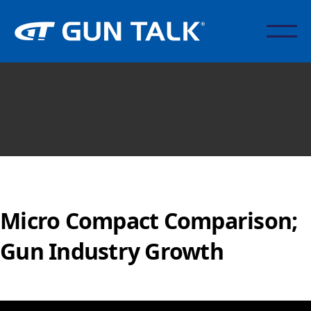
Micro Compact Comparison;
Gun Industry Growth