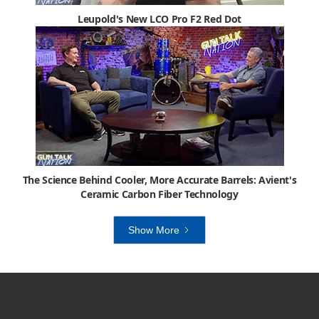
Leupold's New LCO Pro F2 Red Dot
The Science Behind Cooler, More Accurate Barrels: Avient's
Ceramic Carbon Fiber Technology
Show More