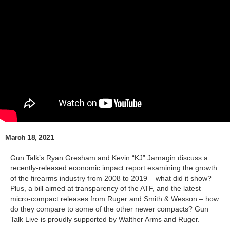
March 18, 2021
Gun Talk’s Ryan Gresham and Kevin “KJ” Jarnagin discuss a
recently-released economic impact report examining the growth
of the firearms industry from 2008 to 2019 – what did it show?
Plus, a bill aimed at transparency of the ATF, and the latest
micro-compact releases from Ruger and Smith & Wesson – how
do they compare to some of the other newer compacts? Gun
Talk Live is proudly supported by Walther Arms and Ruger.