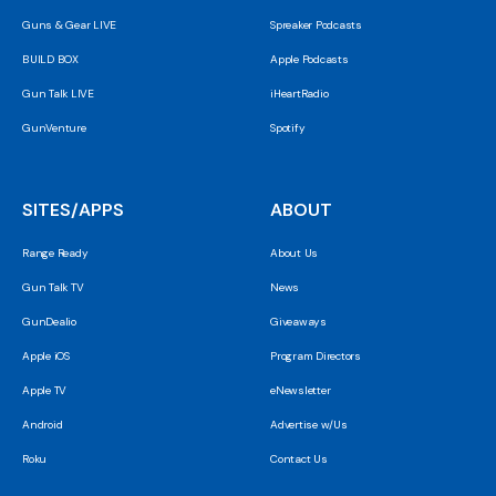
Guns & Gear LIVE
Spreaker Podcasts
BUILD BOX
Apple Podcasts
Gun Talk LIVE
iHeartRadio
GunVenture
Spotify
SITES/APPS
ABOUT
Range Ready
About Us
Gun Talk TV
News
GunDealio
Giveaways
Apple iOS
Program Directors
Apple TV
eNewsletter
Android
Advertise w/Us
Roku
Contact Us