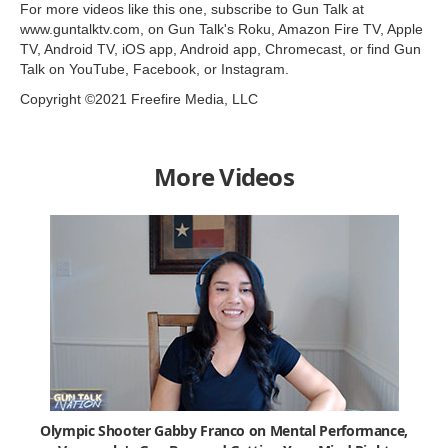
For more videos like this one, subscribe to Gun Talk at
www.guntalktv.com, on Gun Talk's Roku, Amazon Fire TV, Apple
TV, Android TV, iOS app, Android app, Chromecast, or find Gun
Talk on YouTube, Facebook, or Instagram.
Copyright ©2021 Freefire Media, LLC
More Videos
Olympic Shooter Gabby Franco on Mental Performance,