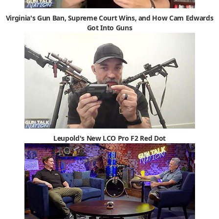
Virginia's Gun Ban, Supreme Court Wins, and How Cam Edwards
Got Into Guns
Leupold's New LCO Pro F2 Red Dot