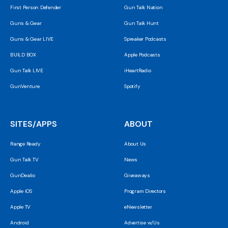
First Person Defender
Gun Talk Nation
Guns & Gear
Gun Talk Hunt
Guns & Gear LIVE
Spreaker Podcasts
BUILD BOX
Apple Podcasts
Gun Talk LIVE
iHeartRadio
GunVenture
Spotify
SITES/APPS
ABOUT
Range Ready
About Us
Gun Talk TV
News
GunDealio
Giveaways
Apple iOS
Program Directors
Apple TV
eNewsletter
Android
Advertise w/Us