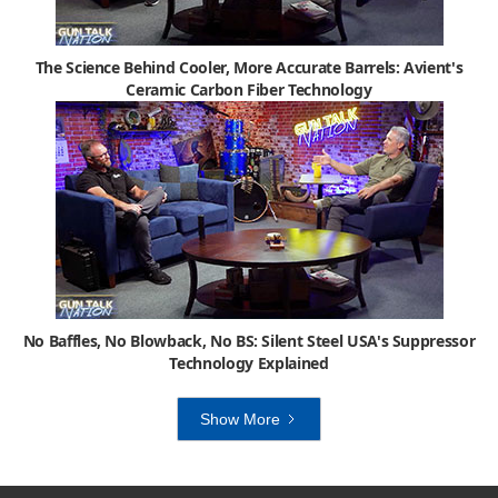
The Science Behind Cooler, More Accurate Barrels: Avient's
Ceramic Carbon Fiber Technology
No Baffles, No Blowback, No BS: Silent Steel USA's Suppressor
Technology Explained
Show More