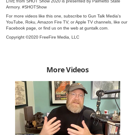
LIVE from SHOT Show 2020 is presented by Palmetto State
Armory. #SHOTShow
For more videos like this one, subscribe to Gun Talk Media's
YouTube, Roku, Amazon Fire TV, or Apple TV channels, like our
Facebook page, or find us on the web at guntalk.com.
Copyright ©2020 FreeFire Media, LLC
More Videos