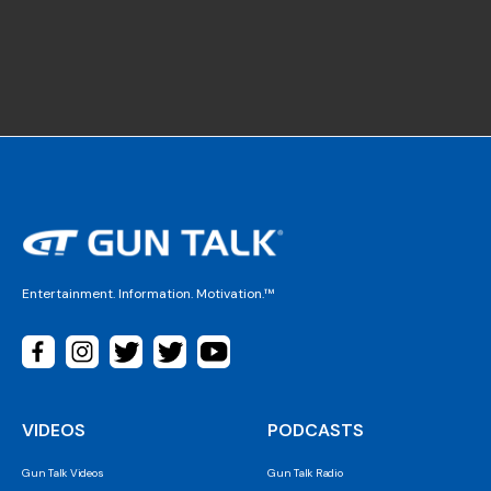
Entertainment. Information. Motivation.™
VIDEOS
PODCASTS
Gun Talk Videos
Gun Talk Radio