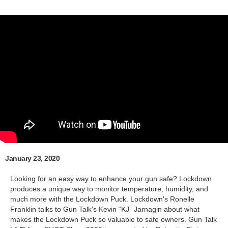
January 23, 2020
Looking for an easy way to enhance your gun safe? Lockdown
produces a unique way to monitor temperature, humidity, and
much more with the Lockdown Puck. Lockdown's Ronelle
Franklin talks to Gun Talk's Kevin “KJ” Jarnagin about what
makes the Lockdown Puck so valuable to safe owners. Gun Talk