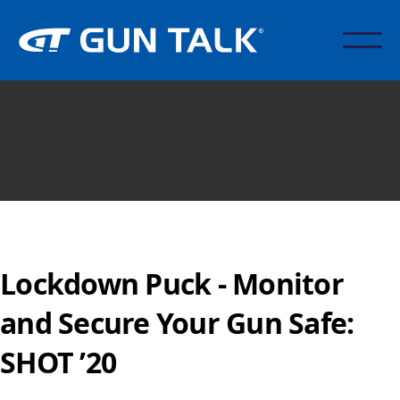
Lockdown Puck - Monitor
and Secure Your Gun Safe:
SHOT ’20