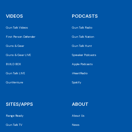
VIDEOS
PODCASTS
Gun Talk Videos
Gun Talk Radio
First Person Defender
Gun Talk Nation
Guns & Gear
Gun Talk Hunt
Guns & Gear LIVE
Spreaker Podcasts
BUILD BOX
Apple Podcasts
Gun Talk LIVE
iHeartRadio
GunVenture
Spotify
SITES/APPS
ABOUT
Range Ready
About Us
Gun Talk TV
News