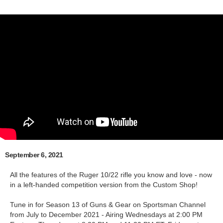
September 6, 2021
All the features of the Ruger 10/22 rifle you know and love - now
in a left-handed competition version from the Custom Shop!
Tune in for Season 13 of Guns & Gear on Sportsman Channel
from July to December 2021 - Airing Wednesdays at 2:00 PM