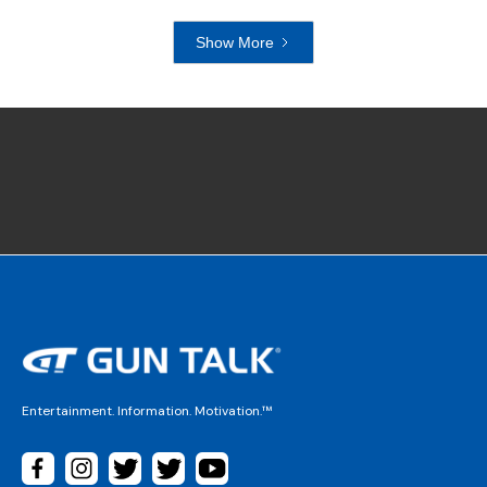
Show More
Entertainment. Information. Motivation.™