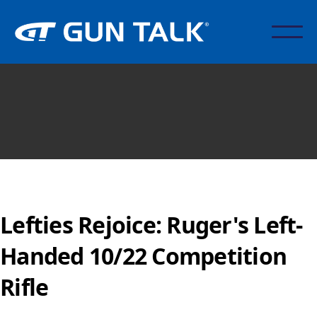
Lefties Rejoice: Ruger's Left-
Handed 10/22 Competition
Rifle