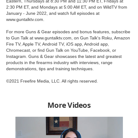
Eastern, Thursdays at 8:30 PM and 11:30 PM ET, Fridays at
2:30 PM ET, and Mondays at 5:00 AM ET, and on WildTV from
January - June 2022, and watch full episodes at
www.guntalktv.com.
For more Guns & Gear episodes and bonus features, subscribe
to Gun Talk at www.guntalktv.com, on Gun Talk's Roku, Amazon
Fire TV, Apple TV, Android TV, iOS app, Android app,
Chromecast, or find Gun Talk on YouTube, Facebook, or
Instagram. Guns & Gear showcases the latest and greatest
products in the firearms industry with interviews, range
demonstrations, tips and training techniques.
©2021 Freefire Media, LLC. All rights reserved.
More Videos