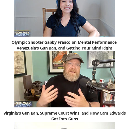
Olympic Shooter Gabby Franco on Mental Performance,
Venezuela's Gun Ban, and Getting Your Mind Right
Virginia's Gun Ban, Supreme Court Wins, and How Cam Edwards
Got Into Guns