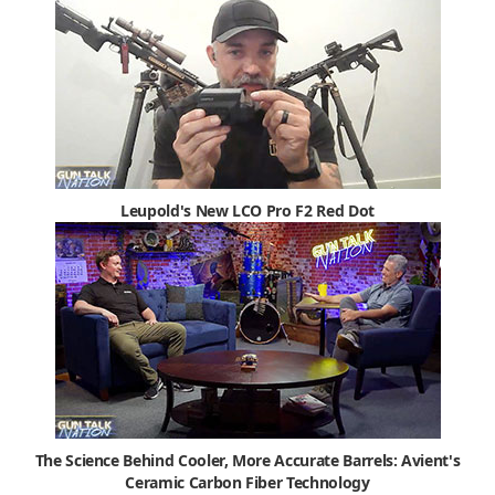
Leupold's New LCO Pro F2 Red Dot
The Science Behind Cooler, More Accurate Barrels: Avient's
Ceramic Carbon Fiber Technology