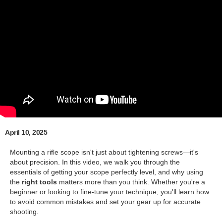
April 10, 2025
Mounting a rifle scope isn't just about tightening screws—it's
about precision. In this video, we walk you through the
essentials of getting your scope perfectly level, and why using
the
right tools
matters more than you think. Whether you're a
beginner or looking to fine-tune your technique, you'll learn how
to avoid common mistakes and set your gear up for accurate
shooting.