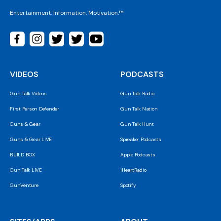
Entertainment. Information. Motivation.™
VIDEOS
PODCASTS
Gun Talk Videos
Gun Talk Radio
First Person Defender
Gun Talk Nation
Guns & Gear
Gun Talk Hunt
Guns & Gear LIVE
Spreaker Podcasts
BUILD BOX
Apple Podcasts
Gun Talk LIVE
iHeartRadio
GunVenture
Spotify