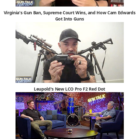
Virginia's Gun Ban, Supreme Court Wins, and How Cam Edwards
Got Into Guns
Leupold's New LCO Pro F2 Red Dot