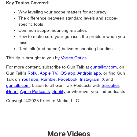
Key Topics Covered
:
Why leveling your scope matters for accuracy
The difference between standard levels and scope-
specific tools
Common scope-mounting mistakes
How to make sure your gun isn’t the problem when you
miss
Real talk (and humor) between shooting buddies
This tip is brought to you by
Vortex Optics
.
For more content, subscribe to Gun Talk at
guntalktv.com
, on
Gun Talk's
Roku
,
Apple TV
,
iOS app
,
Android app
, or find Gun
Talk on
YouTube
,
Rumble
,
Facebook
,
Instagram
,
X
and
guntalk.com
. Listen to all Gun Talk Podcasts with
Spreaker
,
iHeart
,
Apple Podcasts
,
Spotify
or wherever you find podcasts.
Copyright ©2025 Freefire Media, LLC
More Videos