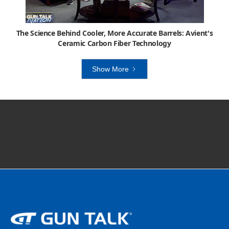
The Science Behind Cooler, More Accurate Barrels: Avient's
Ceramic Carbon Fiber Technology
Show More