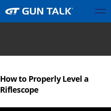
How to Properly Level a
Riflescope