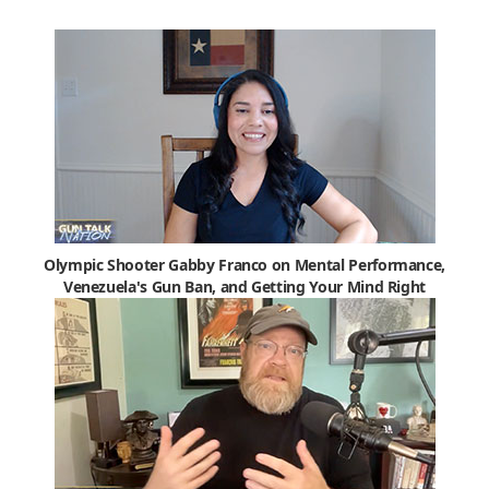
Olympic Shooter Gabby Franco on Mental Performance,
Venezuela's Gun Ban, and Getting Your Mind Right