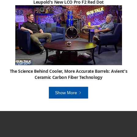
Leupold's New LCO Pro F2 Red Dot
The Science Behind Cooler, More Accurate Barrels: Avient's
Ceramic Carbon Fiber Technology
Show More