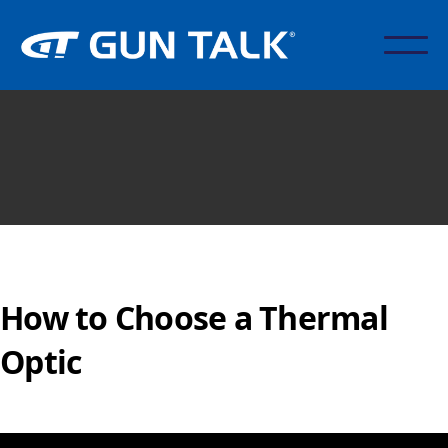
How to Choose a Thermal
Optic