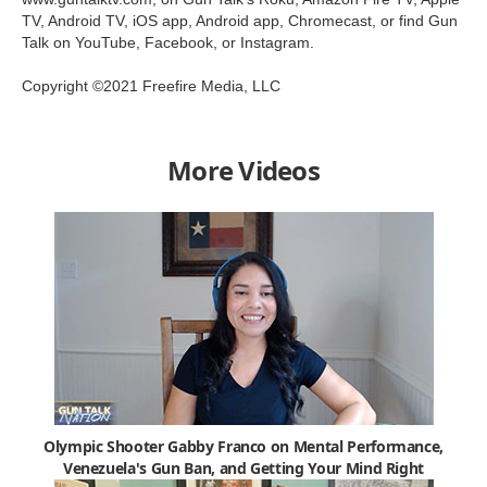
TV, Android TV, iOS app, Android app, Chromecast, or find Gun
Talk on YouTube, Facebook, or Instagram.
Copyright ©2021 Freefire Media, LLC
More Videos
Olympic Shooter Gabby Franco on Mental Performance,
Venezuela's Gun Ban, and Getting Your Mind Right