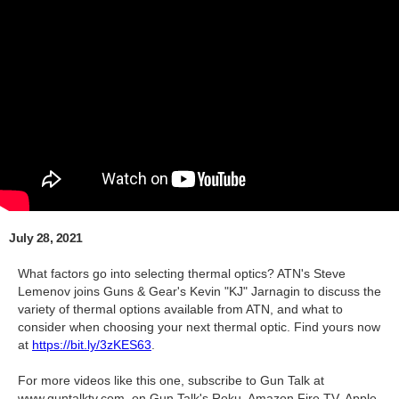
July 28, 2021
What factors go into selecting thermal optics? ATN's Steve
Lemenov joins Guns & Gear's Kevin "KJ" Jarnagin to discuss the
variety of thermal options available from ATN, and what to
consider when choosing your next thermal optic. Find yours now
at
https://bit.ly/3zKES63
.
For more videos like this one, subscribe to Gun Talk at
www.guntalktv.com, on Gun Talk's Roku, Amazon Fire TV, Apple