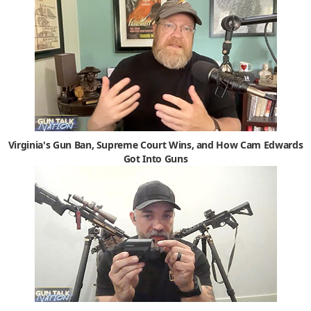
Virginia's Gun Ban, Supreme Court Wins, and How Cam Edwards
Got Into Guns