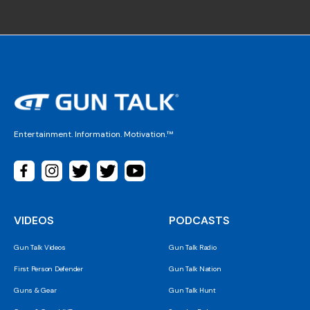
Entertainment. Information. Motivation.™
VIDEOS
PODCASTS
Gun Talk Videos
Gun Talk Radio
First Person Defender
Gun Talk Nation
Guns & Gear
Gun Talk Hunt