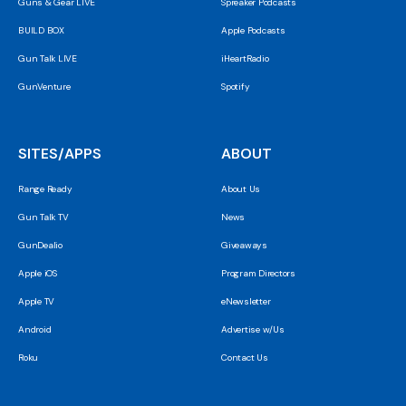
Guns & Gear LIVE
Spreaker Podcasts
BUILD BOX
Apple Podcasts
Gun Talk LIVE
iHeartRadio
GunVenture
Spotify
SITES/APPS
ABOUT
Range Ready
About Us
Gun Talk TV
News
GunDealio
Giveaways
Apple iOS
Program Directors
Apple TV
eNewsletter
Android
Advertise w/Us
Roku
Contact Us