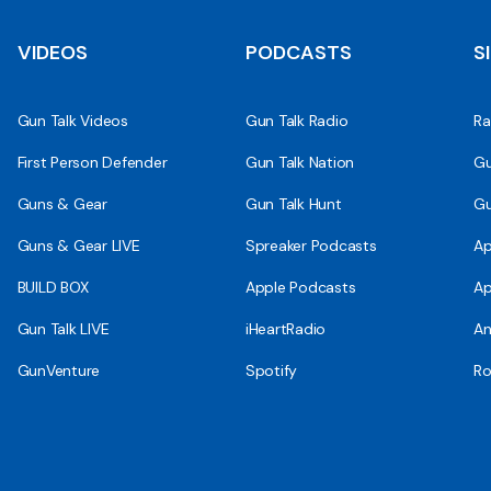
VIDEOS
PODCASTS
S
Gun Talk Videos
Gun Talk Radio
Ra
First Person Defender
Gun Talk Nation
Gu
Guns & Gear
Gun Talk Hunt
Gu
Guns & Gear LIVE
Spreaker Podcasts
Ap
BUILD BOX
Apple Podcasts
Ap
Gun Talk LIVE
iHeartRadio
An
GunVenture
Spotify
Ro