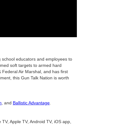
ing school educators and employees to
rmed soft targets to armed hard
Federal Air Marshal, and has first
ment, this Gun Talk Nation is worth
n
, and
Ballistic Advantage
.
 TV, Apple TV, Android TV, iOS app,