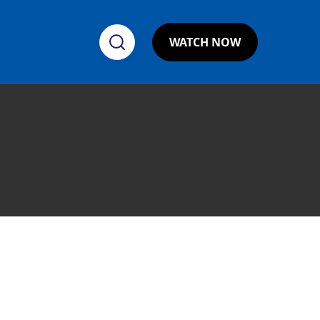
WATCH NOW