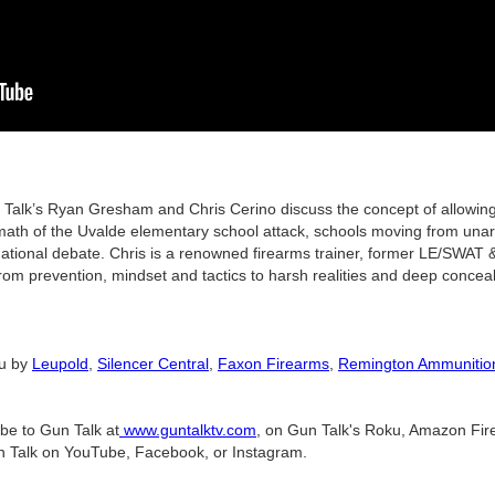
 Gun Talk’s Ryan Gresham and Chris Cerino discuss the concept of allow
rmath of the Uvalde elementary school attack, schools moving from una
ational debate. Chris is a renowned firearms trainer, former LE/SWAT & 
om prevention, mindset and tactics to harsh realities and deep conceal
ou by
Leupold
,
Silencer Central
,
Faxon Firearms
,
Remington Ammunitio
ibe to Gun Talk at
www.guntalktv.com
, on Gun Talk's Roku, Amazon Fire
n Talk on YouTube, Facebook, or Instagram.