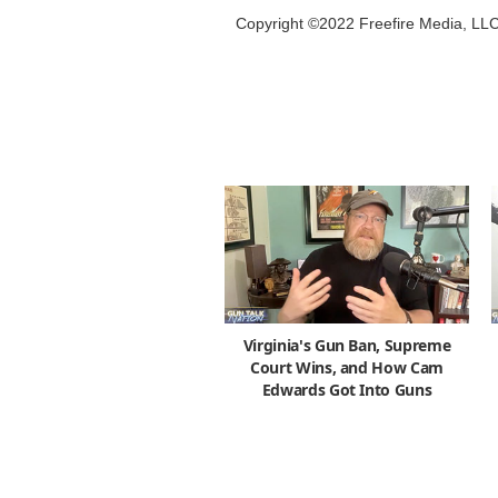
Copyright ©2022 Freefire Media, LL
Virginia's Gun Ban, Supreme
Court Wins, and How Cam
Edwards Got Into Guns