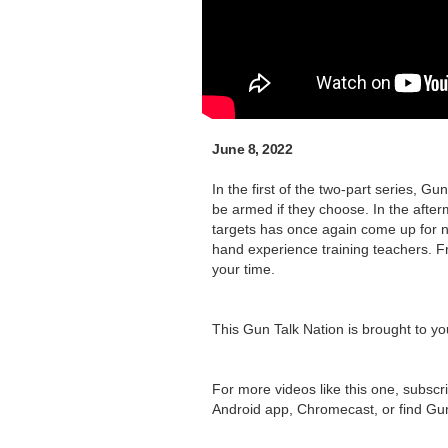
June 8, 2022
In the first of the two-part series,
be armed if they choose. In the afte
targets has once again come up for n
hand experience training teachers. Fr
your time.
This Gun Talk Nation is brought to y
For more videos like this one, subscr
Android app, Chromecast, or find Gu