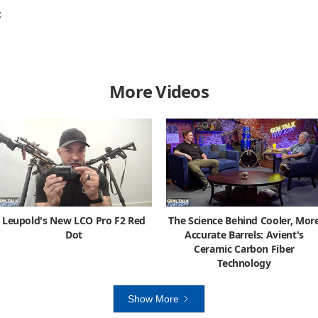
C
More Videos
Leupold's New LCO Pro F2 Red
The Science Behind Cooler, Mor
Dot
Accurate Barrels: Avient's
Ceramic Carbon Fiber
Technology
Show More