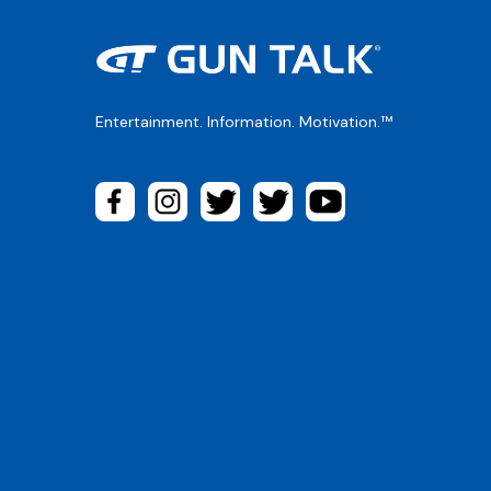
Entertainment. Information. Motivation.™