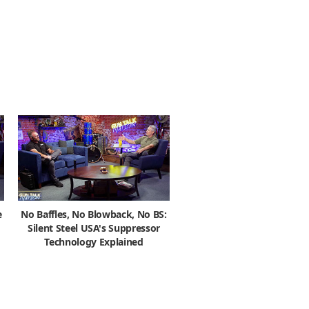
e
No Baffles, No Blowback, No BS:
Silent Steel USA's Suppressor
Technology Explained