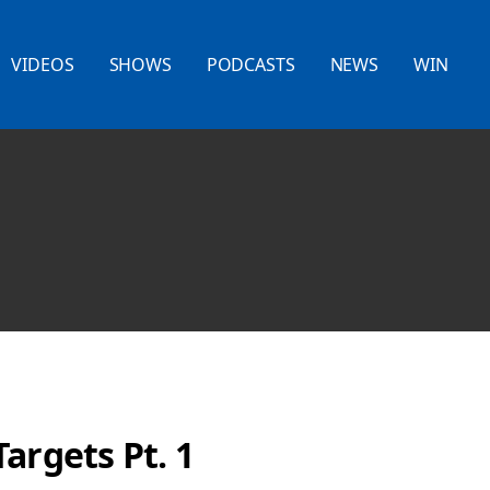
VIDEOS
SHOWS
PODCASTS
NEWS
WIN
argets Pt. 1