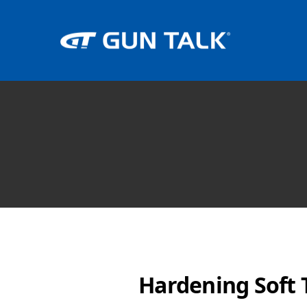
Hardening Soft T