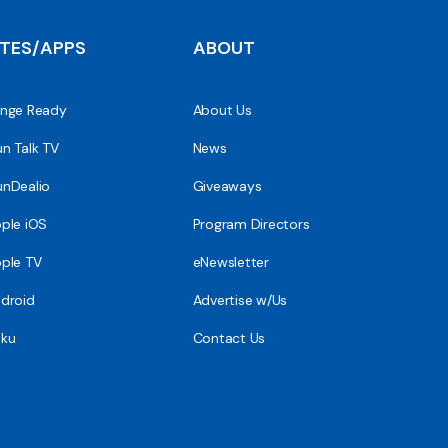
ITES/APPS
ABOUT
nge Ready
About Us
n Talk TV
News
nDealio
Giveaways
ple iOS
Program Directors
ple TV
eNewsletter
droid
Advertise w/Us
ku
Contact Us