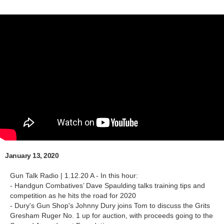
January 13, 2020
Gun Talk Radio | 1.12.20 A - In this hour:
- Handgun Combatives’ Dave Spaulding talks training tips and
competition as he hits the road for 2020
- Dury's Gun Shop's Johnny Dury joins Tom to discuss the Grits
Gresham Ruger No. 1 up for auction, with proceeds going to the