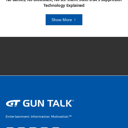
Technology Explained
Show More
Entertainment. Information. Motivation.™