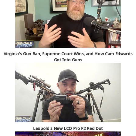
Virginia's Gun Ban, Supreme Court Wins, and How Cam Edwards
Got Into Guns
Leupold's New LCO Pro F2 Red Dot