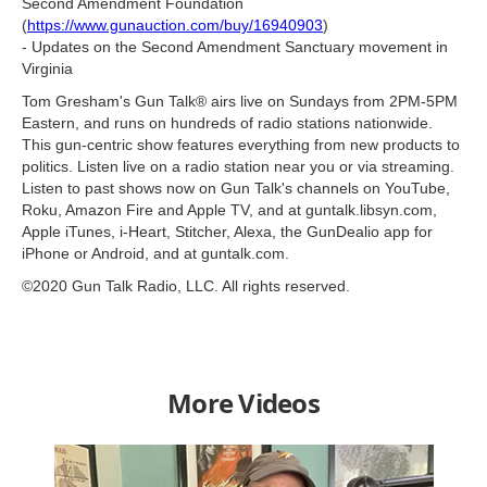
Second Amendment Foundation
(
https://www.gunauction.com/buy/16940903
)
- Updates on the Second Amendment Sanctuary movement in
Virginia
Tom Gresham's Gun Talk® airs live on Sundays from 2PM-5PM
Eastern, and runs on hundreds of radio stations nationwide.
This gun-centric show features everything from new products to
politics. Listen live on a radio station near you or via streaming.
Listen to past shows now on Gun Talk's channels on YouTube,
Roku, Amazon Fire and Apple TV, and at guntalk.libsyn.com,
Apple iTunes, i-Heart, Stitcher, Alexa, the GunDealio app for
iPhone or Android, and at guntalk.com.
©2020 Gun Talk Radio, LLC. All rights reserved.
More Videos