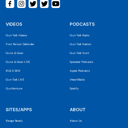
VIDEOS
PODCASTS
Gun Talk Videos
Gun Talk Radio
First Person Defender
Gun Talk Nation
Guns & Gear
Gun Talk Hunt
Guns & Gear LIVE
Spreaker Podcasts
BUILD BOX
Apple Podcasts
Gun Talk LIVE
iHeartRadio
GunVenture
Spotify
SITES/APPS
ABOUT
Range Ready
About Us