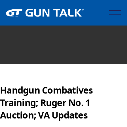
Handgun Combatives
Training; Ruger No. 1
Auction; VA Updates