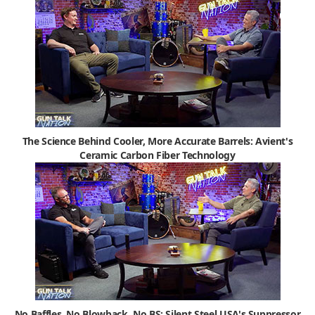
The Science Behind Cooler, More Accurate Barrels: Avient's
Ceramic Carbon Fiber Technology
No Baffles, No Blowback, No BS: Silent Steel USA's Suppressor