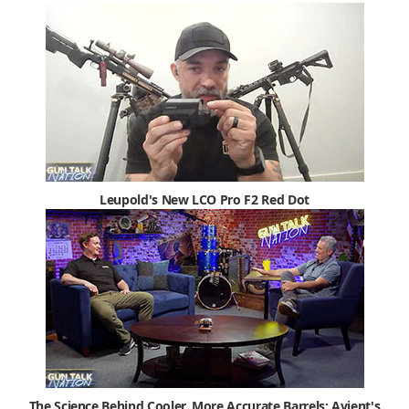
Leupold's New LCO Pro F2 Red Dot
The Science Behind Cooler, More Accurate Barrels: Avient's