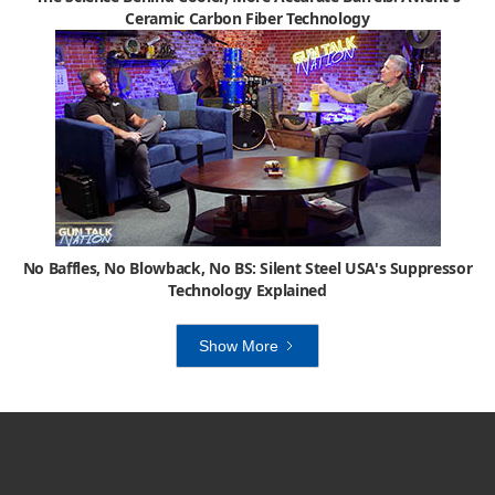
Ceramic Carbon Fiber Technology
No Baffles, No Blowback, No BS: Silent Steel USA's Suppressor
Technology Explained
Show More