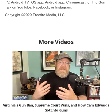
TV, Android TV, iOS app, Android app, Chromecast, or find Gun
Talk on YouTube, Facebook, or Instagram.
Copyright ©2020 Freefire Media, LLC
More Videos
Virginia's Gun Ban, Supreme Court Wins, and How Cam Edwards
Got Into Guns