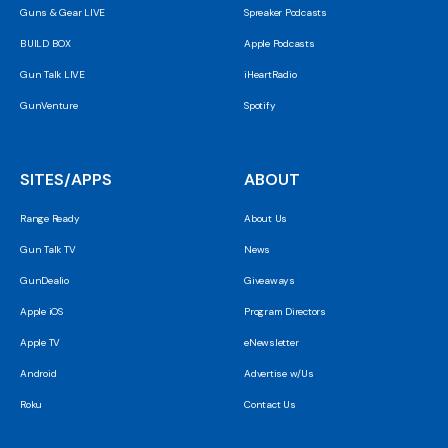
Guns & Gear LIVE
Spreaker Podcasts
BUILD BOX
Apple Podcasts
Gun Talk LIVE
iHeartRadio
GunVenture
Spotify
SITES/APPS
ABOUT
Range Ready
About Us
Gun Talk TV
News
GunDealio
Giveaways
Apple iOS
Program Directors
Apple TV
eNewsletter
Android
Advertise w/Us
Roku
Contact Us