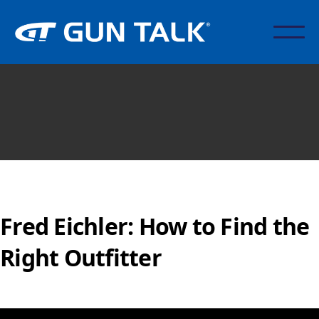
Fred Eichler: How to Find the
Right Outfitter