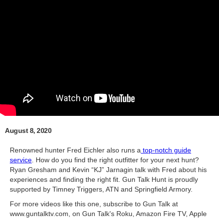
August 8, 2020
Renowned hunter Fred Eichler also runs a
top-notch guide
service
. How do you find the right outfitter for your next hunt?
Ryan Gresham and Kevin “KJ” Jarnagin talk with Fred about his
experiences and finding the right fit. Gun Talk Hunt is proudly
supported by Timney Triggers, ATN and Springfield Armory.
For more videos like this one, subscribe to Gun Talk at
www.guntalktv.com, on Gun Talk's Roku, Amazon Fire TV, Apple