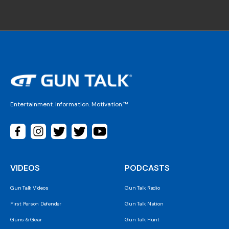
Entertainment. Information. Motivation.™
VIDEOS
PODCASTS
Gun Talk Videos
Gun Talk Radio
First Person Defender
Gun Talk Nation
Guns & Gear
Gun Talk Hunt