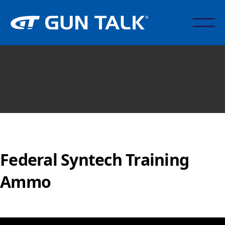
Federal Syntech Training
Ammo