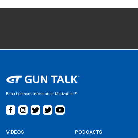
Entertainment. Information. Motivation.™
VIDEOS
PODCASTS