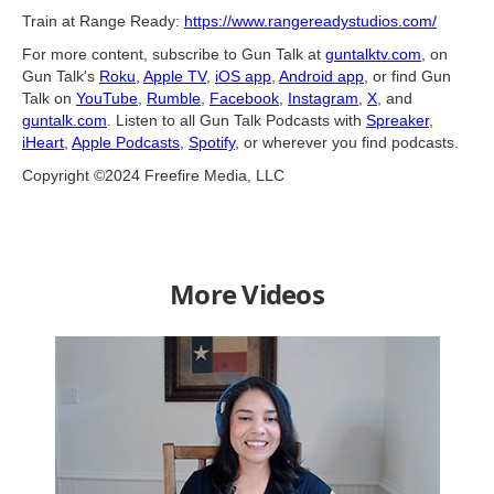
Train at Range Ready:
https://www.rangereadystudios.com/
For more content, subscribe to Gun Talk at
guntalktv.com
, on
Gun Talk's
Roku
,
Apple TV
,
iOS app
,
Android app
, or find Gun
Talk on
YouTube
,
Rumble
,
Facebook
,
Instagram
,
X
, and
guntalk.com
. Listen to all Gun Talk Podcasts with
Spreaker
,
iHeart
,
Apple Podcasts
,
Spotify
, or wherever you find podcasts.
Copyright ©2024 Freefire Media, LLC
More Videos