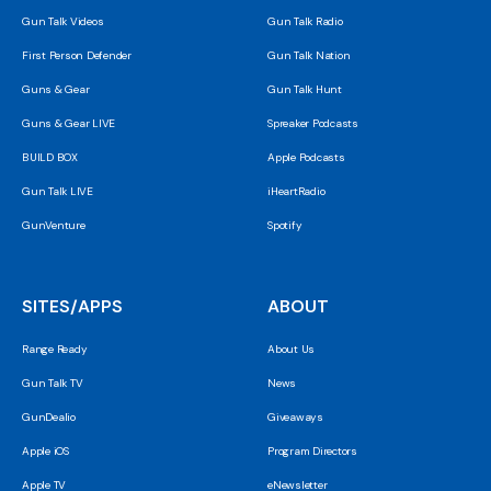
Gun Talk Videos
Gun Talk Radio
First Person Defender
Gun Talk Nation
Guns & Gear
Gun Talk Hunt
Guns & Gear LIVE
Spreaker Podcasts
BUILD BOX
Apple Podcasts
Gun Talk LIVE
iHeartRadio
GunVenture
Spotify
SITES/APPS
ABOUT
Range Ready
About Us
Gun Talk TV
News
GunDealio
Giveaways
Apple iOS
Program Directors
Apple TV
eNewsletter