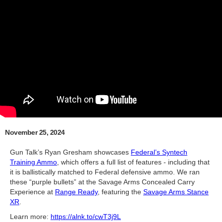
November 25, 2024
Gun Talk’s Ryan Gresham showcases
Federal’s Syntech
Training Ammo
, which offers a full list of features - including that
it is ballistically matched to Federal defensive ammo. We ran
these “purple bullets” at the Savage Arms Concealed Carry
Experience at
Range Ready
, featuring the
Savage Arms Stance
XR
.
Learn more:
https://alnk.to/cwT3j9L