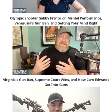
Olympic Shooter Gabby Franco on Mental Performance,
Venezuela's Gun Ban, and Getting Your Mind Right
Virginia's Gun Ban, Supreme Court Wins, and How Cam Edwards
Got Into Guns