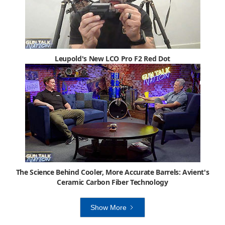
Leupold's New LCO Pro F2 Red Dot
The Science Behind Cooler, More Accurate Barrels: Avient's
Ceramic Carbon Fiber Technology
Show More